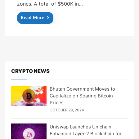
zones. A total of $500K in…
Read More
CRYPTO NEWS
Bhutan Government Moves to
Capitalize on Soaring Bitcoin
Prices
OCTOBER 29, 2024
Uniswap Launches Unichain:
Enhanced Layer-2 Blockchain for