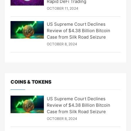
Rapid DeFi Trading
OCTOBER 11, 2024
US Supreme Court Declines
Review of $4.38 Billion Bitcoin
Case from Silk Road Seizure
OCTOBER 8, 2024
COINS & TOKENS
US Supreme Court Declines
Review of $4.38 Billion Bitcoin
Case from Silk Road Seizure
OCTOBER 8, 2024