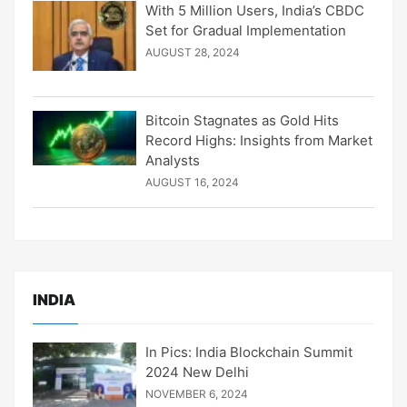
With 5 Million Users, India’s CBDC
Set for Gradual Implementation
AUGUST 28, 2024
Bitcoin Stagnates as Gold Hits
Record Highs: Insights from Market
Analysts
AUGUST 16, 2024
INDIA
In Pics: India Blockchain Summit
2024 New Delhi
NOVEMBER 6, 2024