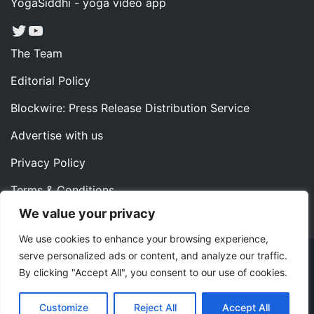
YogaSiddhi - yoga video app
Twitter
YouTube
The Team
Editorial Policy
Blockwire: Press Release Distribution Service
Advertise with us
Privacy Policy
Terms & Conditions
We value your privacy
Contact us
We use cookies to enhance your browsing experience,
serve personalized ads or content, and analyze our traffic.
Copyright ©2022 Instaoffyz Digital Solutions (OPC) Pvt.
By clicking "Accept All", you consent to our use of cookies.
Ltd. All rights reserved.
|
Theme: Blog Nano by
ThemeMiles
.
Customize
Reject All
Accept All