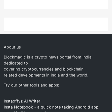
About us
Blockmagic is a crypto news portal from India
dedicated to
covering cryptocurrencies and blockchain
related developments in India and the world.
Try our other tools and apps:
Instaoffyz AI Writer
Insta Notebook - a quick note taking Android app