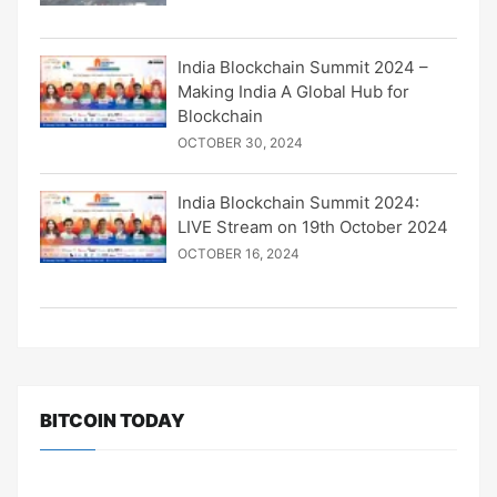
India Blockchain Summit 2024 –
Making India A Global Hub for
Blockchain
OCTOBER 30, 2024
India Blockchain Summit 2024:
LIVE Stream on 19th October 2024
OCTOBER 16, 2024
BITCOIN TODAY