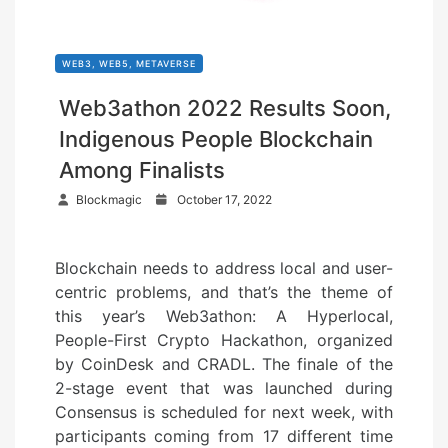
WEB3, WEB5, METAVERSE
Web3athon 2022 Results Soon,
Indigenous People Blockchain
Among Finalists
P
Blockmagic
October 17, 2022
o
s
Blockchain needs to address local and user-
t
centric problems, and that’s the theme of
e
this year’s Web3athon: A Hyperlocal,
d
People-First Crypto Hackathon, organized
o
by CoinDesk and CRADL. The finale of the
n
2-stage event that was launched during
Consensus is scheduled for next week, with
participants coming from 17 different time