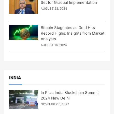
Set for Gradual Implementation
AUGUST 28, 2024
Bitcoin Stagnates as Gold Hits
Record Highs: Insights from Market
Analysts
AUGUST 16, 2024
INDIA
In Pics: India Blockchain Summit
2024 New Delhi
NOVEMBER 6, 2024