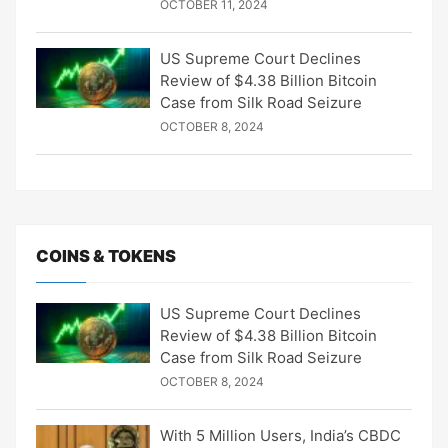
OCTOBER 11, 2024
US Supreme Court Declines
Review of $4.38 Billion Bitcoin
Case from Silk Road Seizure
OCTOBER 8, 2024
COINS & TOKENS
US Supreme Court Declines
Review of $4.38 Billion Bitcoin
Case from Silk Road Seizure
OCTOBER 8, 2024
With 5 Million Users, India’s CBDC