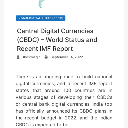
INDIAN DIGITAL RUPEE (CBDC)
Central Digital Currencies
(CBDC) – World Status and
Recent IMF Report
P
Blockmagic
September 14, 2022
o
s
There is an ongoing race to build national
t
digital currencies, and a recent IMF report
e
states that around 100 countries are in
d
various stages of developing their CBDCs
o
or central bank digital currencies. India too
n
has officially announced its CBDC plans in
the recent budget in 2022, and the Indian
CBDC is expected to be…