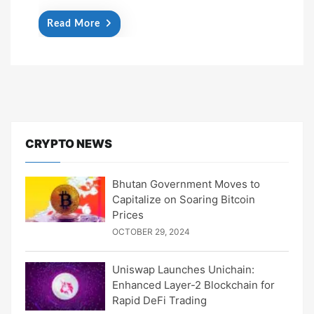
Read More
CRYPTO NEWS
Bhutan Government Moves to
Capitalize on Soaring Bitcoin
Prices
OCTOBER 29, 2024
Uniswap Launches Unichain:
Enhanced Layer-2 Blockchain for
Rapid DeFi Trading