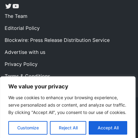
Twitter
YouTube
The Team
Editorial Policy
Blockwire: Press Release Distribution Service
Advertise with us
Privacy Policy
Terms & Conditions
We value your privacy
Contact us
We use cookies to enhance your browsing experience,
serve personalized ads or content, and analyze our traffic.
Copyright ©2022 Instaoffyz Digital Solutions (OPC) Pvt.
By clicking "Accept All", you consent to our use of cookies.
Ltd. All rights reserved.
|
Theme: Blog Nano by
ThemeMiles
.
Customize
Reject All
Accept All