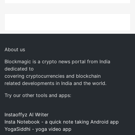
About us
Blockmagic is a crypto news portal from India
dedicated to
covering cryptocurrencies and blockchain
related developments in India and the world.
Try our other tools and apps:
Instaoffyz AI Writer
Insta Notebook - a quick note taking Android app
YogaSiddhi - yoga video app