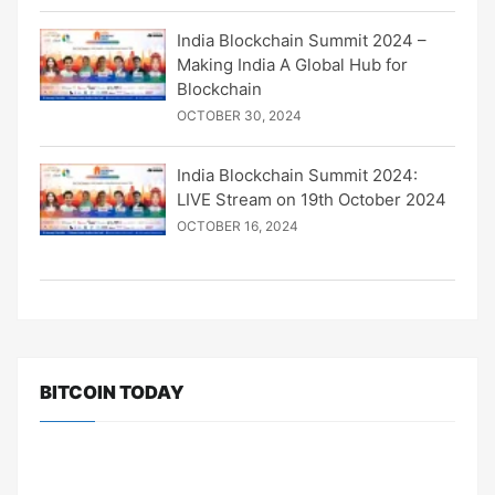
India Blockchain Summit 2024 –
Making India A Global Hub for
Blockchain
OCTOBER 30, 2024
India Blockchain Summit 2024:
LIVE Stream on 19th October 2024
OCTOBER 16, 2024
BITCOIN TODAY