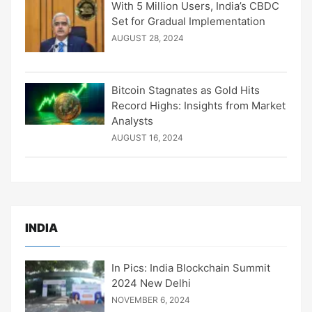
With 5 Million Users, India’s CBDC
Set for Gradual Implementation
AUGUST 28, 2024
Bitcoin Stagnates as Gold Hits
Record Highs: Insights from Market
Analysts
AUGUST 16, 2024
INDIA
In Pics: India Blockchain Summit
2024 New Delhi
NOVEMBER 6, 2024