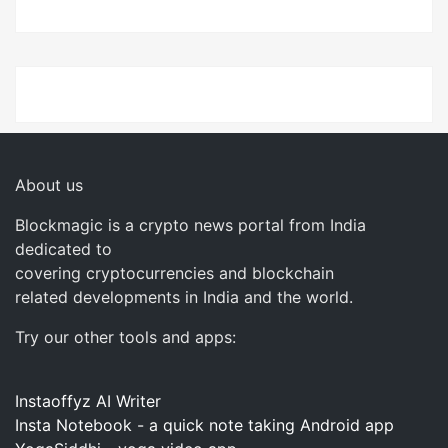
About us
Blockmagic is a crypto news portal from India
dedicated to
covering cryptocurrencies and blockchain
related developments in India and the world.
Try our other tools and apps:
Instaoffyz AI Writer
Insta Notebook - a quick note taking Android app