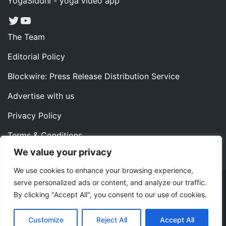
YogaSiddhi - yoga video app
Twitter
YouTube
The Team
Editorial Policy
Blockwire: Press Release Distribution Service
Advertise with us
Privacy Policy
Terms & Conditions
We value your privacy
Contact us
We use cookies to enhance your browsing experience,
serve personalized ads or content, and analyze our traffic.
Copyright ©2022 Instaoffyz Digital Solutions (OPC) Pvt.
By clicking "Accept All", you consent to our use of cookies.
Ltd. All rights reserved.
|
Theme: Blog Nano by
ThemeMiles
.
Customize
Reject All
Accept All