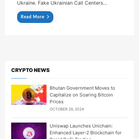
Ukraine. Fake Ukrainian Call Centers…
Read More
CRYPTO NEWS
Bhutan Government Moves to
Capitalize on Soaring Bitcoin
Prices
OCTOBER 29, 2024
Uniswap Launches Unichain:
Enhanced Layer-2 Blockchain for