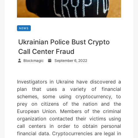
NEWS
Ukrainian Police Bust Crypto
Call Center Fraud
P
Blockmagic
September 6, 2022
o
s
Investigators in Ukraine have discovered a
t
plan that uses a variety of financial
e
schemes, some using cryptocurrency, to
d
prey on citizens of the nation and the
o
European Union. Members of the criminal
n
organization contacted their victims using
call centers in order to obtain personal
financial data. Cryptocurrencies are legal in