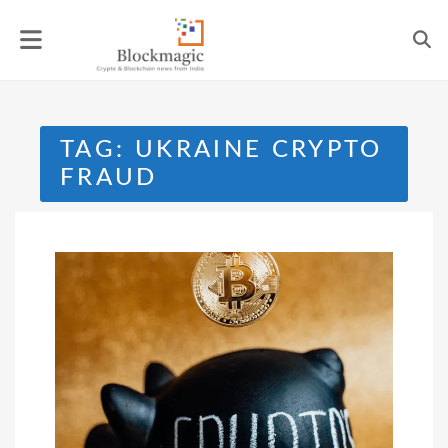
Skip
to
content
TAG:
UKRAINE CRYPTO
FRAUD