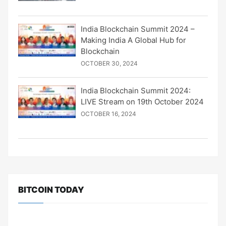
India Blockchain Summit 2024 –
Making India A Global Hub for
Blockchain
OCTOBER 30, 2024
India Blockchain Summit 2024:
LIVE Stream on 19th October 2024
OCTOBER 16, 2024
BITCOIN TODAY