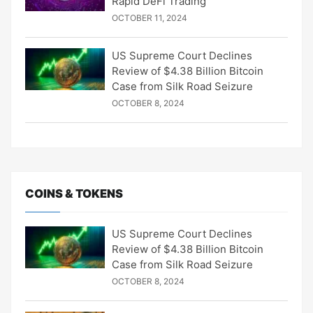
Rapid DeFi Trading
OCTOBER 11, 2024
US Supreme Court Declines
Review of $4.38 Billion Bitcoin
Case from Silk Road Seizure
OCTOBER 8, 2024
COINS & TOKENS
US Supreme Court Declines
Review of $4.38 Billion Bitcoin
Case from Silk Road Seizure
OCTOBER 8, 2024