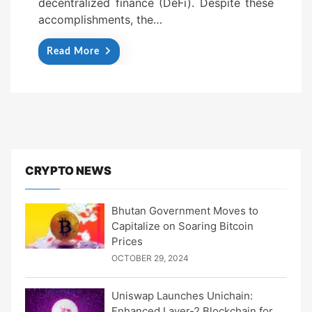
decentralized finance (DeFi). Despite these
accomplishments, the…
Read More
CRYPTO NEWS
Bhutan Government Moves to
Capitalize on Soaring Bitcoin
Prices
OCTOBER 29, 2024
Uniswap Launches Unichain:
Enhanced Layer-2 Blockchain for