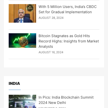
With 5 Million Users, India’s CBDC
Set for Gradual Implementation
AUGUST 28, 2024
Bitcoin Stagnates as Gold Hits
Record Highs: Insights from Market
Analysts
AUGUST 16, 2024
INDIA
In Pics: India Blockchain Summit
2024 New Delhi