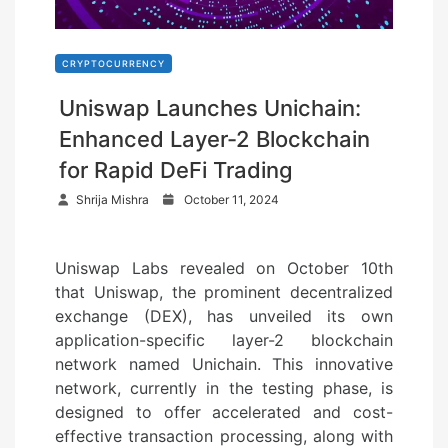
CRYPTOCURRENCY
Uniswap Launches Unichain:
Enhanced Layer-2 Blockchain
for Rapid DeFi Trading
P
Shrija Mishra
October 11, 2024
o
s
Uniswap Labs revealed on October 10th
t
that Uniswap, the prominent decentralized
e
exchange (DEX), has unveiled its own
d
application-specific layer-2 blockchain
o
network named Unichain. This innovative
n
network, currently in the testing phase, is
designed to offer accelerated and cost-
effective transaction processing, along with