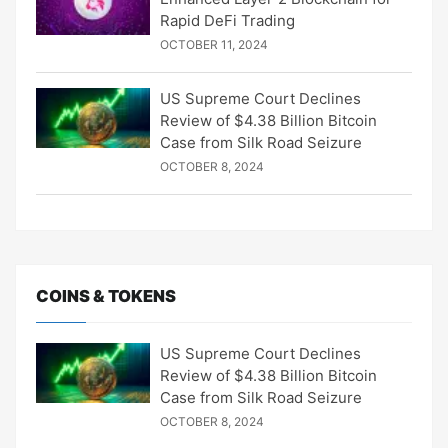
Rapid DeFi Trading
OCTOBER 11, 2024
US Supreme Court Declines
Review of $4.38 Billion Bitcoin
Case from Silk Road Seizure
OCTOBER 8, 2024
COINS & TOKENS
US Supreme Court Declines
Review of $4.38 Billion Bitcoin
Case from Silk Road Seizure
OCTOBER 8, 2024