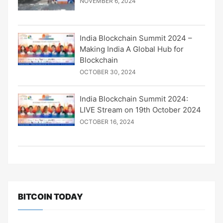
NOVEMBER 6, 2024
India Blockchain Summit 2024 –
Making India A Global Hub for
Blockchain
OCTOBER 30, 2024
India Blockchain Summit 2024:
LIVE Stream on 19th October 2024
OCTOBER 16, 2024
BITCOIN TODAY