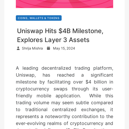
COINS, WALLETS & TOKENS
Uniswap Hits $4B Milestone,
Explores Layer 3 Assets
P
Shrija Mishra
May 15, 2024
o
s
A leading decentralized trading platform,
t
Uniswap, has reached a significant
e
milestone by facilitating over $4 billion in
d
cryptocurrency swaps through its user-
o
friendly mobile application. While this
n
trading volume may seem subtle compared
to traditional centralized exchanges, it
represents a noteworthy contribution to the
ever-evolving realms of cryptocurrency and