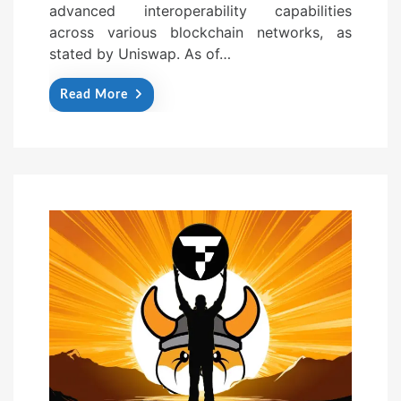
advanced interoperability capabilities
across various blockchain networks, as
stated by Uniswap. As of…
Read More