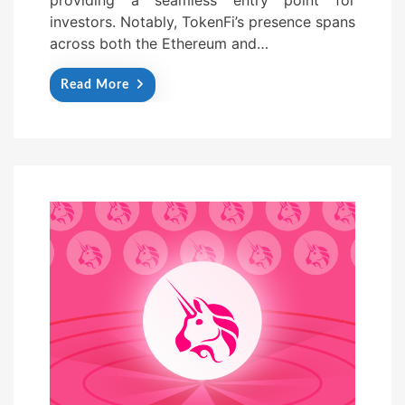
investors. Notably, TokenFi’s presence spans
across both the Ethereum and…
Read More