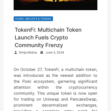
COINS, WALLETS & TOKENS
TokenFi: Multichain Token
Launch Fuels Crypto
Community Frenzy
P
Shrija Mishra
June 3, 2024
o
s
On October 27, TokenFi, a multichain token,
t
was introduced as the newest addition to
e
the Floki ecosystem, garnering significant
d
attention within the cryptocurrency
o
community. This unique token is now open
n
for trading on Uniswap and PancakeSwap,
prominent decentralized exchanges,
providing a seamless entry point for