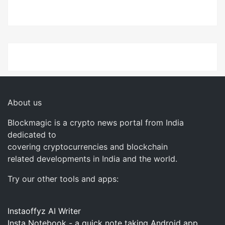
About us
Blockmagic is a crypto news portal from India
dedicated to
covering cryptocurrencies and blockchain
related developments in India and the world.
Try our other tools and apps:
Instaoffyz AI Writer
Insta Notebook - a quick note taking Android app