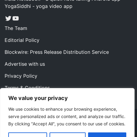
YogaSiddhi - yoga video app
Twitter
YouTube
The Team
Editorial Policy
Blockwire: Press Release Distribution Service
Advertise with us
Privacy Policy
Terms & Conditions
We value your privacy
Contact us
We use cookies to enhance your browsing experience,
serve personalized ads or content, and analyze our traffic.
Copyright ©2022 Instaoffyz Digital Solutions (OPC) Pvt.
By clicking "Accept All", you consent to our use of cookies.
Ltd. All rights reserved.
|
Theme: Blog Nano by