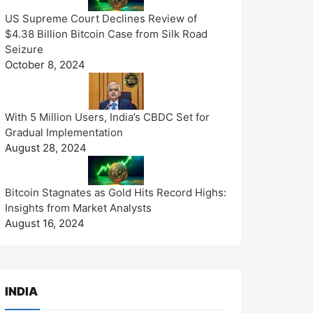
US Supreme Court Declines Review of
$4.38 Billion Bitcoin Case from Silk Road
Seizure
October 8, 2024
With 5 Million Users, India’s CBDC Set for
Gradual Implementation
August 28, 2024
Bitcoin Stagnates as Gold Hits Record Highs:
Insights from Market Analysts
August 16, 2024
INDIA