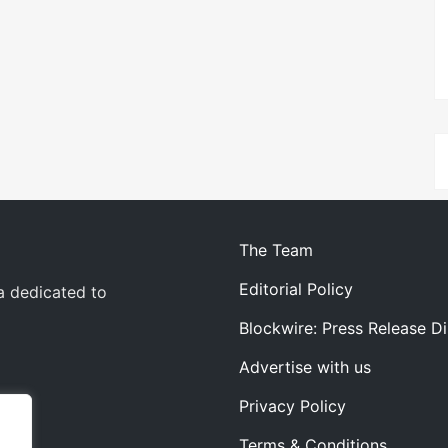
The Team
Editorial Policy
a dedicated to
Blockwire: Press Release Di
Advertise with us
Privacy Policy
Terms & Conditions