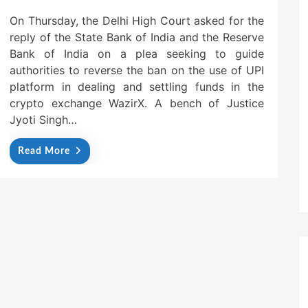
On Thursday, the Delhi High Court asked for the
reply of the State Bank of India and the Reserve
Bank of India on a plea seeking to guide
authorities to reverse the ban on the use of UPI
platform in dealing and settling funds in the
crypto exchange WazirX. A bench of Justice
Jyoti Singh…
Read More