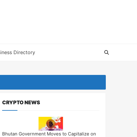
iness Directory
CRYPTO NEWS
Bhutan Government Moves to Capitalize on