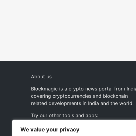
About us
Blockmagic is a crypto news portal from Indi
covering cryptocurrencies and blockchain
related developments in India and the world.
Try our other tools and apps:
We value your privacy
Instaoffyz AI Writer