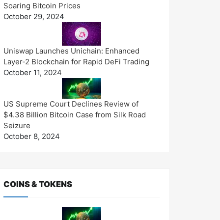
Soaring Bitcoin Prices
October 29, 2024
Uniswap Launches Unichain: Enhanced
Layer-2 Blockchain for Rapid DeFi Trading
October 11, 2024
US Supreme Court Declines Review of
$4.38 Billion Bitcoin Case from Silk Road
Seizure
October 8, 2024
COINS & TOKENS