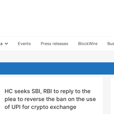
ia
Events
Press releases
BlockWire
Bus
HC seeks SBI, RBI to reply to the
plea to reverse the ban on the use
of UPI for crypto exchange