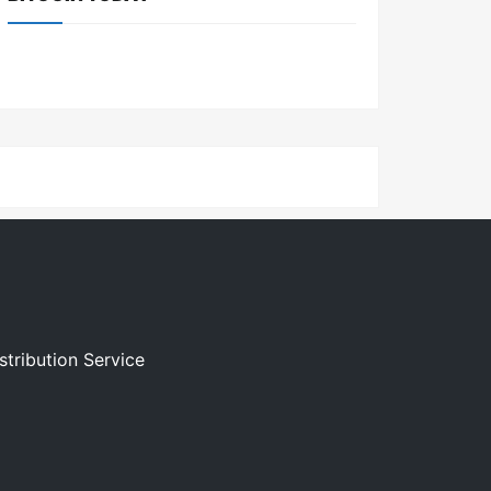
stribution Service