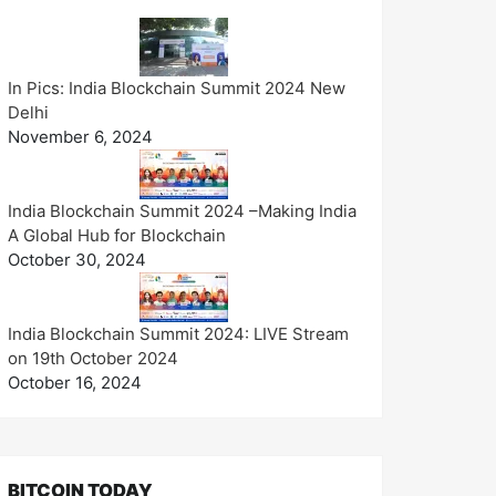
In Pics: India Blockchain Summit 2024 New
Delhi
November 6, 2024
India Blockchain Summit 2024 –Making India
A Global Hub for Blockchain
October 30, 2024
India Blockchain Summit 2024: LIVE Stream
on 19th October 2024
October 16, 2024
BITCOIN TODAY