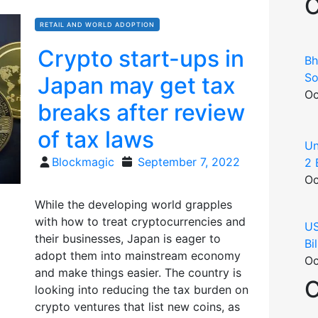
C
RETAIL AND WORLD ADOPTION
Crypto start-ups in
Bh
So
Japan may get tax
Oc
breaks after review
of tax laws
Un
Posted
Blockmagic
September 7, 2022
2 
on
Oc
While the developing world grapples
with how to treat cryptocurrencies and
US
their businesses, Japan is eager to
Bi
adopt them into mainstream economy
Oc
and make things easier. The country is
C
looking into reducing the tax burden on
crypto ventures that list new coins, as