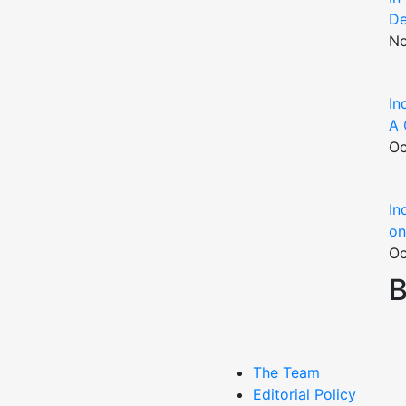
De
No
In
A 
Oc
In
on
Oc
B
The Team
Editorial Policy