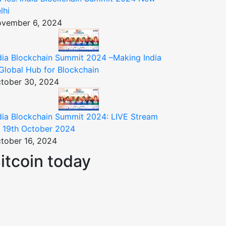
lhi
vember 6, 2024
dia Blockchain Summit 2024 –Making India
Global Hub for Blockchain
tober 30, 2024
dia Blockchain Summit 2024: LIVE Stream
 19th October 2024
tober 16, 2024
itcoin today