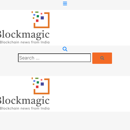
Search
Search
for: