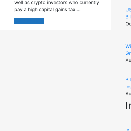
well as crypto investors who currently
pay a high capital gains tax….
US
Bi
Read More
Oc
Wi
Gr
Au
Bi
In
Au
I
In