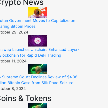
rypto News
utan Government Moves to Capitalize on
aring Bitcoin Prices
tober 29, 2024
iswap Launches Unichain: Enhanced Layer-
Blockchain for Rapid DeFi Trading
tober 11, 2024
 Supreme Court Declines Review of $4.38
llion Bitcoin Case from Silk Road Seizure
tober 8, 2024
oins & Tokens