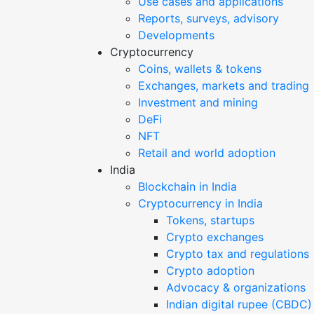
Use cases and applications
Reports, surveys, advisory
Developments
Cryptocurrency
Coins, wallets & tokens
Exchanges, markets and trading
Investment and mining
DeFi
NFT
Retail and world adoption
India
Blockchain in India
Cryptocurrency in India
Tokens, startups
Crypto exchanges
Crypto tax and regulations
Crypto adoption
Advocacy & organizations
Indian digital rupee (CBDC)