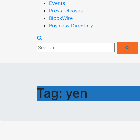
Events
Press releases
BlockWire
Business Directory
Search
Search
for:
Tag:
yen