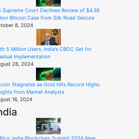
 Supreme Court Declines Review of $4.38
llion Bitcoin Case from Silk Road Seizure
tober 8, 2024
th 5 Million Users, India’s CBDC Set for
adual Implementation
gust 28, 2024
tcoin Stagnates as Gold Hits Record Highs:
sights from Market Analysts
gust 16, 2024
ndia
 Pics: India Blockchain Summit 2024 New