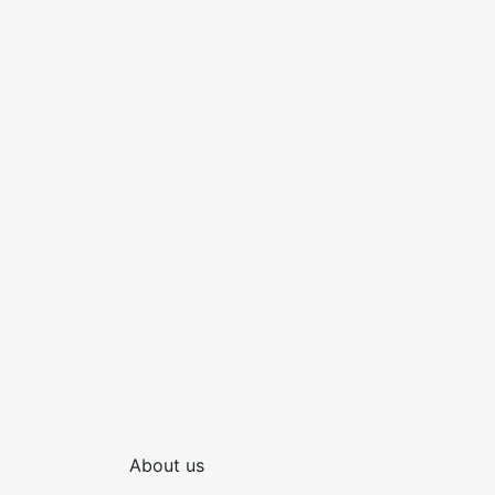
About us