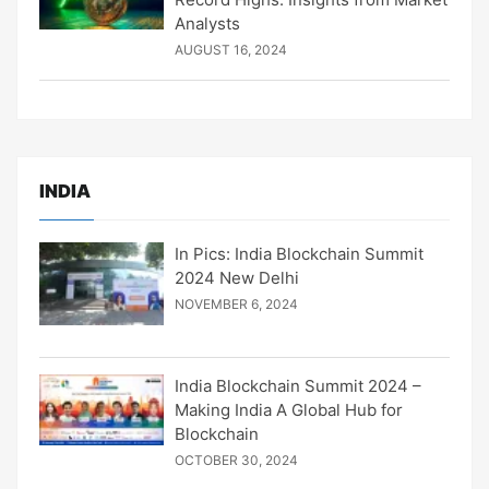
Analysts
AUGUST 16, 2024
INDIA
In Pics: India Blockchain Summit
2024 New Delhi
NOVEMBER 6, 2024
India Blockchain Summit 2024 –
Making India A Global Hub for
Blockchain
OCTOBER 30, 2024