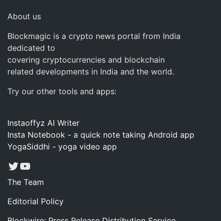
About us
Blockmagic is a crypto news portal from India
dedicated to
covering cryptocurrencies and blockchain
related developments in India and the world.
Try our other tools and apps:
Instaoffyz AI Writer
Insta Notebook - a quick note taking Android app
YogaSiddhi - yoga video app
Twitter
YouTube
The Team
Editorial Policy
Blockwire: Press Release Distribution Service