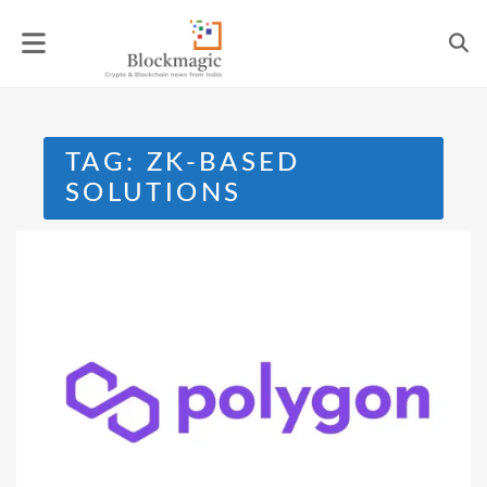
Skip
to
content
TAG:
ZK-BASED
SOLUTIONS