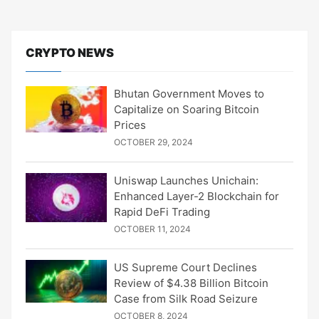
CRYPTO NEWS
Bhutan Government Moves to
Capitalize on Soaring Bitcoin
Prices
OCTOBER 29, 2024
Uniswap Launches Unichain:
Enhanced Layer-2 Blockchain for
Rapid DeFi Trading
OCTOBER 11, 2024
US Supreme Court Declines
Review of $4.38 Billion Bitcoin
Case from Silk Road Seizure
OCTOBER 8, 2024