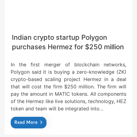
Indian crypto startup Polygon
purchases Hermez for $250 million
In the first merger of blockchain networks,
Polygon said it is buying a zero-knowledge (ZK)
crypto-based scaling project Hermez in a deal
that will cost the firm $250 million. The firm will
pay the amount in MATIC tokens. All components
of the Hermez like live solutions, technology, HEZ
token and team will be integrated into…
Read More