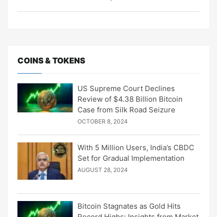
COINS & TOKENS
US Supreme Court Declines
Review of $4.38 Billion Bitcoin
Case from Silk Road Seizure
OCTOBER 8, 2024
With 5 Million Users, India’s CBDC
Set for Gradual Implementation
AUGUST 28, 2024
Bitcoin Stagnates as Gold Hits
Record Highs: Insights from Market