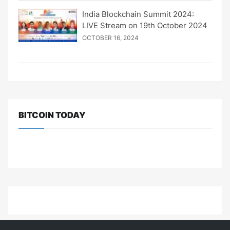
India Blockchain Summit 2024:
LIVE Stream on 19th October 2024
OCTOBER 16, 2024
BITCOIN TODAY