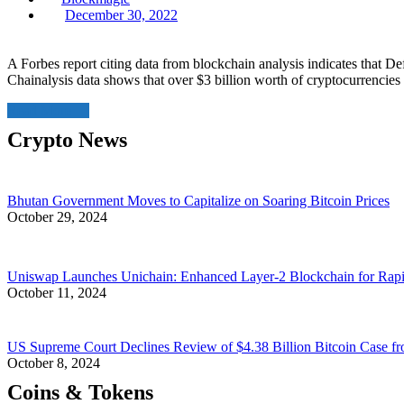
Posted
December 30, 2022
on
A Forbes report citing data from blockchain analysis indicates that De
Chainalysis data shows that over $3 billion worth of cryptocurrencies 
Read More
Crypto News
Bhutan Government Moves to Capitalize on Soaring Bitcoin Prices
October 29, 2024
Uniswap Launches Unichain: Enhanced Layer-2 Blockchain for Rap
October 11, 2024
US Supreme Court Declines Review of $4.38 Billion Bitcoin Case fr
October 8, 2024
Coins & Tokens