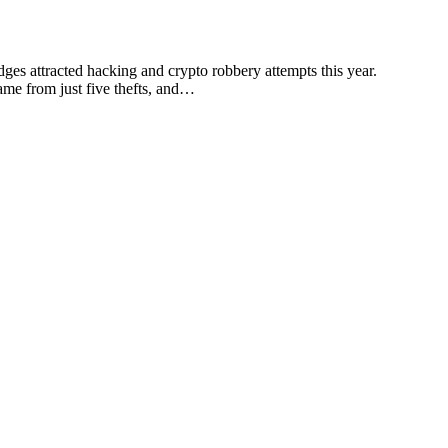
dges attracted hacking and crypto robbery attempts this year.
came from just five thefts, and…