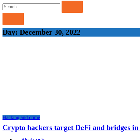
Search
Search
for:
Day:
December 30, 2022
Hacking and crime
Crypto hackers target DeFi and bridges in
Blockmagic