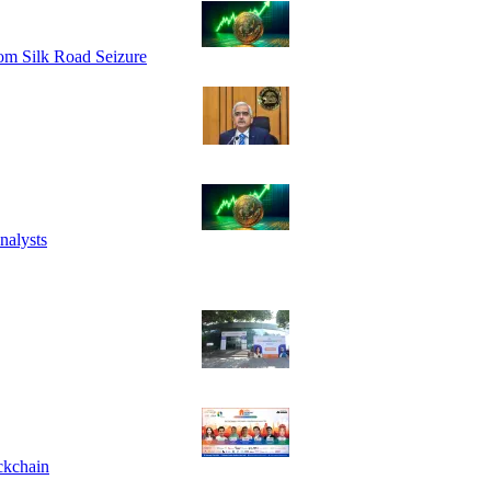
om Silk Road Seizure
nalysts
ckchain