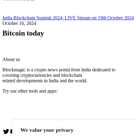
India Blockchain Summit 2024: LIVE Stream on 19th October 2024
October 16, 2024
Bitcoin today
About us
Blockmagic is a crypto news portal from India dedicated to
covering cryptocurrencies and blockchain
related developments in India and the world.
Try our other tools and apps:
Instaoffyz AI Writer
Insta Notebook - a quick note taking Android app
YogaSiddhi - yoga video app
We value your privacy
Twitter
YouTube