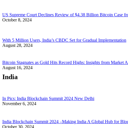
US Supreme Court Declines Review of $4.38 Billion Bitcoin Case fr
October 8, 2024
With 5 Million Users, India’s CBDC Set for Gradual Implementation
August 28, 2024
Bitcoin Stagnates as Gold Hits Record Highs: Insights from Market A
August 16, 2024
India
In Pics: India Blockchain Summit 2024 New Delhi
November 6, 2024
India Blockchain Summit 2024 –Making India A Global Hub for Blo
October 30, 2024