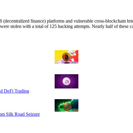
fi (decentralized finance) platforms and vulnerable cross-blockchain bri
were stolen with a total of 125 hacking attempts. Nearly half of these 
id DeFi Trading
om Silk Road Seizure