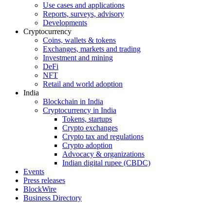
Use cases and applications
Reports, surveys, advisory
Developments
Cryptocurrency
Coins, wallets & tokens
Exchanges, markets and trading
Investment and mining
DeFi
NFT
Retail and world adoption
India
Blockchain in India
Cryptocurrency in India
Tokens, startups
Crypto exchanges
Crypto tax and regulations
Crypto adoption
Advocacy & organizations
Indian digital rupee (CBDC)
Events
Press releases
BlockWire
Business Directory