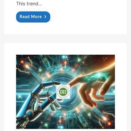
This trend…
Read More