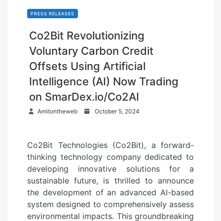
PRESS RELEASES
Co2Bit Revolutionizing
Voluntary Carbon Credit
Offsets Using Artificial
Intelligence (AI) Now Trading
on SmarDex.io/Co2AI
P
Amitontheweb
October 5, 2024
o
s
Co2Bit Technologies (Co2Bit), a forward-
t
thinking technology company dedicated to
e
developing innovative solutions for a
d
sustainable future, is thrilled to announce
o
the development of an advanced AI-based
n
system designed to comprehensively assess
environmental impacts. This groundbreaking