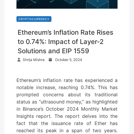
CRYPTOCURRENCY
Ethereum’s Inflation Rate Rises
to 0.74%: Impact of Layer-2
Solutions and EIP 1559
P
Shrija Mishra
October 5, 2024
o
s
Ethereum’s inflation rate has experienced a
t
notable increase, reaching 0.74%. This has
e
prompted concerns about its traditional
d
status as “ultrasound money,” as highlighted
o
in Binance’s October 2024 Monthly Market
n
Insights report. The report delves into the
fact that the issuance rate of Ether has
reached its peak in a span of two years.