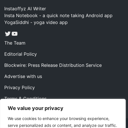
Instaoffyz AI Writer
Insta Notebook - a quick note taking Android app
YogaSiddhi - yoga video app
Twitter
YouTube
The Team
Editorial Policy
Blockwire: Press Release Distribution Service
Advertise with us
Privacy Policy
Terms & Conditions
We value your privacy
Contact us
We use cookies to enhance your browsing experience,
serve personalized ads or content, and analyze our traffic.