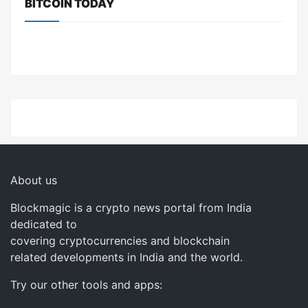
BITCOIN TODAY
About us
Blockmagic is a crypto news portal from India
dedicated to
covering cryptocurrencies and blockchain
related developments in India and the world.
Try our other tools and apps: