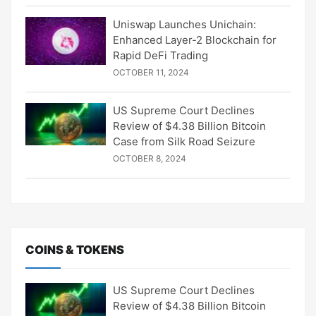
Uniswap Launches Unichain:
Enhanced Layer-2 Blockchain for
Rapid DeFi Trading
OCTOBER 11, 2024
US Supreme Court Declines
Review of $4.38 Billion Bitcoin
Case from Silk Road Seizure
OCTOBER 8, 2024
COINS & TOKENS
US Supreme Court Declines
Review of $4.38 Billion Bitcoin