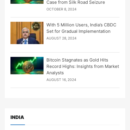
Case from Silk Road Seizure
OCTOBER 8, 2024
With 5 Million Users, India’s CBDC
Set for Gradual Implementation
AUGUST 28, 2024
Bitcoin Stagnates as Gold Hits
Record Highs: Insights from Market
Analysts
AUGUST 16, 2024
INDIA