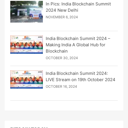
In Pics: India Blockchain Summit
2024 New Delhi
NOVEMBER 6, 2024
India Blockchain Summit 2024 –
Making India A Global Hub for
Blockchain
OCTOBER 30, 2024
India Blockchain Summit 2024:
LIVE Stream on 19th October 2024
OCTOBER 16, 2024