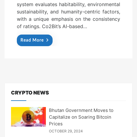
system evaluates habitability, environmental
sustainability, and humanity-centric factors,
with a unique emphasis on the consistency
of ratings. Co2Bit’s AI-based…
Read More
CRYPTO NEWS
Bhutan Government Moves to
Capitalize on Soaring Bitcoin
Prices
OCTOBER 29, 2024