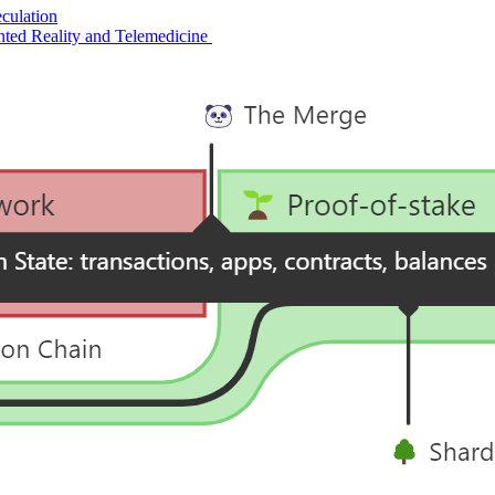
culation
ted Reality and Telemedicine