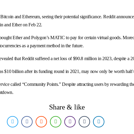
Bitcoin and Ethereum, seeing their potential significance. Reddit announced 
oin and Ether on Feb 22.
bought Ether and Polygon’s MATIC to pay for certain virtual goods. More
tocurrencies as a payment method in the future.
evealed that Reddit suffered a net loss of $90.8 million in 2023, despite a
s $10 billion after its funding round in 2021, may now only be worth half 
rvice called “Community Points.” Despite attracting users by rewarding the
hutdown.
Share & like