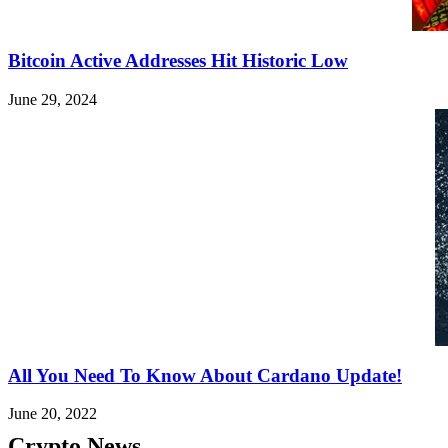
Bitcoin Active Addresses Hit Historic Low
June 29, 2024
All You Need To Know About Cardano Update!
June 20, 2022
Crypto News