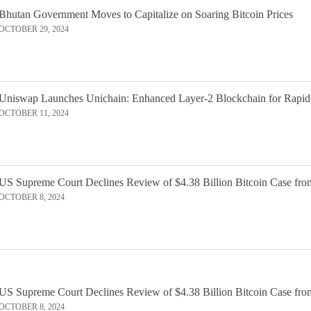
Bhutan Government Moves to Capitalize on Soaring Bitcoin Prices
OCTOBER 29, 2024
Uniswap Launches Unichain: Enhanced Layer-2 Blockchain for Rapid
OCTOBER 11, 2024
US Supreme Court Declines Review of $4.38 Billion Bitcoin Case fro
OCTOBER 8, 2024
US Supreme Court Declines Review of $4.38 Billion Bitcoin Case fro
OCTOBER 8, 2024