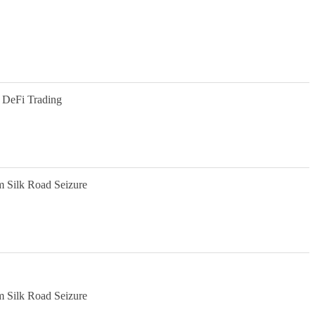
 DeFi Trading
m Silk Road Seizure
m Silk Road Seizure