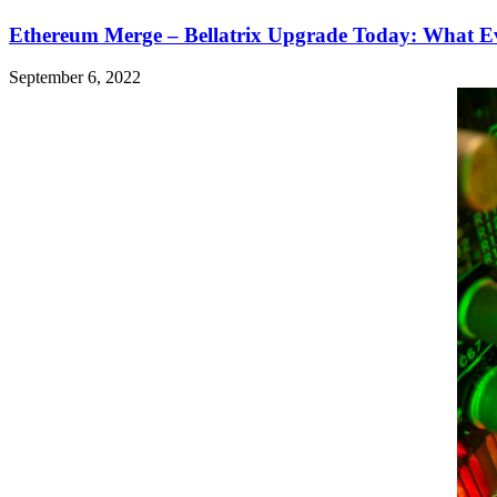
Ethereum Merge – Bellatrix Upgrade Today: What 
September 6, 2022