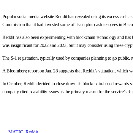
Popular social media website Reddit has revealed using its excess cash as 
Commission that it had invested some of its surplus cash reserves in Bitc
Reddit has also been experimenting with blockchain technology and has 
was insignificant for 2022 and 2023, but it may consider using these cryp
The S-1 registration, typically used by companies planning to go public, r
A Bloomberg report on Jan. 28 suggests that Reddit’s valuation, which wa
In October, Reddit decided to close down its blockchain-based rewards se
company cited scalability issues as the primary reason for the service’s s
MATIC
,
Reddit