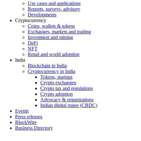
Use cases and applications
Reports, surveys, advisory
Developments
Cryptocurrency
Coins, wallets & tokens
Exchanges, markets and trading
Investment and mining
DeFi
NFT
Retail and world adoption
India
Blockchain in India
Cryptocurrency in India
Tokens, startups
Crypto exchanges
Crypto tax and regulations
Crypto adoption
Advocacy & organizations
Indian digital rupee (CBDC)
Events
Press releases
BlockWire
Business Directory