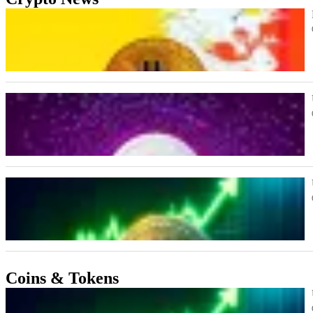
Coins & Tokens