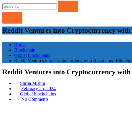
Search
Search
for:
Reddit Ventures into Cryptocurrency with
Home
Blockchain
Global blockchains
Reddit Ventures into Cryptocurrency with Bitcoin and Ethereu
Reddit Ventures into Cryptocurrency with
Shrija Mishra
Posted
February 25, 2024
on
Global blockchains
No Comments