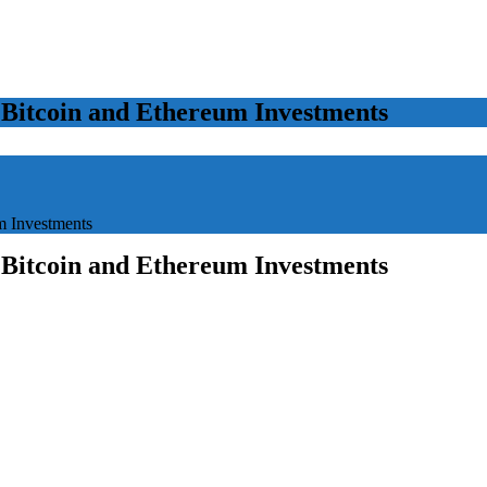
 Bitcoin and Ethereum Investments
m Investments
 Bitcoin and Ethereum Investments