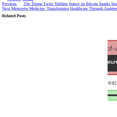
Previous
The Trump Twist: Shifting Stance on Bitcoin Sparks Spe
Post
Next
Metaverse Medicine: Transforming Healthcare Through Augmen
navigation
Related Posts