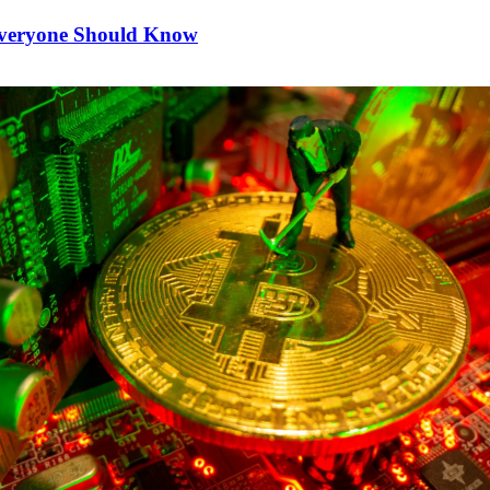
Everyone Should Know