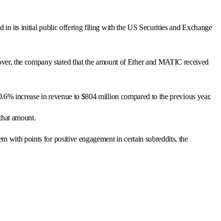
in its initial public offering filing with the US Securities and Exchange
over, the company stated that the amount of Ether and MATIC received
 20.6% increase in revenue to $804 million compared to the previous year.
that amount.
m with points for positive engagement in certain subreddits, the