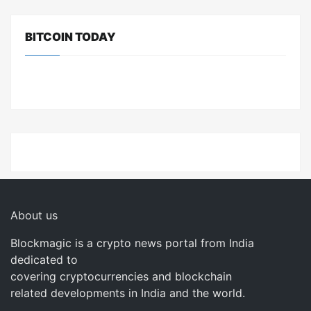
BITCOIN TODAY
About us
Blockmagic is a crypto news portal from India
dedicated to
covering cryptocurrencies and blockchain
related developments in India and the world.