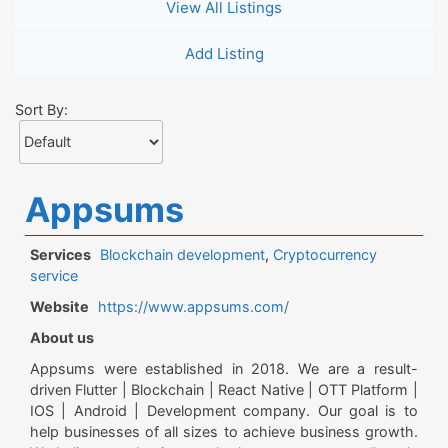
View All Listings
Add Listing
Sort By:
Appsums
Services
Blockchain development
,
Cryptocurrency
service
Website
https://www.appsums.com/
About us
Appsums were established in 2018. We are a result-
driven Flutter | Blockchain | React Native | OTT Platform |
IOS | Android | Development company. Our goal is to
help businesses of all sizes to achieve business growth.