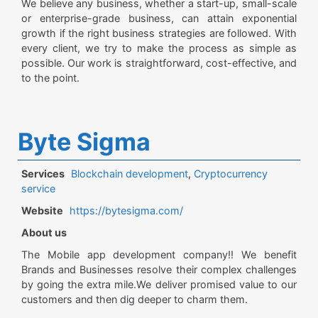
We believe any business, whether a start-up, small-scale
or enterprise-grade business, can attain exponential
growth if the right business strategies are followed. With
every client, we try to make the process as simple as
possible. Our work is straightforward, cost-effective, and
to the point.
Byte Sigma
Services
Blockchain development
,
Cryptocurrency
service
Website
https://bytesigma.com/
About us
The Mobile app development company!! We benefit
Brands and Businesses resolve their complex challenges
by going the extra mile.We deliver promised value to our
customers and then dig deeper to charm them.