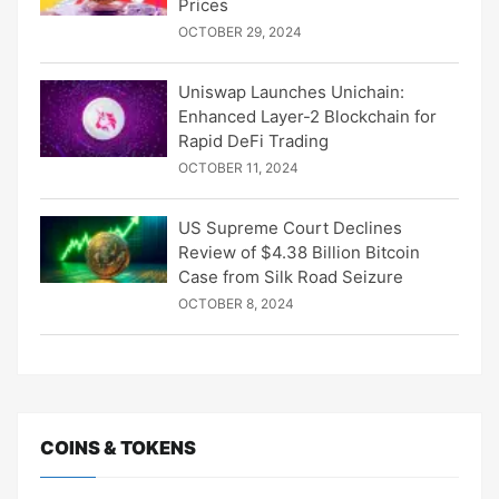
Prices
OCTOBER 29, 2024
Uniswap Launches Unichain:
Enhanced Layer-2 Blockchain for
Rapid DeFi Trading
OCTOBER 11, 2024
US Supreme Court Declines
Review of $4.38 Billion Bitcoin
Case from Silk Road Seizure
OCTOBER 8, 2024
COINS & TOKENS