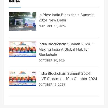
INDIA
In Pics: India Blockchain Summit
2024 New Delhi
NOVEMBER 6, 2024
India Blockchain Summit 2024 –
Making India A Global Hub for
Blockchain
OCTOBER 30, 2024
India Blockchain Summit 2024:
LIVE Stream on 19th October 2024
OCTOBER 16, 2024