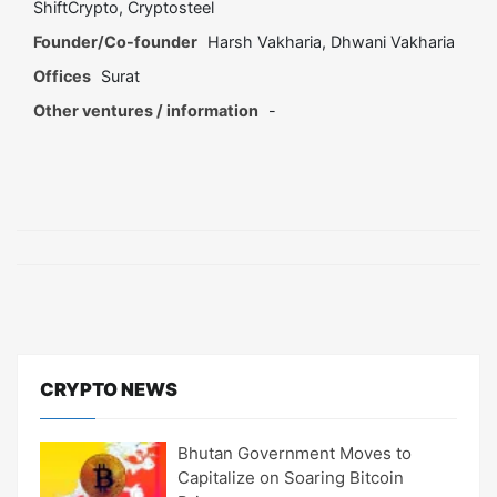
ShiftCrypto, Cryptosteel
Founder/Co-founder
Harsh Vakharia, Dhwani Vakharia
Offices
Surat
Other ventures / information
-
CRYPTO NEWS
Bhutan Government Moves to
Capitalize on Soaring Bitcoin