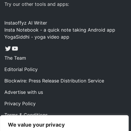
Try our other tools and apps:
Instaoffyz AI Writer
Insta Notebook - a quick note taking Android app
YogaSiddhi - yoga video app
Twitter
YouTube
The Team
Editorial Policy
Blockwire: Press Release Distribution Service
Advertise with us
Privacy Policy
Terms & Conditions
We value your privacy
Contact us