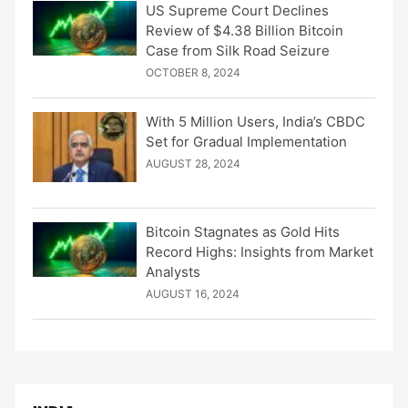
US Supreme Court Declines
Review of $4.38 Billion Bitcoin
Case from Silk Road Seizure
OCTOBER 8, 2024
With 5 Million Users, India’s CBDC
Set for Gradual Implementation
AUGUST 28, 2024
Bitcoin Stagnates as Gold Hits
Record Highs: Insights from Market
Analysts
AUGUST 16, 2024