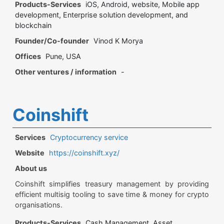
Products-Services
iOS, Android, website, Mobile app
development, Enterprise solution development, and
blockchain
Founder/Co-founder
Vinod K Morya
Offices
Pune, USA
Other ventures / information
-
Coinshift
Services
Cryptocurrency service
Website
https://coinshift.xyz/
About us
Coinshift simplifies treasury management by providing
efficient multisig tooling to save time & money for crypto
organisations.
Products-Services
Cash Management, Asset