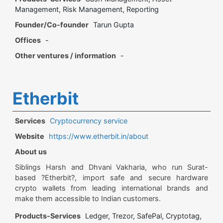
Management, Risk Management, Reporting
Founder/Co-founder
Tarun Gupta
Offices
-
Other ventures / information
-
Etherbit
Services
Cryptocurrency service
Website
https://www.etherbit.in/about
About us
Siblings Harsh and Dhvani Vakharia, who run Surat-
based ?Etherbit?, import safe and secure hardware
crypto wallets from leading international brands and
make them accessible to Indian customers.
Products-Services
Ledger, Trezor, SafePal, Cryptotag,