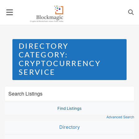
Skip
to
content
DIRECTORY
CATEGORY:
CRYPTOCURRENCY
SERVICE
Advanced Search
Directory