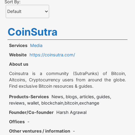
Sort By:
CoinSutra
Services
Media
Website
https://coinsutra.com/
About us
Coinsutra is a community (SutraPunks) of Bitcoin,
Altcoins, Cryptocurrency users from around the globe.
Find exclusive Bitcoin resources & guides.
Products-Services
News, blogs, articles, guides,
reviews, wallet, blockchain,bitcoin,exchange
Founder/Co-founder
Harsh Agrawal
Offices
-
Other ventures / information
-