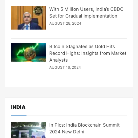
With 5 Million Users, India’s CBDC
Set for Gradual Implementation
AUGUST 28, 2024
Bitcoin Stagnates as Gold Hits
Record Highs: Insights from Market
Analysts
AUGUST 16, 2024
INDIA
In Pics: India Blockchain Summit
2024 New Delhi