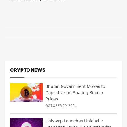
CRYPTO NEWS
Bhutan Government Moves to
Capitalize on Soaring Bitcoin
Prices
OCTOBER 29, 2024
Uniswap Launches Unichain: