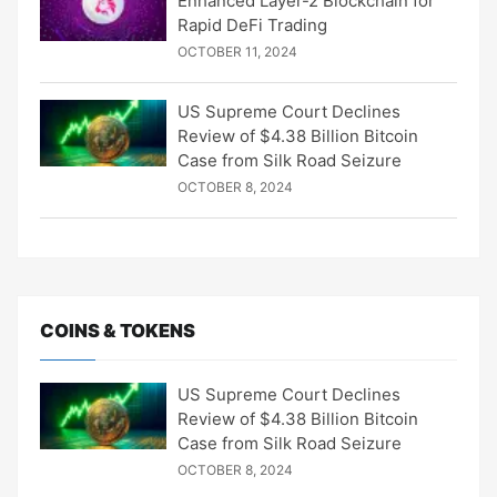
Enhanced Layer-2 Blockchain for
Rapid DeFi Trading
OCTOBER 11, 2024
US Supreme Court Declines
Review of $4.38 Billion Bitcoin
Case from Silk Road Seizure
OCTOBER 8, 2024
COINS & TOKENS
US Supreme Court Declines
Review of $4.38 Billion Bitcoin
Case from Silk Road Seizure
OCTOBER 8, 2024