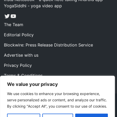
YogaSiddhi - yoga video app
Twitter
YouTube
The Team
Editorial Policy
Blockwire: Press Release Distribution Service
Advertise with us
Privacy Policy
Terms & Conditions
We value your privacy
Contact us
We use cookies to enhance your browsing experience,
serve personalized ads or content, and analyze our traffic.
Copyright ©2022 Instaoffyz Digital Solutions (OPC) Pvt.
By clicking "Accept All", you consent to our use of cookies.
Ltd. All rights reserved.
|
Theme: Blog Nano by