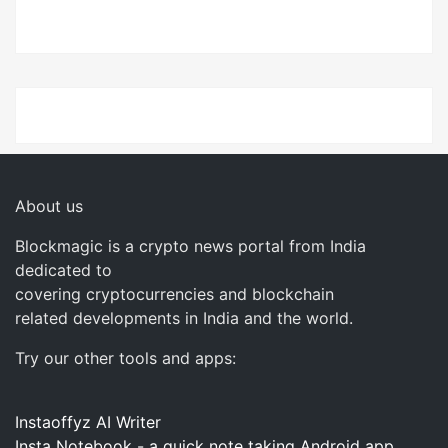
About us
Blockmagic is a crypto news portal from India
dedicated to
covering cryptocurrencies and blockchain
related developments in India and the world.
Try our other tools and apps:
Instaoffyz AI Writer
Insta Notebook - a quick note taking Android app