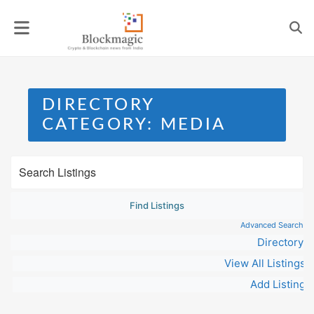
Skip
to
content
DIRECTORY
CATEGORY:
MEDIA
Advanced Search
Directory
View All Listings
Add Listing