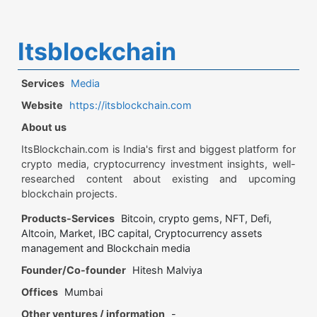
Itsblockchain
Services
Media
Website
https://itsblockchain.com
About us
ItsBlockchain.com is India's first and biggest platform for
crypto media, cryptocurrency investment insights, well-
researched content about existing and upcoming
blockchain projects.
Products-Services
Bitcoin, crypto gems, NFT, Defi,
Altcoin, Market, IBC capital, Cryptocurrency assets
management and Blockchain media
Founder/Co-founder
Hitesh Malviya
Offices
Mumbai
Other ventures / information
-