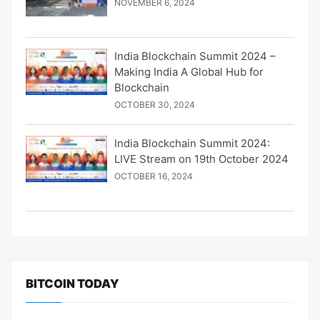
NOVEMBER 6, 2024
India Blockchain Summit 2024 –
Making India A Global Hub for
Blockchain
OCTOBER 30, 2024
India Blockchain Summit 2024:
LIVE Stream on 19th October 2024
OCTOBER 16, 2024
BITCOIN TODAY