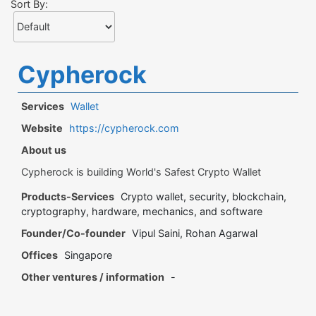
Sort By:
Cypherock
Services
Wallet
Website
https://cypherock.com
About us
Cypherock is building World's Safest Crypto Wallet
Products-Services
Crypto wallet, security, blockchain,
cryptography, hardware, mechanics, and software
Founder/Co-founder
Vipul Saini, Rohan Agarwal
Offices
Singapore
Other ventures / information
-