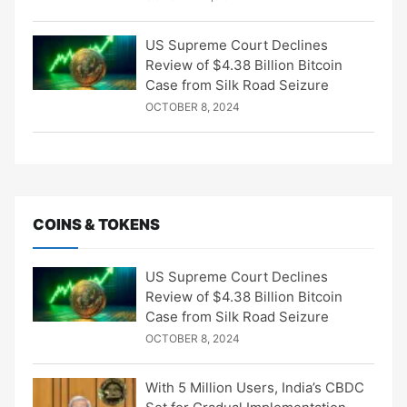
US Supreme Court Declines
Review of $4.38 Billion Bitcoin
Case from Silk Road Seizure
OCTOBER 8, 2024
COINS & TOKENS
US Supreme Court Declines
Review of $4.38 Billion Bitcoin
Case from Silk Road Seizure
OCTOBER 8, 2024
With 5 Million Users, India’s CBDC