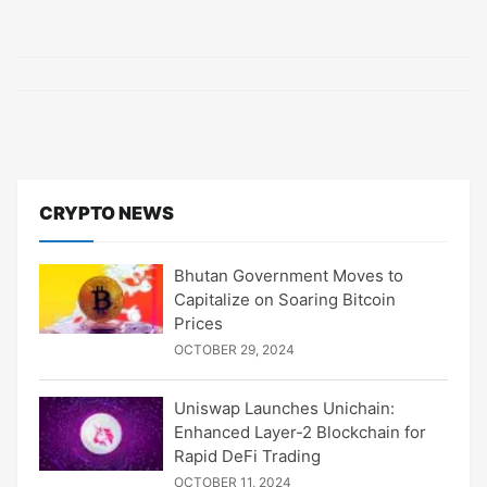
CRYPTO NEWS
Bhutan Government Moves to
Capitalize on Soaring Bitcoin
Prices
OCTOBER 29, 2024
Uniswap Launches Unichain:
Enhanced Layer-2 Blockchain for
Rapid DeFi Trading
OCTOBER 11, 2024