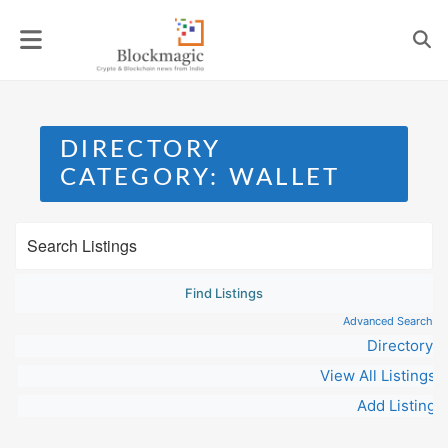
Skip
to
content
DIRECTORY
CATEGORY:
WALLET
Advanced Search
Directory
View All Listings
Add Listing