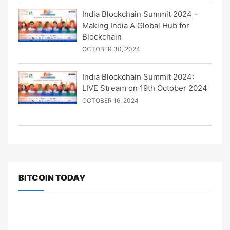
India Blockchain Summit 2024 –
Making India A Global Hub for
Blockchain
OCTOBER 30, 2024
India Blockchain Summit 2024:
LIVE Stream on 19th October 2024
OCTOBER 16, 2024
BITCOIN TODAY