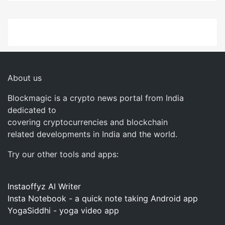
About us
Blockmagic is a crypto news portal from India
dedicated to
covering cryptocurrencies and blockchain
related developments in India and the world.
Try our other tools and apps:
Instaoffyz AI Writer
Insta Notebook - a quick note taking Android app
YogaSiddhi - yoga video app