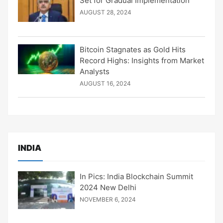
Set for Gradual Implementation
AUGUST 28, 2024
Bitcoin Stagnates as Gold Hits
Record Highs: Insights from Market
Analysts
AUGUST 16, 2024
INDIA
In Pics: India Blockchain Summit
2024 New Delhi
NOVEMBER 6, 2024