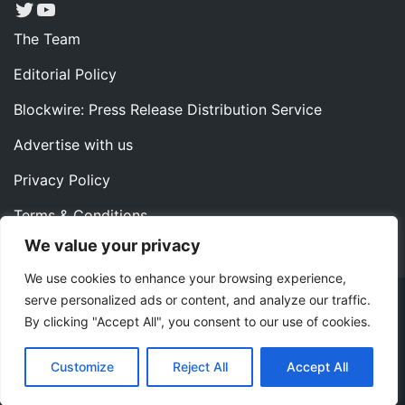
Twitter
YouTube
The Team
Editorial Policy
Blockwire: Press Release Distribution Service
Advertise with us
Privacy Policy
Terms & Conditions
We value your privacy
Contact us
We use cookies to enhance your browsing experience,
serve personalized ads or content, and analyze our traffic.
Copyright ©2022 Instaoffyz Digital Solutions (OPC) Pvt.
By clicking "Accept All", you consent to our use of cookies.
Ltd. All rights reserved.
|
Theme: Blog Nano by
ThemeMiles
.
Customize
Reject All
Accept All