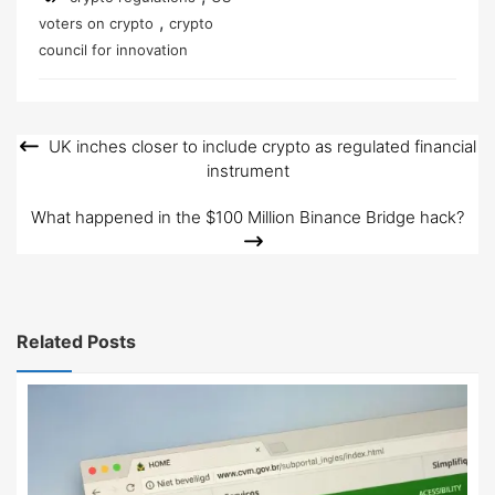
,
voters on crypto
crypto
council for innovation
UK inches closer to include crypto as regulated financial
Post
instrument
navigation
What happened in the $100 Million Binance Bridge hack?
Related Posts