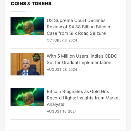
COINS & TOKENS
US Supreme Court Declines
Review of $4.38 Billion Bitcoin
Case from Silk Road Seizure
OCTOBER 8, 2024
With 5 Million Users, India’s CBDC
Set for Gradual Implementation
AUGUST 28, 2024
Bitcoin Stagnates as Gold Hits
Record Highs: Insights from Market
Analysts
AUGUST 16, 2024