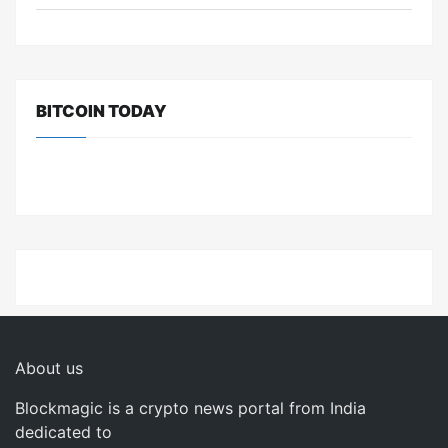
BITCOIN TODAY
About us
Blockmagic is a crypto news portal from India
dedicated to