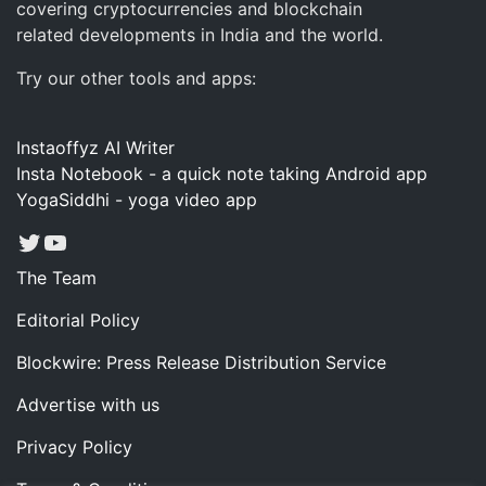
covering cryptocurrencies and blockchain
related developments in India and the world.
Try our other tools and apps:
Instaoffyz AI Writer
Insta Notebook - a quick note taking Android app
YogaSiddhi - yoga video app
Twitter
YouTube
The Team
Editorial Policy
Blockwire: Press Release Distribution Service
Advertise with us
Privacy Policy