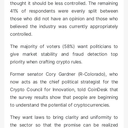
thought it should be less controlled. The remaining
41% of respondents were evenly split between
those who did not have an opinion and those who
believed the industry was currently appropriately
controlled.
The majority of voters (58%) want politicians to
give market stability and fraud detection top
priority when crafting crypto rules.
Former senator Cory Gardner (R-Colorado), who
now acts as the chief political strategist for the
Crypto Council for Innovation, told CoinDesk that
the survey results show that people are beginning
to understand the potential of cryptocurrencies.
They want laws to bring clarity and uniformity to
the sector so that the promise can be realized