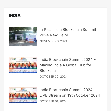
INDIA
In Pics: India Blockchain Summit
2024 New Delhi
NOVEMBER 6, 2024
India Blockchain Summit 2024 –
Making India A Global Hub for
Blockchain
OCTOBER 30, 2024
India Blockchain Summit 2024:
LIVE Stream on 19th October 2024
OCTOBER 16, 2024