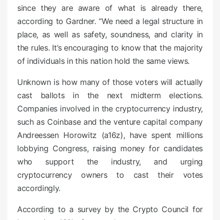
since they are aware of what is already there,
according to Gardner. “We need a legal structure in
place, as well as safety, soundness, and clarity in
the rules. It’s encouraging to know that the majority
of individuals in this nation hold the same views.
Unknown is how many of those voters will actually
cast ballots in the next midterm elections.
Companies involved in the cryptocurrency industry,
such as Coinbase and the venture capital company
Andreessen Horowitz (a16z), have spent millions
lobbying Congress, raising money for candidates
who support the industry, and urging
cryptocurrency owners to cast their votes
accordingly.
According to a survey by the Crypto Council for