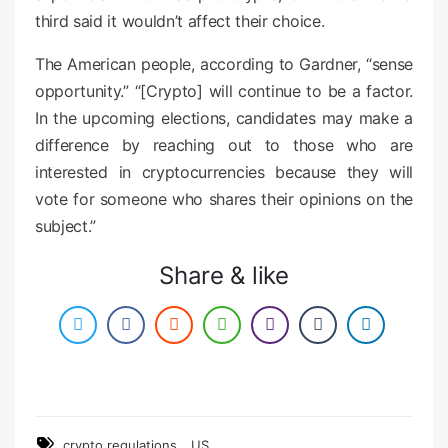
third said it wouldn’t affect their choice.
The American people, according to Gardner, “sense
opportunity.” “[Crypto] will continue to be a factor.
In the upcoming elections, candidates may make a
difference by reaching out to those who are
interested in cryptocurrencies because they will
vote for someone who shares their opinions on the
subject.”
Share & like
,
crypto regulations
US