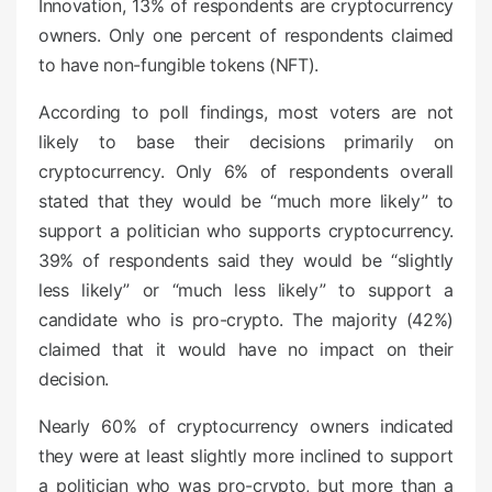
Innovation, 13% of respondents are cryptocurrency
owners. Only one percent of respondents claimed
to have non-fungible tokens (NFT).
According to poll findings, most voters are not
likely to base their decisions primarily on
cryptocurrency. Only 6% of respondents overall
stated that they would be “much more likely” to
support a politician who supports cryptocurrency.
39% of respondents said they would be “slightly
less likely” or “much less likely” to support a
candidate who is pro-crypto. The majority (42%)
claimed that it would have no impact on their
decision.
Nearly 60% of cryptocurrency owners indicated
they were at least slightly more inclined to support
a politician who was pro-crypto, but more than a