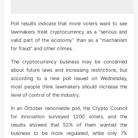
e
d
o
Poll results indicate that more voters want to see
n
lawmakers treat cryptocurrency as a “serious and
valid part of the economy” than as a “mechanism
for fraud” and other crimes.
The cryptocurrency business may be concerned
about future laws and increasing restrictions, but
according to a new poll issued on Wednesday,
most people think lawmakers should increase the
level of control of the industry.
In an October nationwide poll, the Crypto Council
for Innovation surveyed 1,200 voters, and the
results showed that 52% of them wanted the
business to be more regulated, while only 7%