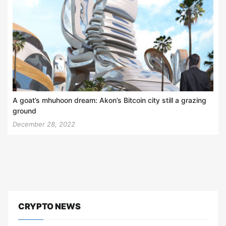
A goat’s mhuhoon dream: Akon’s Bitcoin city still a grazing
ground
December 28, 2022
CRYPTO NEWS