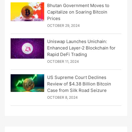
Bhutan Government Moves to
Capitalize on Soaring Bitcoin
Prices
OCTOBER 29, 2024
Uniswap Launches Unichain:
Enhanced Layer-2 Blockchain for
Rapid DeFi Trading
OCTOBER 11, 2024
US Supreme Court Declines
Review of $4.38 Billion Bitcoin
Case from Silk Road Seizure
OCTOBER 8, 2024