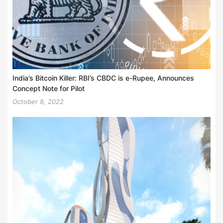
India’s Bitcoin Killer: RBI’s CBDC is e-Rupee, Announces
Concept Note for Pilot
October 8, 2022