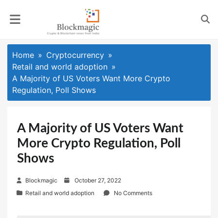
Skip
to
content
Home
Cryptocurrency
Retail and world adoption
A Majority of US Voters Want More Crypto
Regulation, Poll Shows
A Majority of US Voters Want
More Crypto Regulation, Poll
Shows
P
Blockmagic
October 27, 2022
o
Retail and world adoption
No Comments
s
t