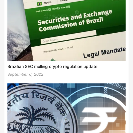
Brazilian SEC mulling crypto regulation update
September 6, 2022