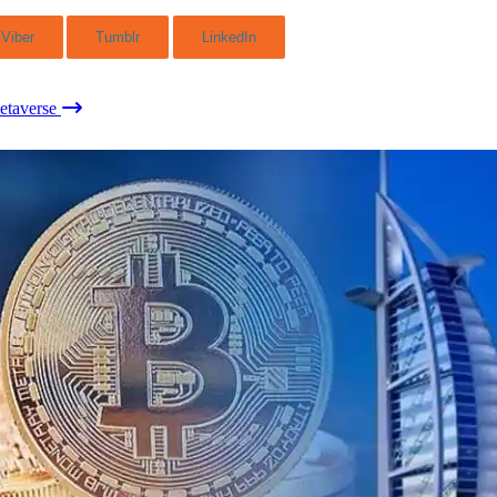
Viber
Tumblr
LinkedIn
etaverse