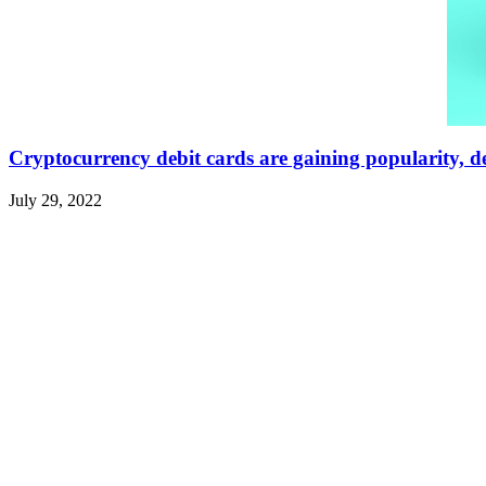
Cryptocurrency debit cards are gaining popularity, de
July 29, 2022