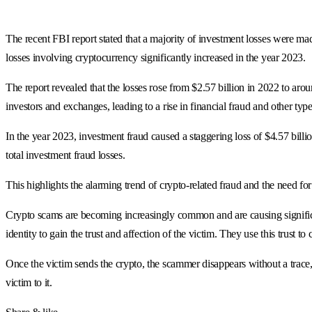
The recent FBI report stated that a majority of investment losses were ma
losses involving cryptocurrency significantly increased in the year 2023.
The report revealed that the losses rose from $2.57 billion in 2022 to aro
investors and exchanges, leading to a rise in financial fraud and other ty
In the year 2023, investment fraud caused a staggering loss of $4.57 billi
total investment fraud losses.
This highlights the alarming trend of crypto-related fraud and the need for
Crypto scams are becoming increasingly common and are causing significa
identity to gain the trust and affection of the victim. They use this trust t
Once the victim sends the crypto, the scammer disappears without a trace, 
victim to it.