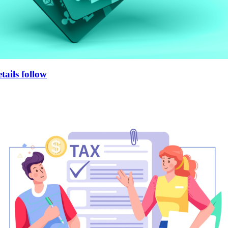
tails follow