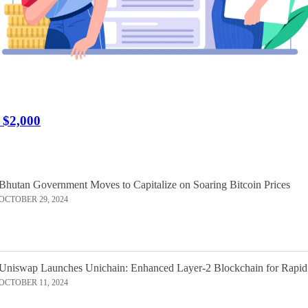
r $2,000
Bhutan Government Moves to Capitalize on Soaring Bitcoin Prices
OCTOBER 29, 2024
Uniswap Launches Unichain: Enhanced Layer-2 Blockchain for Rapid
OCTOBER 11, 2024