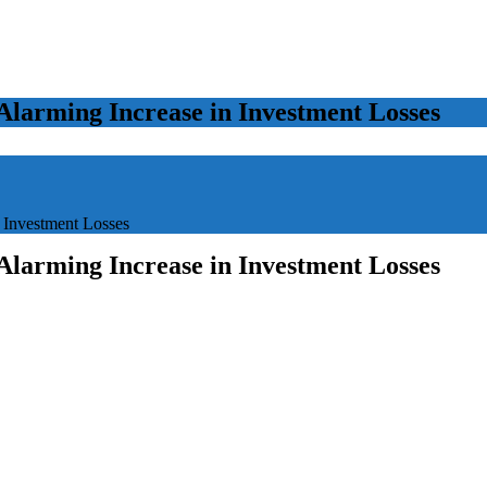
Alarming Increase in Investment Losses
 Investment Losses
Alarming Increase in Investment Losses