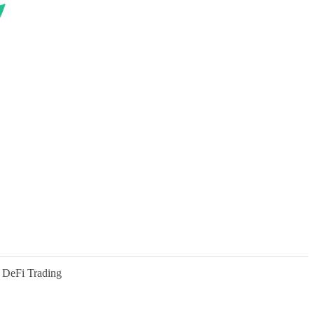
 DeFi Trading