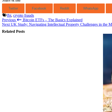
Share & like
Twitter
Facebook
Reddit
WhatsApp
fbi
,
crypto frauds
Previous
Bitcoin ETFs – The Basics Explained
Post
Next
UK Study: Navigating Intellectual Property Challenges in the M
navigation
Related Posts