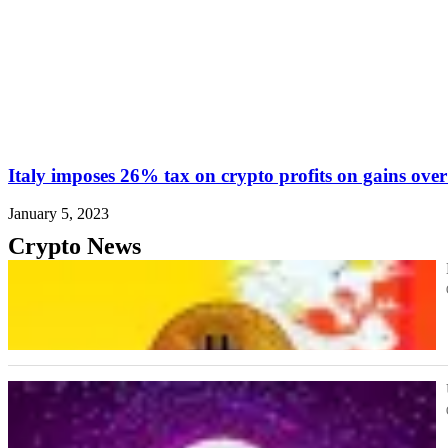
Italy imposes 26% tax on crypto profits on gains ove
January 5, 2023
Crypto News