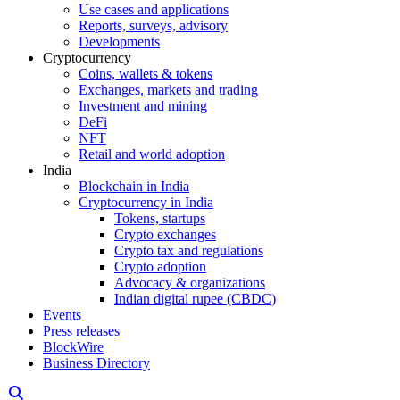
Use cases and applications
Reports, surveys, advisory
Developments
Cryptocurrency
Coins, wallets & tokens
Exchanges, markets and trading
Investment and mining
DeFi
NFT
Retail and world adoption
India
Blockchain in India
Cryptocurrency in India
Tokens, startups
Crypto exchanges
Crypto tax and regulations
Crypto adoption
Advocacy & organizations
Indian digital rupee (CBDC)
Events
Press releases
BlockWire
Business Directory