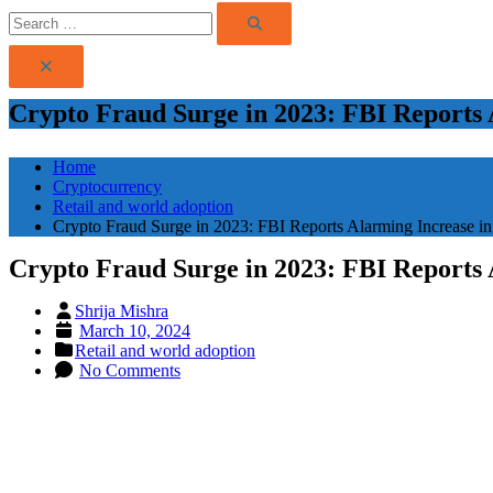
Search
Search
for:
Crypto Fraud Surge in 2023: FBI Reports 
Home
Cryptocurrency
Retail and world adoption
Crypto Fraud Surge in 2023: FBI Reports Alarming Increase in
Crypto Fraud Surge in 2023: FBI Reports 
Shrija Mishra
Posted
March 10, 2024
on
Retail and world adoption
No Comments