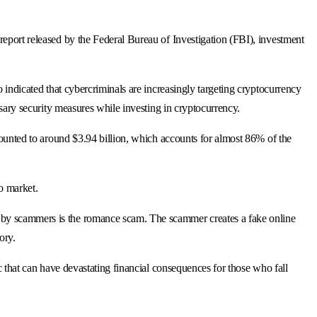
report released by the Federal Bureau of Investigation (FBI), investment
o indicated that cybercriminals are increasingly targeting cryptocurrency
ssary security measures while investing in cryptocurrency.
amounted to around $3.94 billion, which accounts for almost 86% of the
to market.
d by scammers is the romance scam. The scammer creates a fake online
ory.
ic that can have devastating financial consequences for those who fall