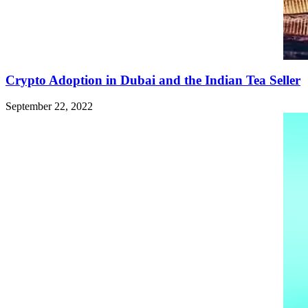
Crypto Adoption in Dubai and the Indian Tea Seller
September 22, 2022