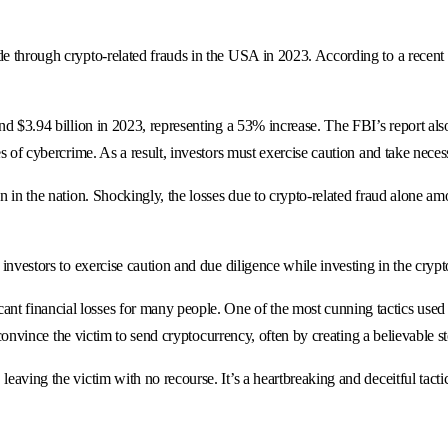
de through crypto-related frauds in the USA in 2023. According to a recent 
und $3.94 billion in 2023, representing a 53% increase. The FBI’s report als
pes of cybercrime. As a result, investors must exercise caution and take nece
on in the nation. Shockingly, the losses due to crypto-related fraud alone 
 investors to exercise caution and due diligence while investing in the cryp
nt financial losses for many people. One of the most cunning tactics use
o convince the victim to send cryptocurrency, often by creating a believable st
leaving the victim with no recourse. It’s a heartbreaking and deceitful tact