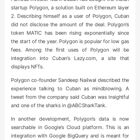
n
startup Polygon, a solution built on Ethereum layer
2. Describing himself as a user of Polygon, Cuban
did not disclose the amount of the deal. Polygon’s
token MATIC has been rising exponentially since
the start of the year. Polygon is popular for low gas
fees. Among the first uses of Polygon will be
integration into Cuban’s Lazy.com, a site that
displays NFTs.
Polygon co-founder Sandeep Nailwal described the
experience talking to Cuban as mindblowing. A
tweet from the company said Cuban was insightful
and one of the sharks in @ABCSharkTank.
In another development, Polygon’s data is now
searchable in Google’s Cloud platform. This is an
integration with Google BigQuery and is meant for