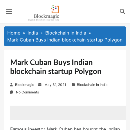
Skip
to
content
Home
India
Blockchain in India
Mark Cuban Buys Indian blockchain startup Polygon
Mark Cuban Buys Indian
blockchain startup Polygon
P
Blockmagic
May 31, 2021
Blockchain in India
o
No Comments
s
t
e
d
o
Famous investor Mark Cuban has bought the Indian