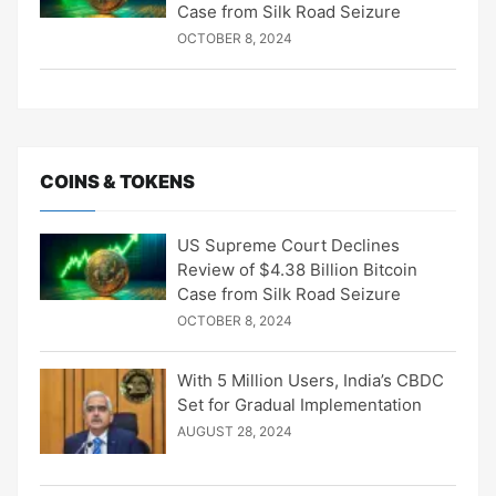
Case from Silk Road Seizure
OCTOBER 8, 2024
COINS & TOKENS
US Supreme Court Declines
Review of $4.38 Billion Bitcoin
Case from Silk Road Seizure
OCTOBER 8, 2024
With 5 Million Users, India’s CBDC
Set for Gradual Implementation
AUGUST 28, 2024