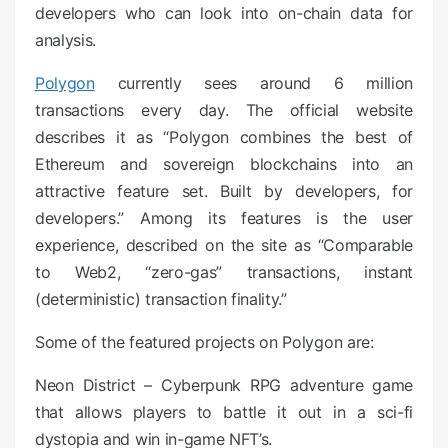
developers who can look into on-chain data for
analysis.
Polygon
currently sees around 6 million
transactions every day. The official website
describes it as “Polygon combines the best of
Ethereum and sovereign blockchains into an
attractive feature set. Built by developers, for
developers.” Among its features is the user
experience, described on the site as “Comparable
to Web2, “zero-gas” transactions, instant
(deterministic) transaction finality.”
Some of the featured projects on Polygon are:
Neon District – Cyberpunk RPG adventure game
that allows players to battle it out in a sci-fi
dystopia and win in-game NFT’s.