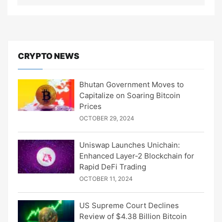
CRYPTO NEWS
Bhutan Government Moves to
Capitalize on Soaring Bitcoin
Prices
OCTOBER 29, 2024
Uniswap Launches Unichain:
Enhanced Layer-2 Blockchain for
Rapid DeFi Trading
OCTOBER 11, 2024
US Supreme Court Declines
Review of $4.38 Billion Bitcoin