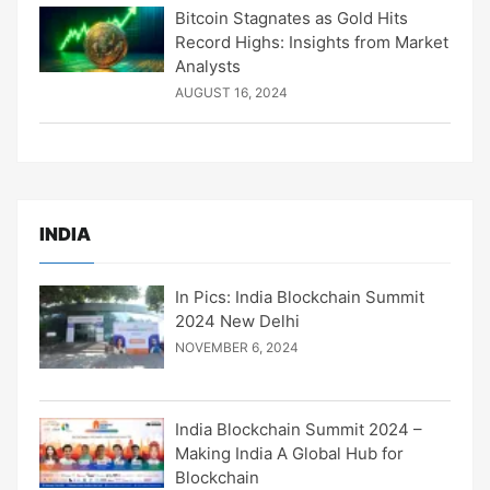
Bitcoin Stagnates as Gold Hits
Record Highs: Insights from Market
Analysts
AUGUST 16, 2024
INDIA
In Pics: India Blockchain Summit
2024 New Delhi
NOVEMBER 6, 2024
India Blockchain Summit 2024 –
Making India A Global Hub for
Blockchain