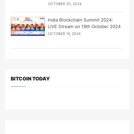
OCTOBER 30, 2024
India Blockchain Summit 2024:
LIVE Stream on 19th October 2024
OCTOBER 16, 2024
BITCOIN TODAY