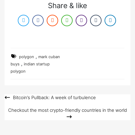
Share & like
,
polygon
mark cuban
,
buys
indian startup
polygon
Bitcoin’s Pullback: A week of turbulence
Post
navigation
Checkout the most crypto-friendly countries in the world