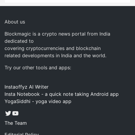
About us
Blockmagic is a crypto news portal from India
dedicated to
covering cryptocurrencies and blockchain
related developments in India and the world.
Try our other tools and apps:
Instaoffyz AI Writer
Insta Notebook - a quick note taking Android app
YogaSiddhi - yoga video app
Twitter
YouTube
The Team
Editorial Policy