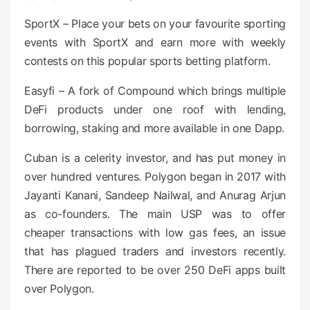
SportX – Place your bets on your favourite sporting
events with SportX and earn more with weekly
contests on this popular sports betting platform.
Easyfi – A fork of Compound which brings multiple
DeFi products under one roof with lending,
borrowing, staking and more available in one Dapp.
Cuban is a celerity investor, and has put money in
over hundred ventures. Polygon began in 2017 with
Jayanti Kanani, Sandeep Nailwal, and Anurag Arjun
as co-founders. The main USP was to offer
cheaper transactions with low gas fees, an issue
that has plagued traders and investors recently.
There are reported to be over 250 DeFi apps built
over Polygon.