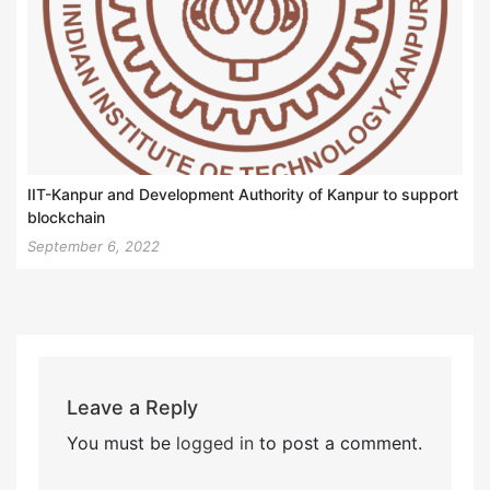
IIT-Kanpur and Development Authority of Kanpur to support
blockchain
September 6, 2022
Leave a Reply
You must be
logged in
to post a comment.