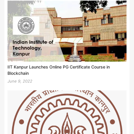
IIT Kanpur Launches Online PG Certificate Course in
Blockchain
June 9, 2022