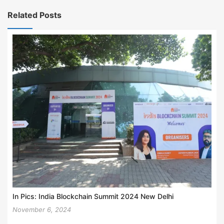
Related Posts
In Pics: India Blockchain Summit 2024 New Delhi
November 6, 2024