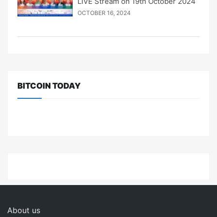
LIVE Stream on 19th October 2024
OCTOBER 16, 2024
BITCOIN TODAY
About us