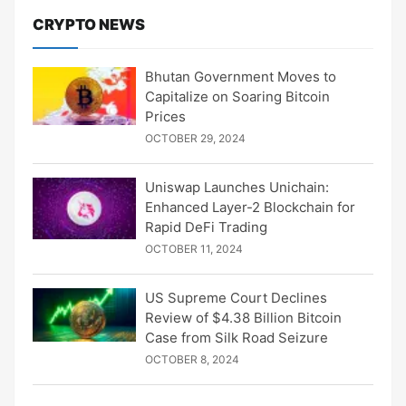
CRYPTO NEWS
Bhutan Government Moves to
Capitalize on Soaring Bitcoin
Prices
OCTOBER 29, 2024
Uniswap Launches Unichain:
Enhanced Layer-2 Blockchain for
Rapid DeFi Trading
OCTOBER 11, 2024
US Supreme Court Declines
Review of $4.38 Billion Bitcoin
Case from Silk Road Seizure
OCTOBER 8, 2024