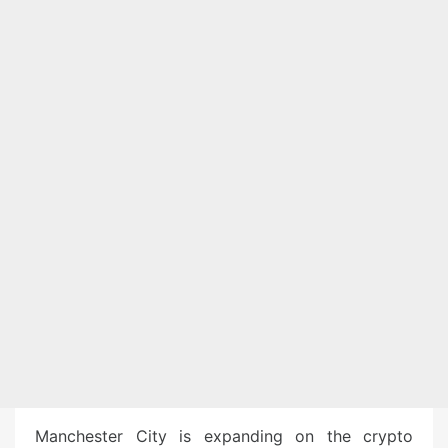
Manchester City is expanding on the crypto