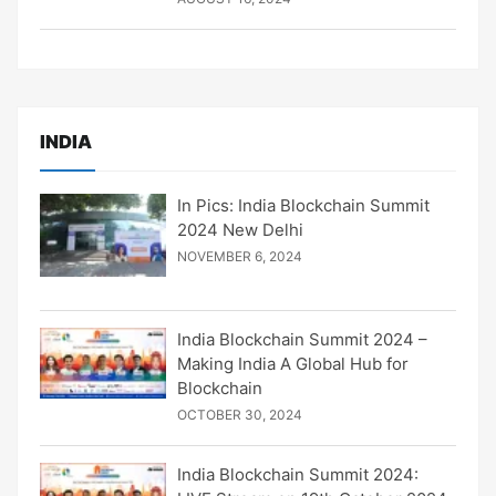
INDIA
In Pics: India Blockchain Summit
2024 New Delhi
NOVEMBER 6, 2024
India Blockchain Summit 2024 –
Making India A Global Hub for
Blockchain
OCTOBER 30, 2024
India Blockchain Summit 2024: