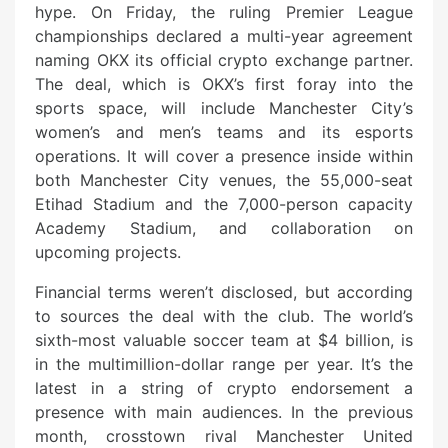
hype. On Friday, the ruling Premier League
championships declared a multi-year agreement
naming OKX its official crypto exchange partner.
The deal, which is OKX’s first foray into the
sports space, will include Manchester City’s
women’s and men’s teams and its esports
operations. It will cover a presence inside within
both Manchester City venues, the 55,000-seat
Etihad Stadium and the 7,000-person capacity
Academy Stadium, and collaboration on
upcoming projects.
Financial terms weren’t disclosed, but according
to sources the deal with the club. The world’s
sixth-most valuable soccer team at $4 billion, is
in the multimillion-dollar range per year. It’s the
latest in a string of crypto endorsement a
presence with main audiences. In the previous
month, crosstown rival Manchester United