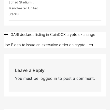
,
Etihad Stadium
,
Manchester United
StarXu
GARI declares listing in CoinDCX crypto exchange
Post
navigation
Joe Biden to issue an executive order on crypto
Leave a Reply
You must be
logged in
to post a comment.