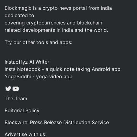
Blockmagic is a crypto news portal from India
dedicated to
covering cryptocurrencies and blockchain
related developments in India and the world.
Try our other tools and apps:
Instaoffyz AI Writer
Insta Notebook - a quick note taking Android app
YogaSiddhi - yoga video app
Twitter
YouTube
The Team
Editorial Policy
Blockwire: Press Release Distribution Service
Advertise with us