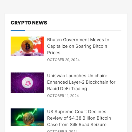
CRYPTO NEWS
Bhutan Government Moves to
Capitalize on Soaring Bitcoin
Prices
OCTOBER 29, 2024
Uniswap Launches Unichain:
Enhanced Layer-2 Blockchain for
Rapid DeFi Trading
OCTOBER 11, 2024
US Supreme Court Declines
Review of $4.38 Billion Bitcoin
Case from Silk Road Seizure
OCTOBER 8, 2024