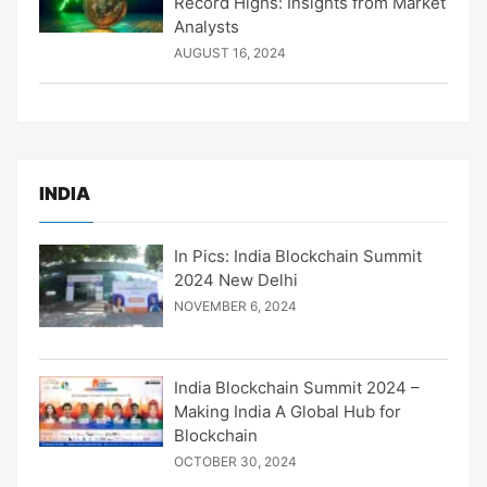
Record Highs: Insights from Market
Analysts
AUGUST 16, 2024
INDIA
In Pics: India Blockchain Summit
2024 New Delhi
NOVEMBER 6, 2024
India Blockchain Summit 2024 –
Making India A Global Hub for
Blockchain
OCTOBER 30, 2024