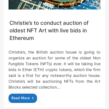
Christie’s to conduct auction of
oldest NFT Art with live bids in
Ethereum
Christie’s, the British auction house is going to
organize an auction for some of the oldest Non
Fungible Tokens (NFTs) ever. It will be taking live
bids in Ether (ETH) crypto tokens, which the firm
said is a first for any noteworthy auction house.
Christie’s will be auctioning NFTs from the Art
Blocks selected collection…
Read More