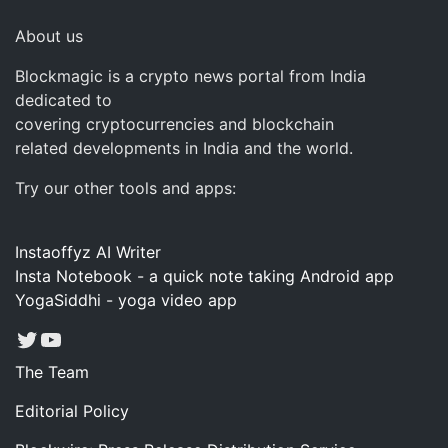
About us
Blockmagic is a crypto news portal from India
dedicated to
covering cryptocurrencies and blockchain
related developments in India and the world.
Try our other tools and apps:
Instaoffyz AI Writer
Insta Notebook - a quick note taking Android app
YogaSiddhi - yoga video app
Twitter
YouTube
The Team
Editorial Policy