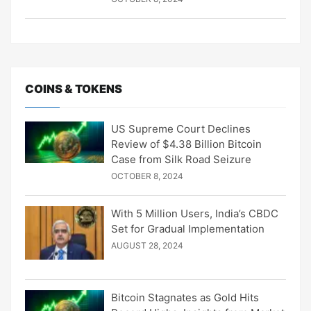
COINS & TOKENS
US Supreme Court Declines
Review of $4.38 Billion Bitcoin
Case from Silk Road Seizure
OCTOBER 8, 2024
With 5 Million Users, India’s CBDC
Set for Gradual Implementation
AUGUST 28, 2024
Bitcoin Stagnates as Gold Hits