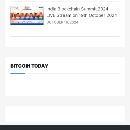
India Blockchain Summit 2024:
LIVE Stream on 19th October 2024
OCTOBER 16, 2024
BITCOIN TODAY