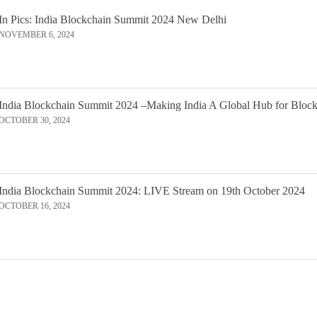
In Pics: India Blockchain Summit 2024 New Delhi
NOVEMBER 6, 2024
India Blockchain Summit 2024 –Making India A Global Hub for Bloc
OCTOBER 30, 2024
India Blockchain Summit 2024: LIVE Stream on 19th October 2024
OCTOBER 16, 2024