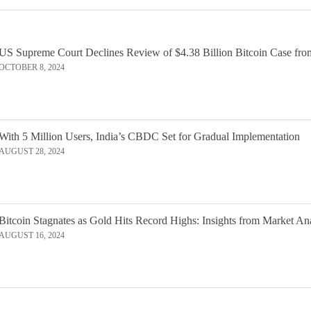
US Supreme Court Declines Review of $4.38 Billion Bitcoin Case fro
OCTOBER 8, 2024
With 5 Million Users, India’s CBDC Set for Gradual Implementation
AUGUST 28, 2024
Bitcoin Stagnates as Gold Hits Record Highs: Insights from Market An
AUGUST 16, 2024