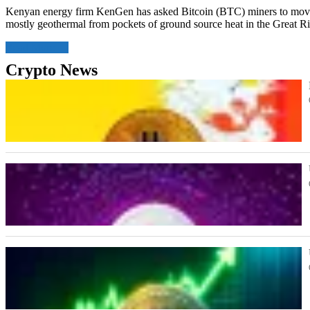
Kenyan energy firm KenGen has asked Bitcoin (BTC) miners to move 
mostly geothermal from pockets of ground source heat in the Great Ri
Read More
Crypto News