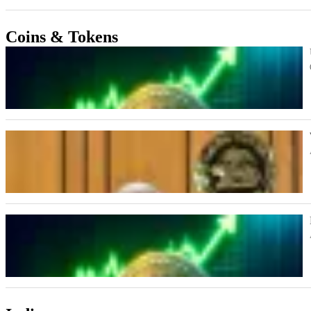
Coins & Tokens