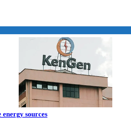
e energy sources