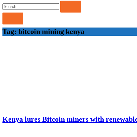
Search
Search
for:
Tag:
bitcoin mining kenya
Kenya lures Bitcoin miners with renewabl