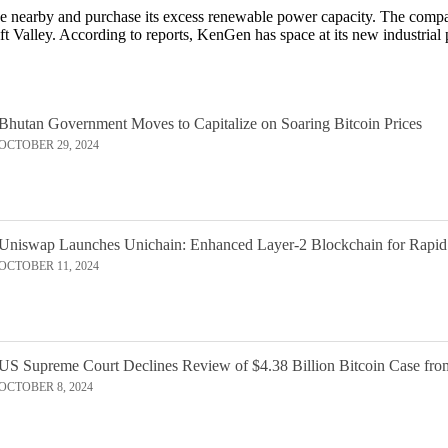
nearby and purchase its excess renewable power capacity. The compan
ft Valley. According to reports, KenGen has space at its new industria
Bhutan Government Moves to Capitalize on Soaring Bitcoin Prices
OCTOBER 29, 2024
Uniswap Launches Unichain: Enhanced Layer-2 Blockchain for Rapid
OCTOBER 11, 2024
US Supreme Court Declines Review of $4.38 Billion Bitcoin Case fro
OCTOBER 8, 2024