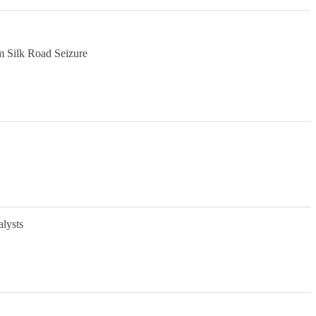
m Silk Road Seizure
alysts