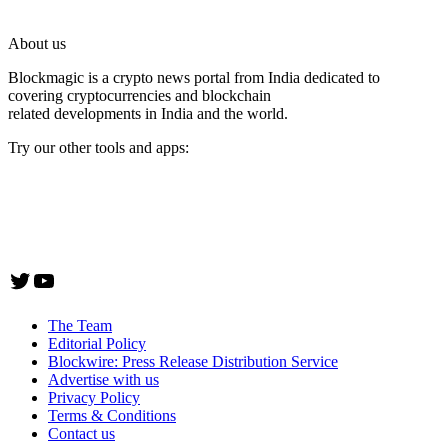
About us
Blockmagic is a crypto news portal from India dedicated to
covering cryptocurrencies and blockchain
related developments in India and the world.
Try our other tools and apps:
Instaoffyz AI Writer
Insta Notebook - a quick note taking Android app
YogaSiddhi - yoga video app
Twitter
YouTube
The Team
Editorial Policy
Blockwire: Press Release Distribution Service
Advertise with us
Privacy Policy
Terms & Conditions
Contact us