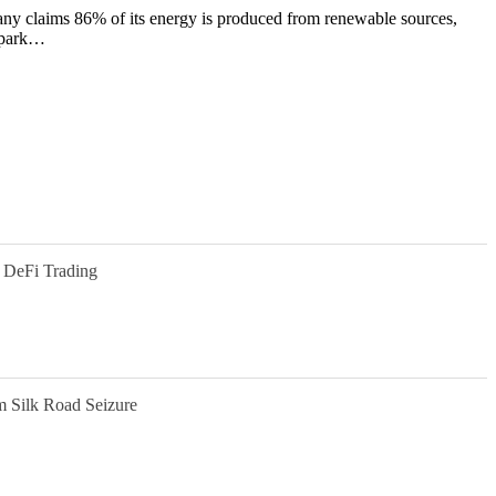
y claims 86% of its energy is produced from renewable sources,
l park…
 DeFi Trading
m Silk Road Seizure