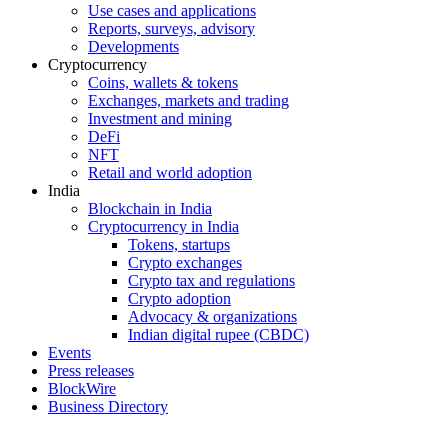
Use cases and applications
Reports, surveys, advisory
Developments
Cryptocurrency
Coins, wallets & tokens
Exchanges, markets and trading
Investment and mining
DeFi
NFT
Retail and world adoption
India
Blockchain in India
Cryptocurrency in India
Tokens, startups
Crypto exchanges
Crypto tax and regulations
Crypto adoption
Advocacy & organizations
Indian digital rupee (CBDC)
Events
Press releases
BlockWire
Business Directory