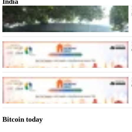
India
Bitcoin today