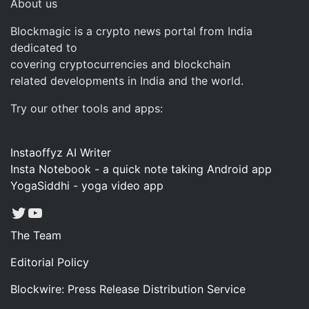
About us
Blockmagic is a crypto news portal from India
dedicated to
covering cryptocurrencies and blockchain
related developments in India and the world.
Try our other tools and apps:
Instaoffyz AI Writer
Insta Notebook - a quick note taking Android app
YogaSiddhi - yoga video app
Twitter
YouTube
The Team
Editorial Policy
Blockwire: Press Release Distribution Service