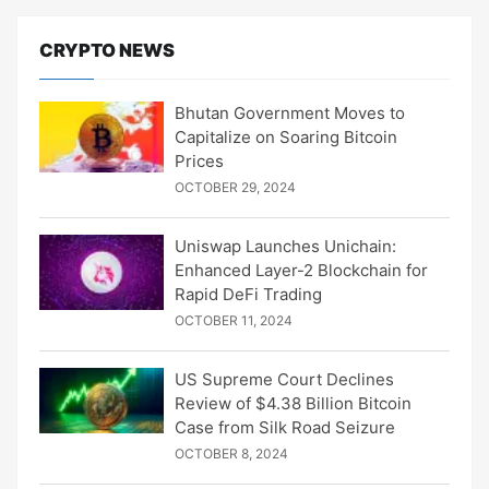
CRYPTO NEWS
Bhutan Government Moves to
Capitalize on Soaring Bitcoin
Prices
OCTOBER 29, 2024
Uniswap Launches Unichain:
Enhanced Layer-2 Blockchain for
Rapid DeFi Trading
OCTOBER 11, 2024
US Supreme Court Declines
Review of $4.38 Billion Bitcoin
Case from Silk Road Seizure
OCTOBER 8, 2024