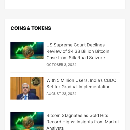
COINS & TOKENS
US Supreme Court Declines
Review of $4.38 Billion Bitcoin
Case from Silk Road Seizure
OCTOBER 8, 2024
With 5 Million Users, India’s CBDC
Set for Gradual Implementation
AUGUST 28, 2024
Bitcoin Stagnates as Gold Hits
Record Highs: Insights from Market
Analysts