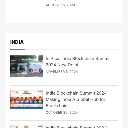
AUGUST 16, 2024
INDIA
In Pics: India Blockchain Summit
2024 New Delhi
NOVEMBER 6, 2024
India Blockchain Summit 2024 –
Making India A Global Hub for
Blockchain
OCTOBER 30, 2024
India Blockchain Summit 2024: