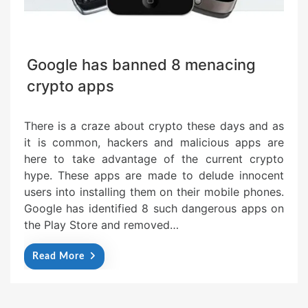
Google has banned 8 menacing
crypto apps
There is a craze about crypto these days and as
it is common, hackers and malicious apps are
here to take advantage of the current crypto
hype. These apps are made to delude innocent
users into installing them on their mobile phones.
Google has identified 8 such dangerous apps on
the Play Store and removed…
Read More