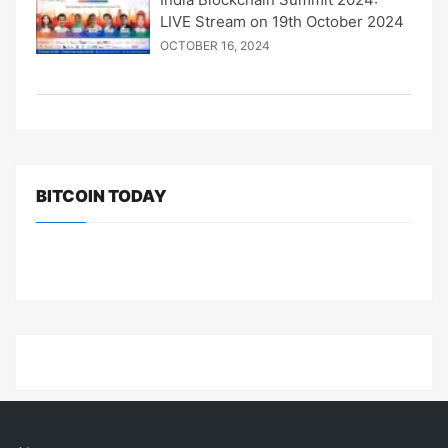
LIVE Stream on 19th October 2024
OCTOBER 16, 2024
BITCOIN TODAY