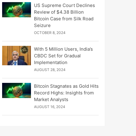
US Supreme Court Declines
Review of $4.38 Billion
Bitcoin Case from Silk Road
Seizure
OCTOBER 8, 2024
With 5 Million Users, India’s
CBDC Set for Gradual
Implementation
AUGUST 28, 2024
Bitcoin Stagnates as Gold Hits
Record Highs: Insights from
Market Analysts
AUGUST 16, 2024