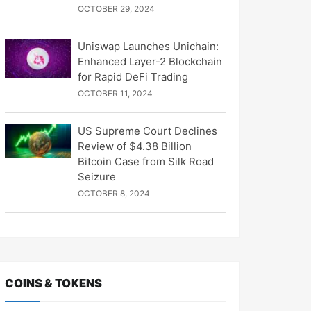
OCTOBER 29, 2024
Uniswap Launches Unichain:
Enhanced Layer-2 Blockchain
for Rapid DeFi Trading
OCTOBER 11, 2024
US Supreme Court Declines
Review of $4.38 Billion
Bitcoin Case from Silk Road
Seizure
OCTOBER 8, 2024
COINS & TOKENS