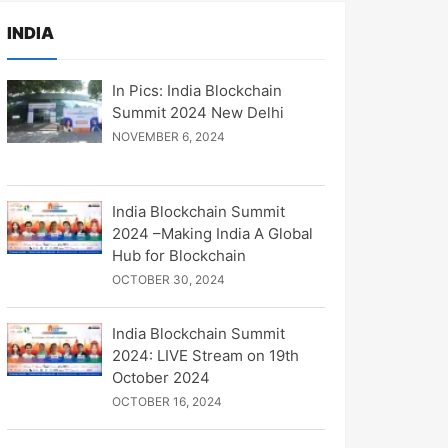
INDIA
In Pics: India Blockchain
Summit 2024 New Delhi
NOVEMBER 6, 2024
India Blockchain Summit
2024 –Making India A Global
Hub for Blockchain
OCTOBER 30, 2024
India Blockchain Summit
2024: LIVE Stream on 19th
October 2024
OCTOBER 16, 2024