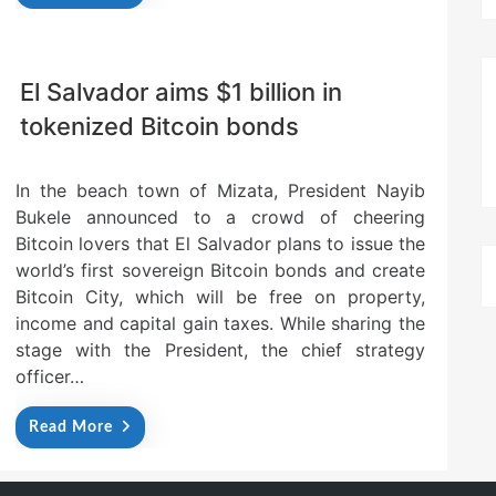
El Salvador aims $1 billion in
tokenized Bitcoin bonds
In the beach town of Mizata, President Nayib
Bukele announced to a crowd of cheering
Bitcoin lovers that El Salvador plans to issue the
world’s first sovereign Bitcoin bonds and create
Bitcoin City, which will be free on property,
income and capital gain taxes. While sharing the
stage with the President, the chief strategy
officer…
Read More