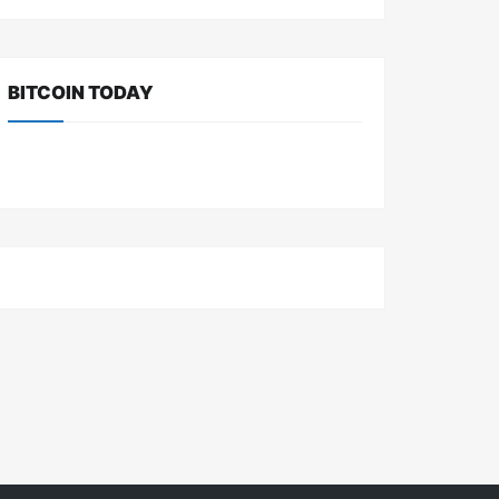
BITCOIN TODAY