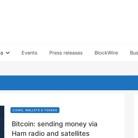
ia
Events
Press releases
BlockWire
Bus
COINS, WALLETS & TOKENS
Bitcoin: sending money via
Ham radio and satellites