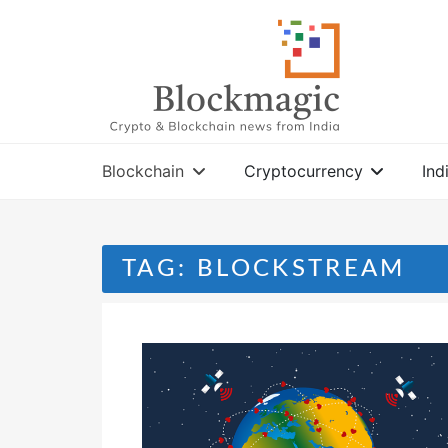
Skip
to
content
Blockchain
Cryptocurrency
Ind
TAG:
BLOCKSTREAM