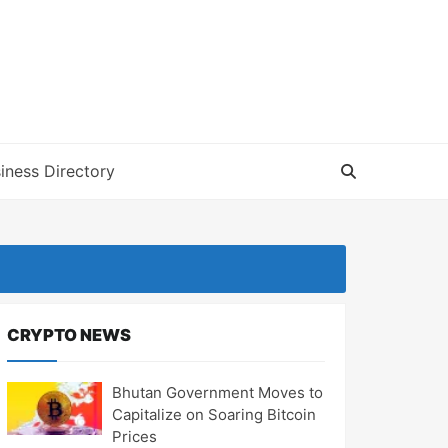
iness Directory
CRYPTO NEWS
Bhutan Government Moves to
Capitalize on Soaring Bitcoin
Prices