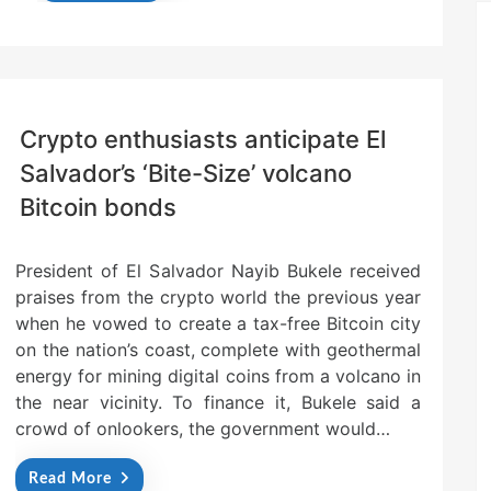
Crypto enthusiasts anticipate El
Salvador’s ‘Bite-Size’ volcano
Bitcoin bonds
President of El Salvador Nayib Bukele received
praises from the crypto world the previous year
when he vowed to create a tax-free Bitcoin city
on the nation’s coast, complete with geothermal
energy for mining digital coins from a volcano in
the near vicinity. To finance it, Bukele said a
crowd of onlookers, the government would…
Read More