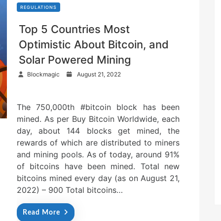
REGULATIONS
Top 5 Countries Most
Optimistic About Bitcoin, and
Solar Powered Mining
P
Blockmagic
August 21, 2022
o
s
t
The 750,000th #bitcoin block has been
e
mined. As per Buy Bitcoin Worldwide, each
d
o
day, about 144 blocks get mined, the
n
rewards of which are distributed to miners
and mining pools. As of today, around 91%
of bitcoins have been mined. Total new
bitcoins mined every day (as on August 21,
2022) – 900 Total bitcoins…
Read More