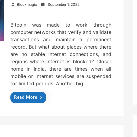
P
Blockmagic
September 1, 2022
o
s
t
Bitcoin was made to work through
e
computer networks that verify and validate
d
o
transactions and maintain a permanent
n
record. But what about places where there
are no stable internet connections, and
regions where internet is blocked? Closer
home in India, there are times when all
mobile or internet services are suspended
for limited periods. Another big…
Read More