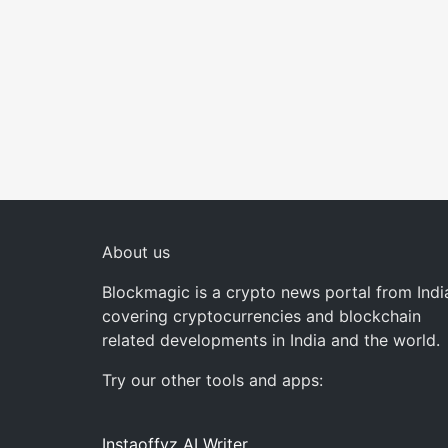
About us
Blockmagic is a crypto news portal from Indi
covering cryptocurrencies and blockchain
related developments in India and the world.
Try our other tools and apps:
Instaoffyz AI Writer