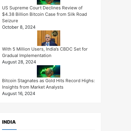
US Supreme Court Declines Review of
$4.38 Billion Bitcoin Case from Silk Road
Seizure
October 8, 2024
With 5 Million Users, India’s CBDC Set for
Gradual Implementation
August 28, 2024
Bitcoin Stagnates as Gold Hits Record Highs:
Insights from Market Analysts
August 16, 2024
INDIA