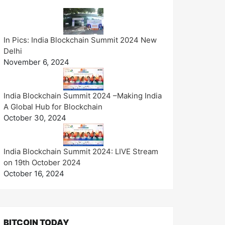
In Pics: India Blockchain Summit 2024 New
Delhi
November 6, 2024
India Blockchain Summit 2024 –Making India
A Global Hub for Blockchain
October 30, 2024
India Blockchain Summit 2024: LIVE Stream
on 19th October 2024
October 16, 2024
BITCOIN TODAY