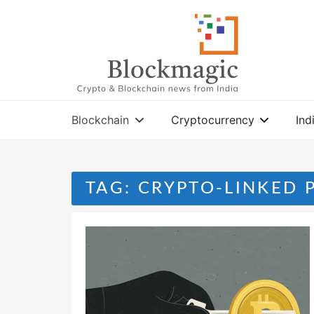
Skip
to
content
Blockchain
Cryptocurrency
Ind
TAG:
CRYPTO-LINKED 