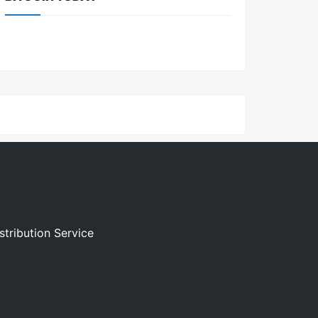
stribution Service