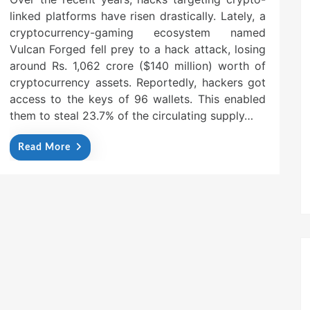
linked platforms have risen drastically. Lately, a
cryptocurrency-gaming ecosystem named
Vulcan Forged fell prey to a hack attack, losing
around Rs. 1,062 crore ($140 million) worth of
cryptocurrency assets. Reportedly, hackers got
access to the keys of 96 wallets. This enabled
them to steal 23.7% of the circulating supply…
Read More