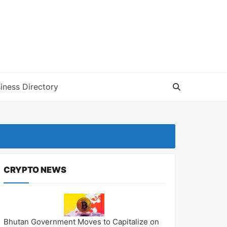
iness Directory
CRYPTO NEWS
Bhutan Government Moves to Capitalize on