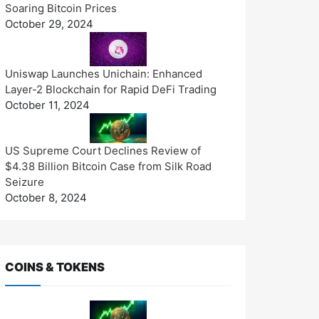
Soaring Bitcoin Prices
October 29, 2024
Uniswap Launches Unichain: Enhanced
Layer-2 Blockchain for Rapid DeFi Trading
October 11, 2024
US Supreme Court Declines Review of
$4.38 Billion Bitcoin Case from Silk Road
Seizure
October 8, 2024
COINS & TOKENS