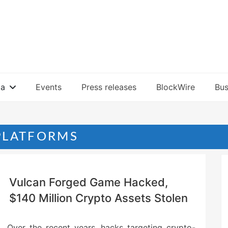
ia
Events
Press releases
BlockWire
Bus
PLATFORMS
Vulcan Forged Game Hacked,
$140 Million Crypto Assets Stolen
Over the recent years, hacks targeting crypto-