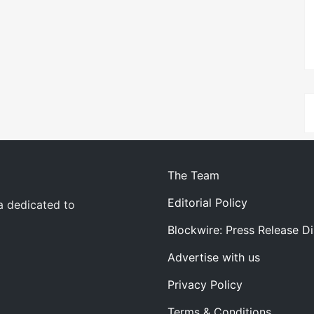
The Team
Editorial Policy
a dedicated to
Blockwire: Press Release Di
Advertise with us
Privacy Policy
Terms & Conditions