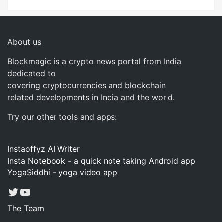
About us
Blockmagic is a crypto news portal from India
dedicated to
covering cryptocurrencies and blockchain
related developments in India and the world.
Try our other tools and apps:
Instaoffyz AI Writer
Insta Notebook - a quick note taking Android app
YogaSiddhi - yoga video app
Twitter
YouTube
The Team