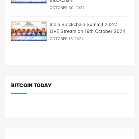
Blockchain
OCTOBER 30, 2024
India Blockchain Summit 2024:
LIVE Stream on 19th October 2024
OCTOBER 16, 2024
BITCOIN TODAY