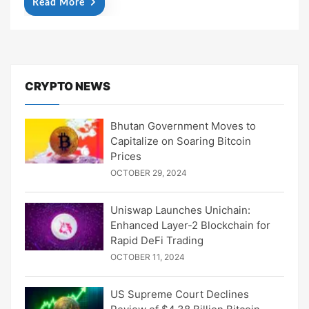
Read More
CRYPTO NEWS
Bhutan Government Moves to
Capitalize on Soaring Bitcoin
Prices
OCTOBER 29, 2024
Uniswap Launches Unichain:
Enhanced Layer-2 Blockchain for
Rapid DeFi Trading
OCTOBER 11, 2024
US Supreme Court Declines