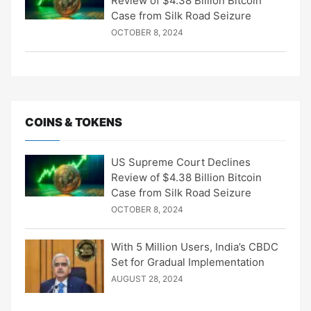
Review of $4.38 Billion Bitcoin
Case from Silk Road Seizure
OCTOBER 8, 2024
COINS & TOKENS
US Supreme Court Declines
Review of $4.38 Billion Bitcoin
Case from Silk Road Seizure
OCTOBER 8, 2024
With 5 Million Users, India’s CBDC
Set for Gradual Implementation
AUGUST 28, 2024