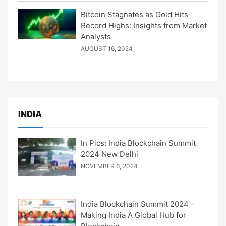
Bitcoin Stagnates as Gold Hits
Record Highs: Insights from Market
Analysts
AUGUST 16, 2024
INDIA
In Pics: India Blockchain Summit
2024 New Delhi
NOVEMBER 6, 2024
India Blockchain Summit 2024 –
Making India A Global Hub for