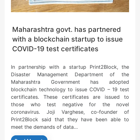
Maharashtra govt. has partnered
with a blockchain startup to issue
COVID-19 test certificates
In partnership with a startup Print2Block, the
Disaster Management Department of the
Maharashtra Government has adopted
blockchain technology to issue COVID – 19 test
certificates. These certificates are issued to
those who test negative for the novel
coronavirus. Joji Varghese, co-founder of
Print2Block said that they have been able to
meet the demands of data…