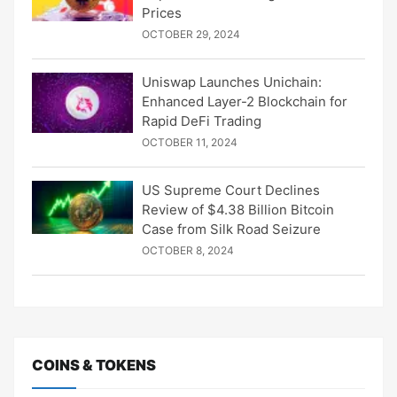
Prices
OCTOBER 29, 2024
Uniswap Launches Unichain:
Enhanced Layer-2 Blockchain for
Rapid DeFi Trading
OCTOBER 11, 2024
US Supreme Court Declines
Review of $4.38 Billion Bitcoin
Case from Silk Road Seizure
OCTOBER 8, 2024
COINS & TOKENS