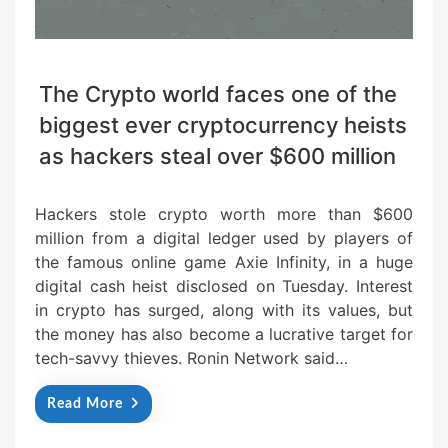
The Crypto world faces one of the
biggest ever cryptocurrency heists
as hackers steal over $600 million
Hackers stole crypto worth more than $600
million from a digital ledger used by players of
the famous online game Axie Infinity, in a huge
digital cash heist disclosed on Tuesday. Interest
in crypto has surged, along with its values, but
the money has also become a lucrative target for
tech-savvy thieves. Ronin Network said…
Read More