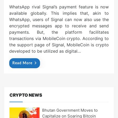
WhatsApp rival Signal’s payment feature is now
available globally. This implies that, akin to
WhatsApp, users of Signal can now also use the
encrypted messages app to receive and send
payments. But, the platform facilitates
transactions via MobileCoin crypto. According to
the support page of Signal, MobileCoin is crypto
developed to be utilized as digital…
Read More
CRYPTO NEWS
Bhutan Government Moves to
Capitalize on Soaring Bitcoin