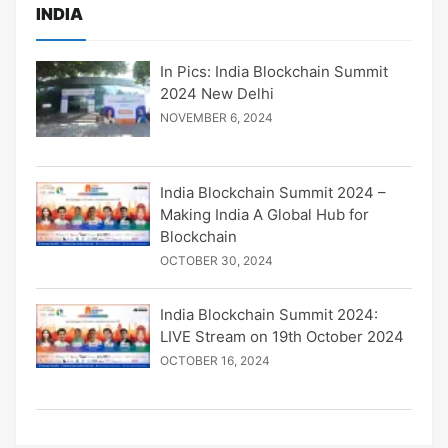
INDIA
In Pics: India Blockchain Summit
2024 New Delhi
NOVEMBER 6, 2024
India Blockchain Summit 2024 –
Making India A Global Hub for
Blockchain
OCTOBER 30, 2024
India Blockchain Summit 2024:
LIVE Stream on 19th October 2024
OCTOBER 16, 2024