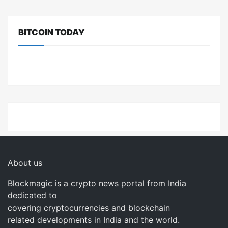
BITCOIN TODAY
About us
Blockmagic is a crypto news portal from India
dedicated to
covering cryptocurrencies and blockchain
related developments in India and the world.