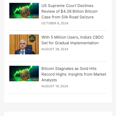
US Supreme Court Declines
Review of $4.38 Billion Bitcoin
Case from Silk Road Seizure
OCTOBER 8, 2024
With 5 Million Users, India’s CBDC
Set for Gradual Implementation
AUGUST 28, 2024
Bitcoin Stagnates as Gold Hits
Record Highs: Insights from Market
Analysts
AUGUST 16, 2024