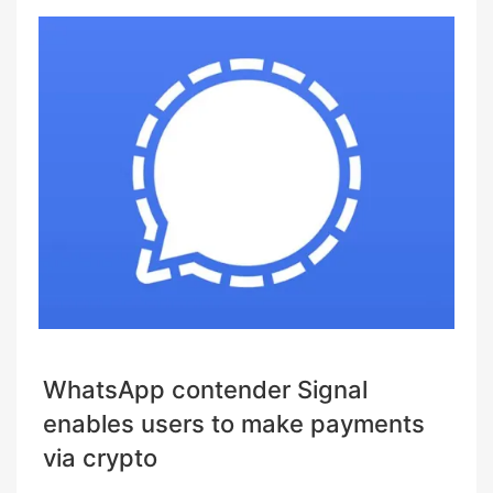
WhatsApp contender Signal
enables users to make payments
via crypto