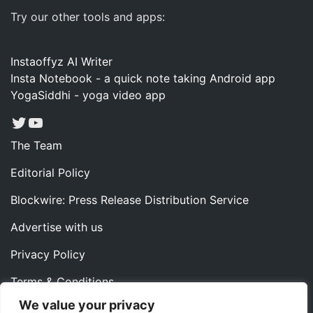
Try our other tools and apps:
Instaoffyz AI Writer
Insta Notebook - a quick note taking Android app
YogaSiddhi - yoga video app
Twitter
YouTube
The Team
Editorial Policy
Blockwire: Press Release Distribution Service
Advertise with us
Privacy Policy
Terms & Conditions
We value your privacy
Contact us