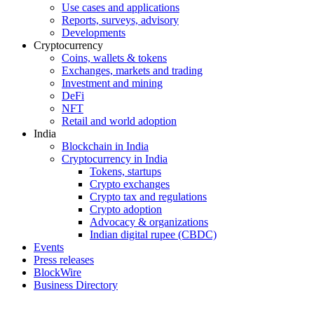
Use cases and applications
Reports, surveys, advisory
Developments
Cryptocurrency
Coins, wallets & tokens
Exchanges, markets and trading
Investment and mining
DeFi
NFT
Retail and world adoption
India
Blockchain in India
Cryptocurrency in India
Tokens, startups
Crypto exchanges
Crypto tax and regulations
Crypto adoption
Advocacy & organizations
Indian digital rupee (CBDC)
Events
Press releases
BlockWire
Business Directory