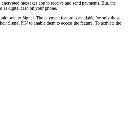
he encrypted messages app to receive and send payments. But, the
d as digital cash on your phone.
ll unknown to Signal. The payment feature is available for only those
heir Signal PIN to enable them to access the feature. To activate the