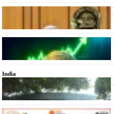
India