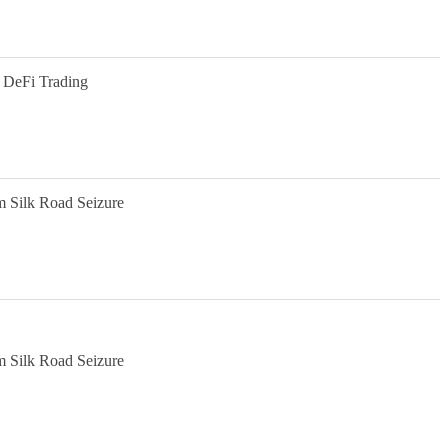
 DeFi Trading
m Silk Road Seizure
m Silk Road Seizure