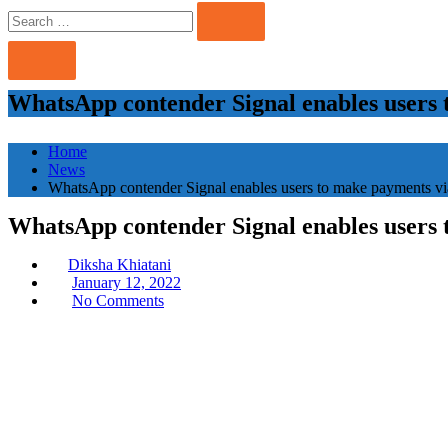
Search
Search
for:
WhatsApp contender Signal enables users 
Home
News
WhatsApp contender Signal enables users to make payments vi
WhatsApp contender Signal enables users 
Diksha Khiatani
Posted
January 12, 2022
on
No Comments