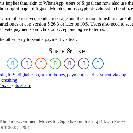
his implies that, akin to WhatsApp, users of Signal can now also use t
the support page of Signal, MobileCoin is crypto developed to be utilize
ils about the receiver, sender, message and the amount transferred are a
rtphones or app version 5.26.3 or later on iOS. Users also need to set t
activate payments and click on accept and agree to terms.
he other party to send a payment via text.
Share & like
oid
,
iOS
,
digital cash
,
smartphones
,
payment
,
send payment via app
s crashing
Max crypto scam
Bhutan Government Moves to Capitalize on Soaring Bitcoin Prices
OCTOBER 29, 2024