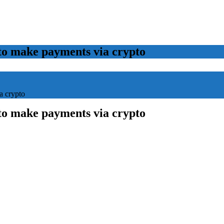
to make payments via crypto
a crypto
to make payments via crypto