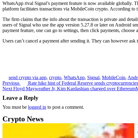
WhatsApp rival Signal’s payment feature is now available globally. T
platform facilitates transactions via MobileCoin crypto. According to 
The firm claims that the info about the transaction is private and deta
users of Signal who use the app version 5.27.8 or later on Android sma
payment feature, one can go to settings, then click payments, choose 
Users can’t cancel a payment after sending it. They can however ask t
send crypto via app
,
crypto
,
WhatsApp
,
Signal
,
MobileCoin
,
Andr
Previous
Rate hike hint of Federal Reserve sends cryptocurrencie
Post
Next
Floyd Mayweather Jr, Kim Kardashian charged over Ethereum
navigation
Leave a Reply
You must be
logged in
to post a comment.
Crypto News