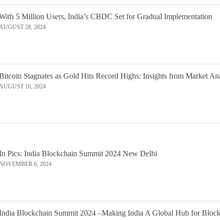
With 5 Million Users, India’s CBDC Set for Gradual Implementation
AUGUST 28, 2024
Bitcoin Stagnates as Gold Hits Record Highs: Insights from Market An
AUGUST 16, 2024
In Pics: India Blockchain Summit 2024 New Delhi
NOVEMBER 6, 2024
India Blockchain Summit 2024 –Making India A Global Hub for Bloc