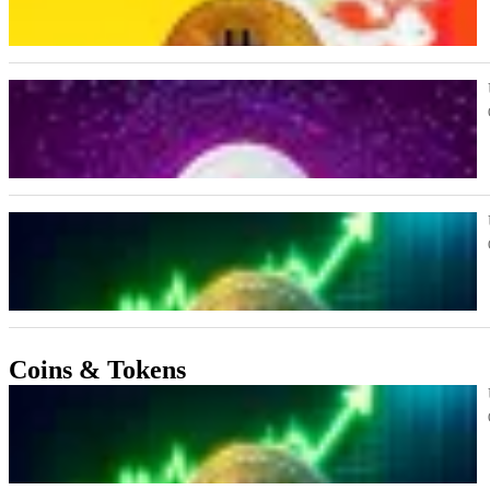
Coins & Tokens