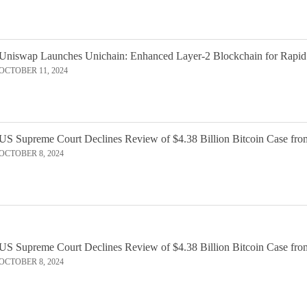
Uniswap Launches Unichain: Enhanced Layer-2 Blockchain for Rapid
OCTOBER 11, 2024
US Supreme Court Declines Review of $4.38 Billion Bitcoin Case fro
OCTOBER 8, 2024
US Supreme Court Declines Review of $4.38 Billion Bitcoin Case fro
OCTOBER 8, 2024