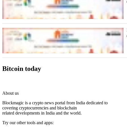
Bitcoin today
About us
Blockmagic is a crypto news portal from India dedicated to
covering cryptocurrencies and blockchain
related developments in India and the world.
Try our other tools and apps: