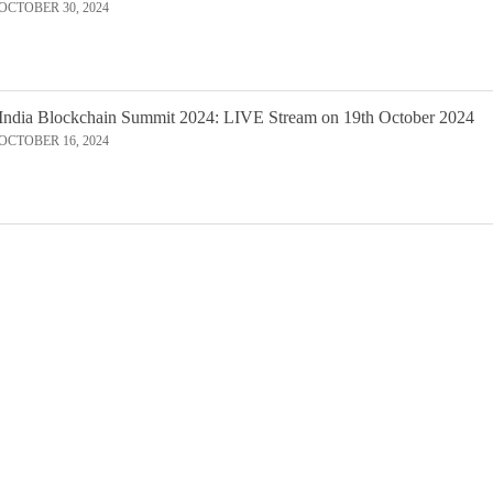
OCTOBER 30, 2024
India Blockchain Summit 2024: LIVE Stream on 19th October 2024
OCTOBER 16, 2024