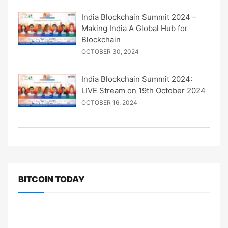
India Blockchain Summit 2024 –
Making India A Global Hub for
Blockchain
OCTOBER 30, 2024
India Blockchain Summit 2024:
LIVE Stream on 19th October 2024
OCTOBER 16, 2024
BITCOIN TODAY