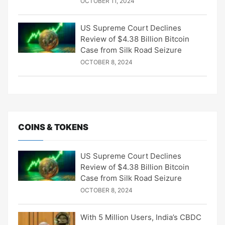
OCTOBER 11, 2024
US Supreme Court Declines
Review of $4.38 Billion Bitcoin
Case from Silk Road Seizure
OCTOBER 8, 2024
COINS & TOKENS
US Supreme Court Declines
Review of $4.38 Billion Bitcoin
Case from Silk Road Seizure
OCTOBER 8, 2024
With 5 Million Users, India’s CBDC