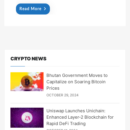
Read More
CRYPTO NEWS
Bhutan Government Moves to
Capitalize on Soaring Bitcoin
Prices
OCTOBER 29, 2024
Uniswap Launches Unichain:
Enhanced Layer-2 Blockchain for
Rapid DeFi Trading