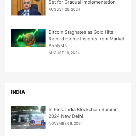
Set for Gradual Implementation
AUGUST 28, 2024
Bitcoin Stagnates as Gold Hits
Record Highs: Insights from Market
Analysts
AUGUST 16, 2024
INDIA
In Pics: India Blockchain Summit
2024 New Delhi
NOVEMBER 6, 2024