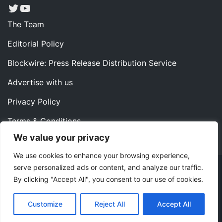
Twitter
YouTube
The Team
Editorial Policy
Blockwire: Press Release Distribution Service
Advertise with us
Privacy Policy
Terms & Conditions
We value your privacy
Contact us
We use cookies to enhance your browsing experience,
serve personalized ads or content, and analyze our traffic.
Copyright ©2022 Instaoffyz Digital Solutions (OPC) Pvt.
By clicking "Accept All", you consent to our use of cookies.
Ltd. All rights reserved.
|
Theme: Blog Nano by
ThemeMiles
.
Customize
Reject All
Accept All