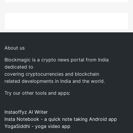
About us
Blockmagic is a crypto news portal from India
dedicated to
covering cryptocurrencies and blockchain
related developments in India and the world.
Try our other tools and apps:
Instaoffyz AI Writer
Insta Notebook - a quick note taking Android app
YogaSiddhi - yoga video app