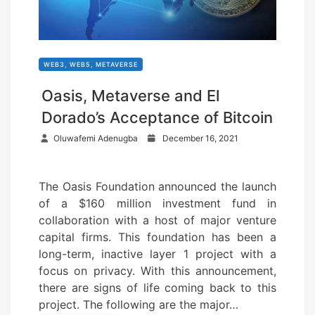
WEB3, WEB5, METAVERSE
Oasis, Metaverse and El
Dorado’s Acceptance of Bitcoin
P
Oluwafemi Adenugba
December 16, 2021
o
s
The Oasis Foundation announced the launch
t
of a $160 million investment fund in
e
collaboration with a host of major venture
d
capital firms. This foundation has been a
o
long-term, inactive layer 1 project with a
n
focus on privacy. With this announcement,
there are signs of life coming back to this
project. The following are the major…