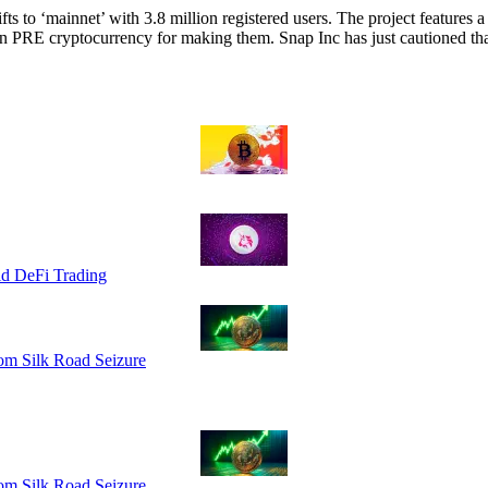
fts to ‘mainnet’ with 3.8 million registered users. The project features a
rn PRE cryptocurrency for making them. Snap Inc has just cautioned t
id DeFi Trading
om Silk Road Seizure
om Silk Road Seizure