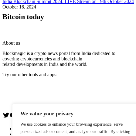
India Blockchain Summit 2024: LIVE Stream on 19th October 2024
October 16, 2024
Bitcoin today
About us
Blockmagic is a crypto news portal from India dedicated to
covering cryptocurrencies and blockchain
related developments in India and the world.
Try our other tools and apps:
Instaoffyz AI Writer
Insta Notebook - a quick note taking Android app
YogaSiddhi - yoga video app
We value your privacy
Twitter
YouTube
We use cookies to enhance your browsing experience, serve
The Team
personalized ads or content, and analyze our traffic. By clicking
Editorial Policy