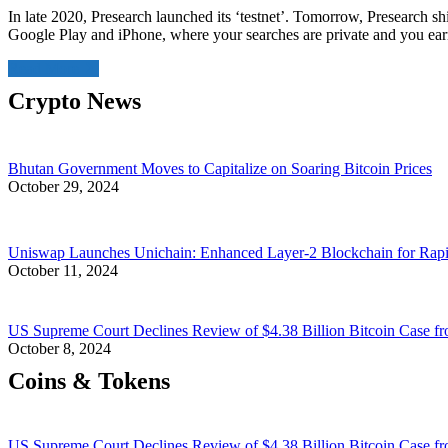
In late 2020, Presearch launched its ‘testnet’. Tomorrow, Presearch shi
Google Play and iPhone, where your searches are private and you ea
Read More
Crypto News
Bhutan Government Moves to Capitalize on Soaring Bitcoin Prices
October 29, 2024
Uniswap Launches Unichain: Enhanced Layer-2 Blockchain for Rap
October 11, 2024
US Supreme Court Declines Review of $4.38 Billion Bitcoin Case fr
October 8, 2024
Coins & Tokens
US Supreme Court Declines Review of $4.38 Billion Bitcoin Case fr