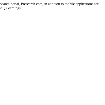
 search portal, Presearch.com, in addition to mobile applications for
hat Q2 earnings…