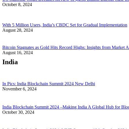
October 8, 2024
With 5 Million Users, India’s CBDC Set for Gradual Implementation
August 28, 2024
Bitcoin Stagnates as Gold Hits Record Highs: Insights from Market A
August 16, 2024
India
In Pics: India Blockchain Summit 2024 New Delhi
November 6, 2024
India Blockchain Summit 2024 –Making India A Global Hub for Blo
October 30, 2024