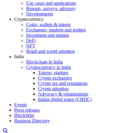
Use cases and applications
Reports, surveys, advisory
Developments
Cryptocurrency
Coins, wallets & tokens
Exchanges, markets and trading
Investment and mining
DeFi
NFT
Retail and world adoption
India
Blockchain in India
Cryptocurrency in India
Tokens, startups
Crypto exchanges
Crypto tax and regulations
Crypto adoption
Advocacy & organizations
Indian digital rupee (CBDC)
Events
Press releases
BlockWire
Business Directory