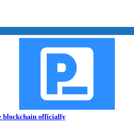
 blockchain officially