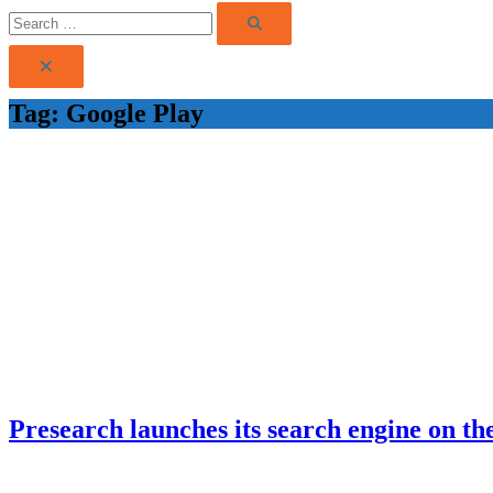
Search
Search
for:
Tag:
Google Play
Presearch launches its search engine on the