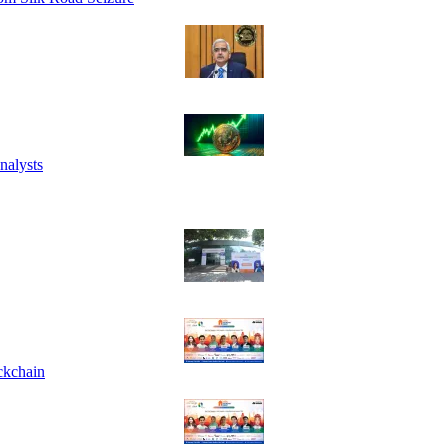
nalysts
ckchain