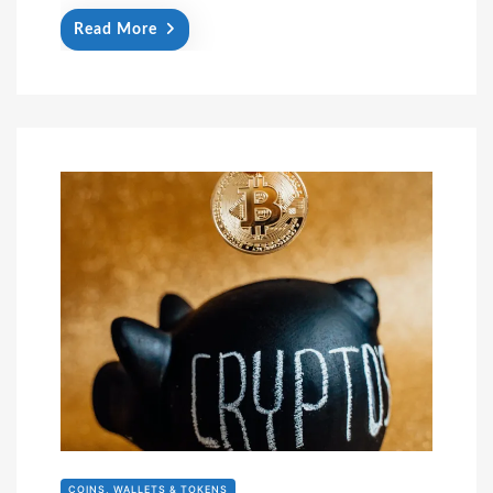
Read More
COINS, WALLETS & TOKENS