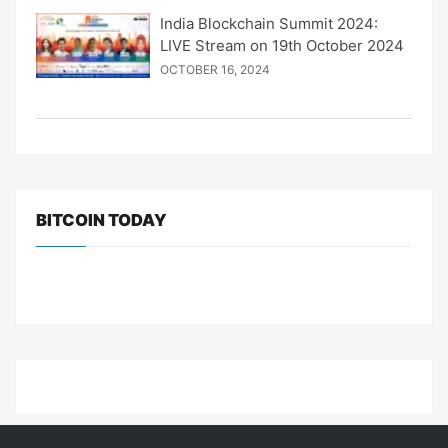
India Blockchain Summit 2024:
LIVE Stream on 19th October 2024
OCTOBER 16, 2024
BITCOIN TODAY