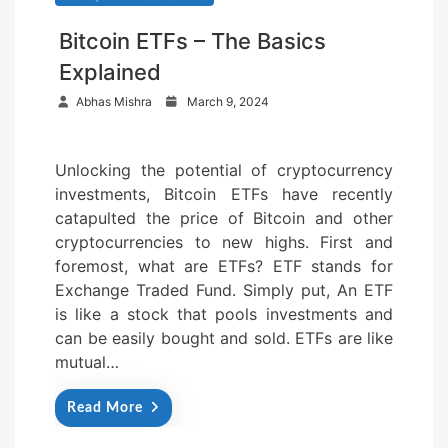
Bitcoin ETFs – The Basics
Explained
P
Abhas Mishra
March 9, 2024
o
s
Unlocking the potential of cryptocurrency
t
investments, Bitcoin ETFs have recently
e
catapulted the price of Bitcoin and other
d
cryptocurrencies to new highs. First and
o
foremost, what are ETFs? ETF stands for
n
Exchange Traded Fund. Simply put, An ETF
is like a stock that pools investments and
can be easily bought and sold. ETFs are like
mutual…
Read More