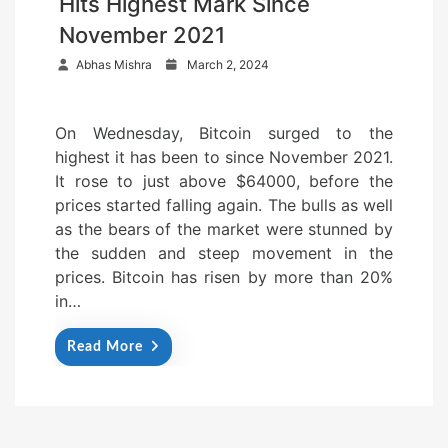
Hits Highest Mark Since
November 2021
P
Abhas Mishra
March 2, 2024
o
s
On Wednesday, Bitcoin surged to the
t
highest it has been to since November 2021.
e
It rose to just above $64000, before the
d
prices started falling again. The bulls as well
o
as the bears of the market were stunned by
n
the sudden and steep movement in the
prices. Bitcoin has risen by more than 20%
in…
Read More