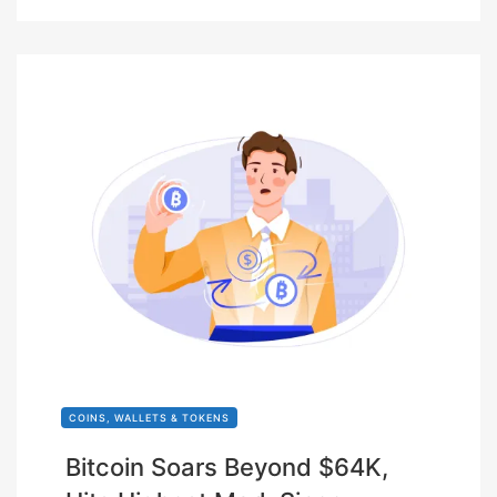
COINS, WALLETS & TOKENS
Bitcoin Soars Beyond $64K,