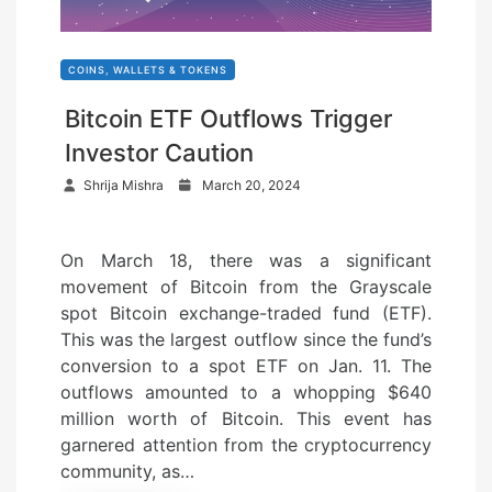
COINS, WALLETS & TOKENS
Bitcoin ETF Outflows Trigger
Investor Caution
P
Shrija Mishra
March 20, 2024
o
s
On March 18, there was a significant
t
movement of Bitcoin from the Grayscale
e
spot Bitcoin exchange-traded fund (ETF).
d
This was the largest outflow since the fund’s
o
conversion to a spot ETF on Jan. 11. The
n
outflows amounted to a whopping $640
million worth of Bitcoin. This event has
garnered attention from the cryptocurrency
community, as…