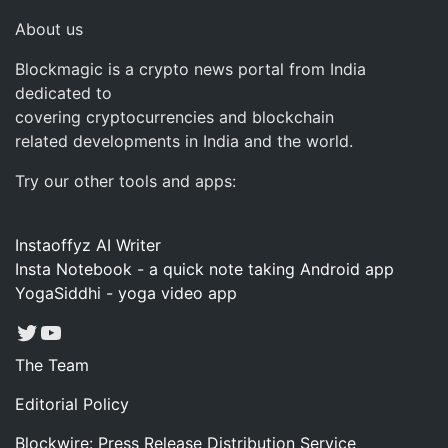
About us
Blockmagic is a crypto news portal from India
dedicated to
covering cryptocurrencies and blockchain
related developments in India and the world.
Try our other tools and apps:
Instaoffyz AI Writer
Insta Notebook - a quick note taking Android app
YogaSiddhi - yoga video app
Twitter
YouTube
The Team
Editorial Policy
Blockwire: Press Release Distribution Service