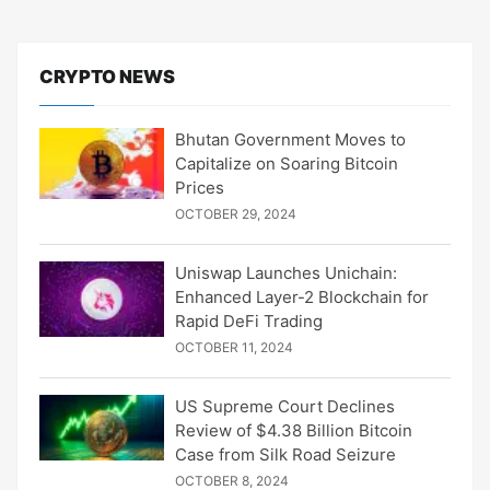
CRYPTO NEWS
Bhutan Government Moves to
Capitalize on Soaring Bitcoin
Prices
OCTOBER 29, 2024
Uniswap Launches Unichain:
Enhanced Layer-2 Blockchain for
Rapid DeFi Trading
OCTOBER 11, 2024
US Supreme Court Declines
Review of $4.38 Billion Bitcoin
Case from Silk Road Seizure
OCTOBER 8, 2024