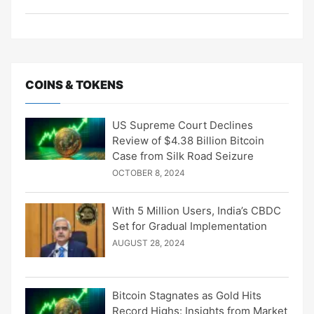
COINS & TOKENS
US Supreme Court Declines
Review of $4.38 Billion Bitcoin
Case from Silk Road Seizure
OCTOBER 8, 2024
With 5 Million Users, India’s CBDC
Set for Gradual Implementation
AUGUST 28, 2024
Bitcoin Stagnates as Gold Hits
Record Highs: Insights from Market