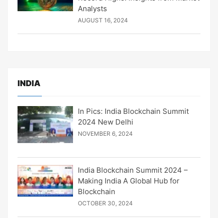
Analysts
AUGUST 16, 2024
INDIA
In Pics: India Blockchain Summit
2024 New Delhi
NOVEMBER 6, 2024
India Blockchain Summit 2024 –
Making India A Global Hub for
Blockchain
OCTOBER 30, 2024