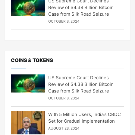
US Supreme Court Declines
Review of $4.38 Billion Bitcoin
Case from Silk Road Seizure
OCTOBER 8, 2024
COINS & TOKENS
US Supreme Court Declines
Review of $4.38 Billion Bitcoin
Case from Silk Road Seizure
OCTOBER 8, 2024
With 5 Million Users, India’s CBDC
Set for Gradual Implementation
AUGUST 28, 2024