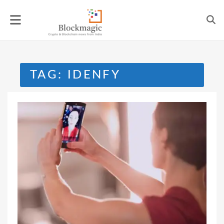
Skip
to
content
TAG:
IDENFY