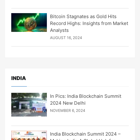
Bitcoin Stagnates as Gold Hits
Record Highs: Insights from Market
Analysts
AUGUST 16, 2024
INDIA
In Pics: India Blockchain Summit
2024 New Delhi
NOVEMBER 6, 2024
India Blockchain Summit 2024 –