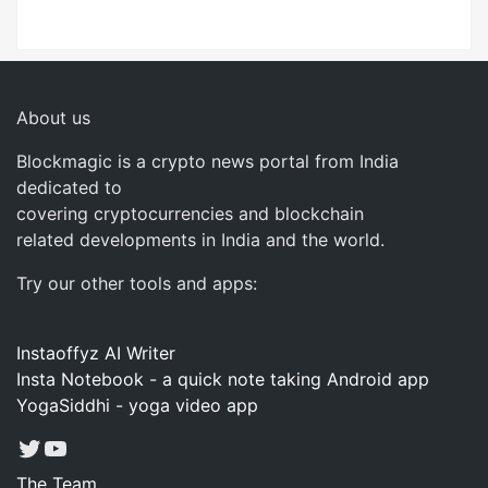
About us
Blockmagic is a crypto news portal from India
dedicated to
covering cryptocurrencies and blockchain
related developments in India and the world.
Try our other tools and apps:
Instaoffyz AI Writer
Insta Notebook - a quick note taking Android app
YogaSiddhi - yoga video app
Twitter
YouTube
The Team