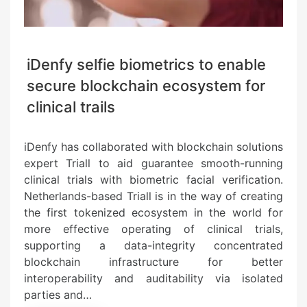
iDenfy selfie biometrics to enable
secure blockchain ecosystem for
clinical trails
iDenfy has collaborated with blockchain solutions
expert Triall to aid guarantee smooth-running
clinical trials with biometric facial verification.
Netherlands-based Triall is in the way of creating
the first tokenized ecosystem in the world for
more effective operating of clinical trials,
supporting a data-integrity concentrated
blockchain infrastructure for better
interoperability and auditability via isolated
parties and…