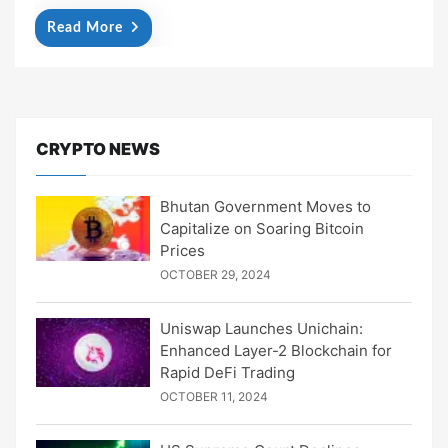
Read More
CRYPTO NEWS
Bhutan Government Moves to
Capitalize on Soaring Bitcoin
Prices
OCTOBER 29, 2024
Uniswap Launches Unichain:
Enhanced Layer-2 Blockchain for
Rapid DeFi Trading
OCTOBER 11, 2024