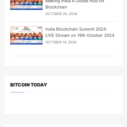
Making India A Global Hub for
Blockchain
OCTOBER 30, 2024
India Blockchain Summit 2024:
LIVE Stream on 19th October 2024
OCTOBER 16, 2024
BITCOIN TODAY