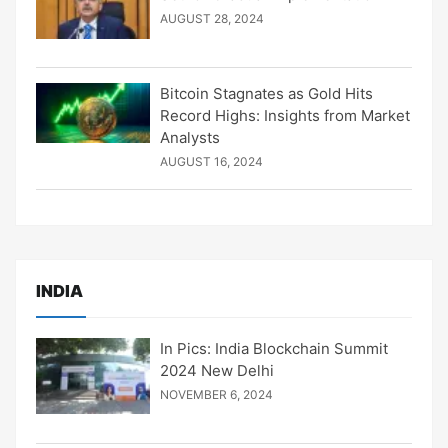
AUGUST 28, 2024
Bitcoin Stagnates as Gold Hits
Record Highs: Insights from Market
Analysts
AUGUST 16, 2024
INDIA
In Pics: India Blockchain Summit
2024 New Delhi
NOVEMBER 6, 2024