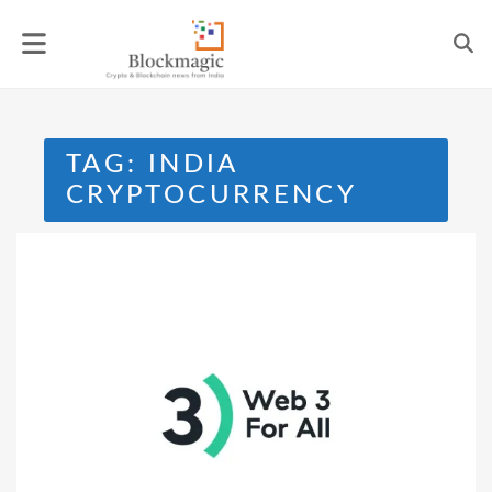
Skip
to
content
TAG:
INDIA
CRYPTOCURRENCY