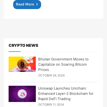
Read More
CRYPTO NEWS
Bhutan Government Moves to
Capitalize on Soaring Bitcoin
Prices
OCTOBER 29, 2024
Uniswap Launches Unichain:
Enhanced Layer-2 Blockchain for
Rapid DeFi Trading
OCTOBER 11, 2024