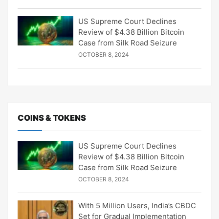
US Supreme Court Declines
Review of $4.38 Billion Bitcoin
Case from Silk Road Seizure
OCTOBER 8, 2024
COINS & TOKENS
US Supreme Court Declines
Review of $4.38 Billion Bitcoin
Case from Silk Road Seizure
OCTOBER 8, 2024
With 5 Million Users, India’s CBDC
Set for Gradual Implementation