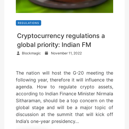
REGULATIONS
Cryptocurrency regulations a
global priority: Indian FM
P
Blockmagic
November 11, 2022
o
s
The nation will host the G-20 meeting the
t
following year, therefore it will influence the
e
agenda. How to regulate crypto assets,
d
according to Indian Finance Minister Nirmala
o
Sitharaman, should be a top concern on the
n
global stage and will be a major topic of
discussion at the summit that will kick off
India’s one-year presidency…