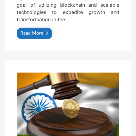
goal of utilizing blockchain and scalable
technologies to expedite growth and
transformation in the…
Read More