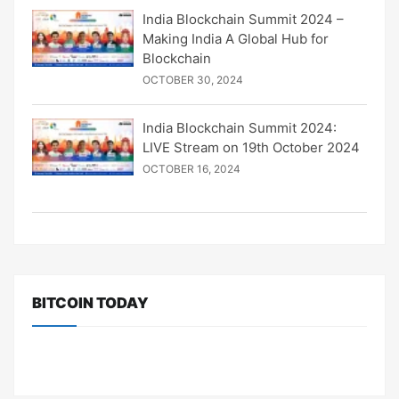
India Blockchain Summit 2024 –
Making India A Global Hub for
Blockchain
OCTOBER 30, 2024
India Blockchain Summit 2024:
LIVE Stream on 19th October 2024
OCTOBER 16, 2024
BITCOIN TODAY