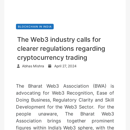
BLOCKCHAIN IN INDIA
The Web3 industry calls for
clearer regulations regarding
cryptocurrency trading
P
Abhas Mishra
April 27, 2024
o
s
The Bharat Web3 Association (BWA) is
t
advocating for Web3 Recognition, Ease of
e
Doing Business, Regulatory Clarity and Skill
d
Development for the Web3 Sector. For the
o
people unaware, The Bharat Web3
n
Association brings together prominent
figures within India’s Web3 sphere, with the