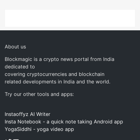
About us
Blockmagic is a crypto news portal from India
dedicated to
covering cryptocurrencies and blockchain
related developments in India and the world.
Try our other tools and apps:
Instaoffyz AI Writer
Insta Notebook - a quick note taking Android app
YogaSiddhi - yoga video app