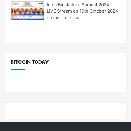
India Blockchain Summit 2024:
LIVE Stream on 19th October 2024
OCTOBER 16, 2024
BITCOIN TODAY