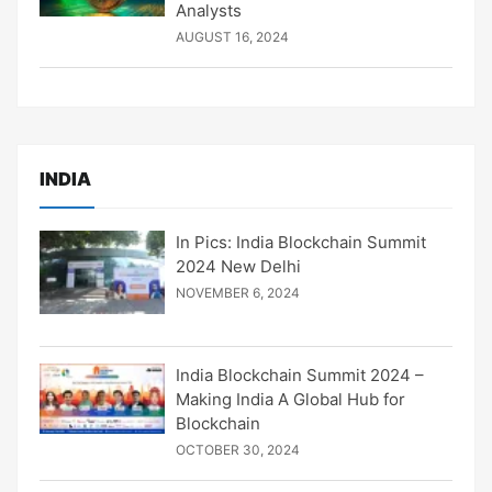
Analysts
AUGUST 16, 2024
INDIA
In Pics: India Blockchain Summit
2024 New Delhi
NOVEMBER 6, 2024
India Blockchain Summit 2024 –
Making India A Global Hub for
Blockchain
OCTOBER 30, 2024