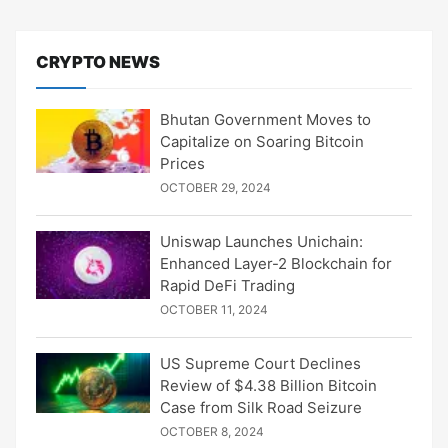
CRYPTO NEWS
Bhutan Government Moves to
Capitalize on Soaring Bitcoin
Prices
OCTOBER 29, 2024
Uniswap Launches Unichain:
Enhanced Layer-2 Blockchain for
Rapid DeFi Trading
OCTOBER 11, 2024
US Supreme Court Declines
Review of $4.38 Billion Bitcoin
Case from Silk Road Seizure
OCTOBER 8, 2024