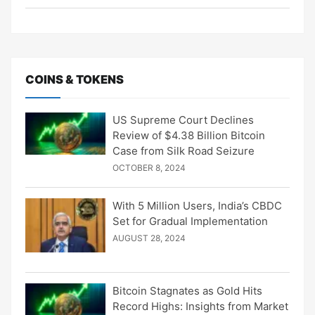
COINS & TOKENS
US Supreme Court Declines
Review of $4.38 Billion Bitcoin
Case from Silk Road Seizure
OCTOBER 8, 2024
With 5 Million Users, India’s CBDC
Set for Gradual Implementation
AUGUST 28, 2024
Bitcoin Stagnates as Gold Hits
Record Highs: Insights from Market