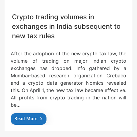
Crypto trading volumes in
exchanges in India subsequent to
new tax rules
After the adoption of the new crypto tax law, the
volume of trading on major Indian crypto
exchanges has dropped. Info gathered by a
Mumbai-based research organization Crebaco
and a crypto data generator Nomics revealed
this. On April 1, the new tax law became effective.
All profits from crypto trading in the nation will
be…
Read More