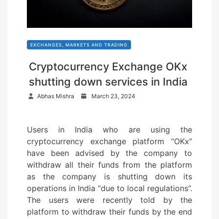
EXCHANGES, MARKETS AND TRADING
Cryptocurrency Exchange OKx
shutting down services in India
P
Abhas Mishra
March 23, 2024
o
s
Users in India who are using the
t
cryptocurrency exchange platform “OKx”
e
have been advised by the company to
d
withdraw all their funds from the platform
o
as the company is shutting down its
n
operations in India “due to local regulations”.
The users were recently told by the
platform to withdraw their funds by the end