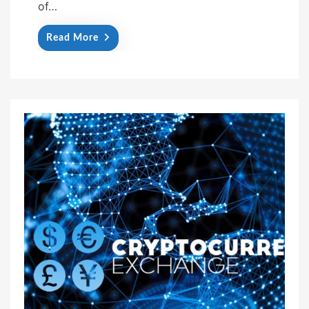
of…
Read More