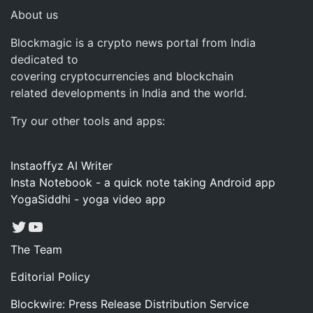
About us
Blockmagic is a crypto news portal from India
dedicated to
covering cryptocurrencies and blockchain
related developments in India and the world.
Try our other tools and apps:
Instaoffyz AI Writer
Insta Notebook - a quick note taking Android app
YogaSiddhi - yoga video app
Twitter
YouTube
The Team
Editorial Policy
Blockwire: Press Release Distribution Service