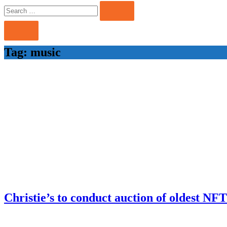
Search
Search
for:
Tag:
music
Christie’s to conduct auction of oldest NF