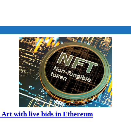
T Art with live bids in Ethereum