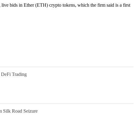
live bids in Ether (ETH) crypto tokens, which the firm said is a first
 DeFi Trading
m Silk Road Seizure