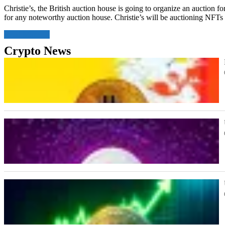
Christie’s, the British auction house is going to organize an auction f
for any noteworthy auction house. Christie’s will be auctioning NFTs
Read More
Crypto News