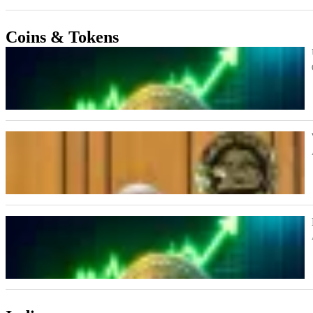
Coins & Tokens