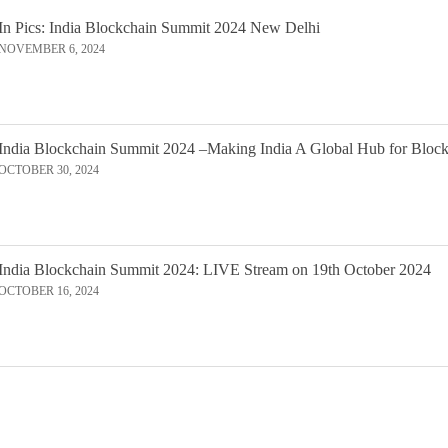
In Pics: India Blockchain Summit 2024 New Delhi
NOVEMBER 6, 2024
India Blockchain Summit 2024 –Making India A Global Hub for Bloc
OCTOBER 30, 2024
India Blockchain Summit 2024: LIVE Stream on 19th October 2024
OCTOBER 16, 2024