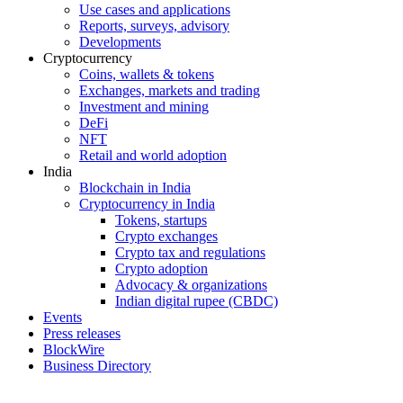
Use cases and applications
Reports, surveys, advisory
Developments
Cryptocurrency
Coins, wallets & tokens
Exchanges, markets and trading
Investment and mining
DeFi
NFT
Retail and world adoption
India
Blockchain in India
Cryptocurrency in India
Tokens, startups
Crypto exchanges
Crypto tax and regulations
Crypto adoption
Advocacy & organizations
Indian digital rupee (CBDC)
Events
Press releases
BlockWire
Business Directory