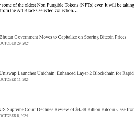
or some of the oldest Non Fungible Tokens (NFTs) ever. It will be taking 
 from the Art Blocks selected collection…
Bhutan Government Moves to Capitalize on Soaring Bitcoin Prices
OCTOBER 29, 2024
Uniswap Launches Unichain: Enhanced Layer-2 Blockchain for Rapid
OCTOBER 11, 2024
US Supreme Court Declines Review of $4.38 Billion Bitcoin Case fro
OCTOBER 8, 2024