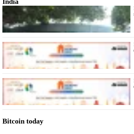
India
Bitcoin today