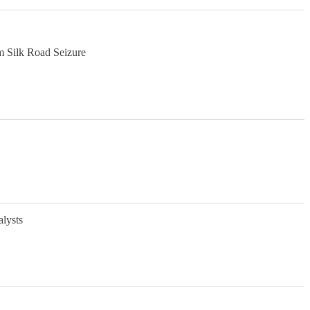
m Silk Road Seizure
alysts