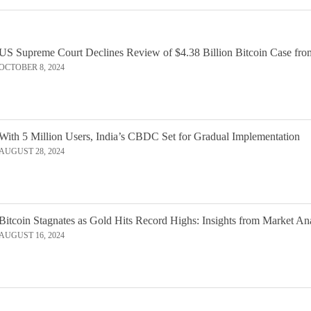
US Supreme Court Declines Review of $4.38 Billion Bitcoin Case fro
OCTOBER 8, 2024
With 5 Million Users, India’s CBDC Set for Gradual Implementation
AUGUST 28, 2024
Bitcoin Stagnates as Gold Hits Record Highs: Insights from Market An
AUGUST 16, 2024