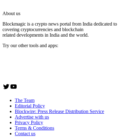
About us
Blockmagic is a crypto news portal from India dedicated to
covering cryptocurrencies and blockchain
related developments in India and the world.
Try our other tools and apps:
Instaoffyz AI Writer
Insta Notebook - a quick note taking Android app
YogaSiddhi - yoga video app
Twitter
YouTube
The Team
Editorial Policy
Blockwire: Press Release Distribution Service
Advertise with us
Privacy Policy
Terms & Conditions
Contact us