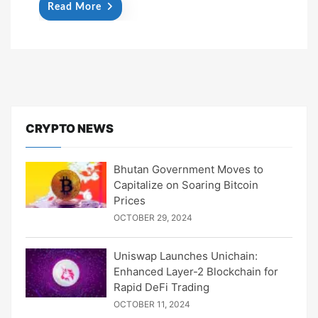
Read More
CRYPTO NEWS
Bhutan Government Moves to
Capitalize on Soaring Bitcoin
Prices
OCTOBER 29, 2024
Uniswap Launches Unichain:
Enhanced Layer-2 Blockchain for
Rapid DeFi Trading
OCTOBER 11, 2024