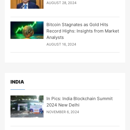
AUGUST 28, 2024
Bitcoin Stagnates as Gold Hits
Record Highs: Insights from Market
Analysts
AUGUST 16, 2024
INDIA
In Pics: India Blockchain Summit
2024 New Delhi
NOVEMBER 6, 2024