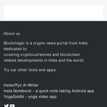
About us
Blockmagic is a crypto news portal from India
dedicated to
covering cryptocurrencies and blockchain
related developments in India and the world.
Try our other tools and apps:
Instaoffyz AI Writer
Insta Notebook - a quick note taking Android app
YogaSiddhi - yoga video app
Twitter
YouTube