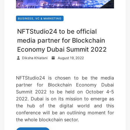
BUSINESS, VC & MARKETING
NFTStudio24 to be official
media partner for Blockchain
Economy Dubai Summit 2022
P
Diksha Khiatani
August 19, 2022
o
s
NFTStudio24 is chosen to be the media
t
partner for Blockchain Economy Dubai
e
Summit 2022 to be held on October 4-5
d
2022. Dubai is on its mission to emerge as
o
the hub of the digital world and this
n
conference will be an outlining moment for
the whole blockchain sector.