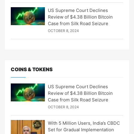
US Supreme Court Declines
Review of $4.38 Billion Bitcoin
Case from Silk Road Seizure
OCTOBER 8, 2024
COINS & TOKENS
US Supreme Court Declines
Review of $4.38 Billion Bitcoin
Case from Silk Road Seizure
OCTOBER 8, 2024
With 5 Million Users, India’s CBDC
Set for Gradual Implementation