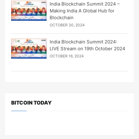
India Blockchain Summit 2024 –
Making India A Global Hub for
Blockchain
OCTOBER 30, 2024
India Blockchain Summit 2024:
LIVE Stream on 19th October 2024
OCTOBER 16, 2024
BITCOIN TODAY