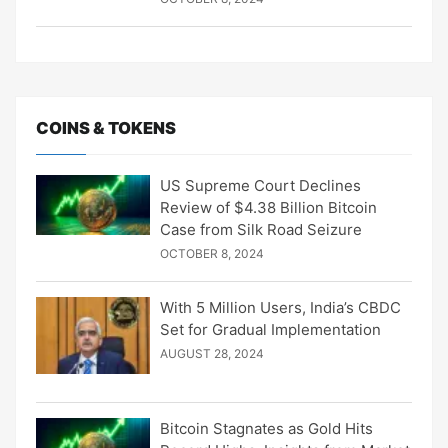
COINS & TOKENS
US Supreme Court Declines
Review of $4.38 Billion Bitcoin
Case from Silk Road Seizure
OCTOBER 8, 2024
With 5 Million Users, India’s CBDC
Set for Gradual Implementation
AUGUST 28, 2024
Bitcoin Stagnates as Gold Hits