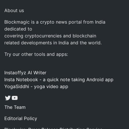
About us
Blockmagic is a crypto news portal from India
dedicated to
covering cryptocurrencies and blockchain
related developments in India and the world.
Try our other tools and apps:
Instaoffyz AI Writer
Insta Notebook - a quick note taking Android app
YogaSiddhi - yoga video app
Twitter
YouTube
The Team
Editorial Policy