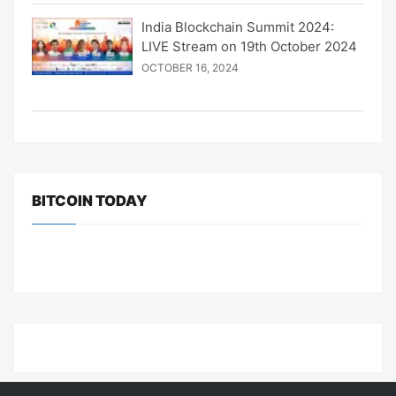
India Blockchain Summit 2024:
LIVE Stream on 19th October 2024
OCTOBER 16, 2024
BITCOIN TODAY