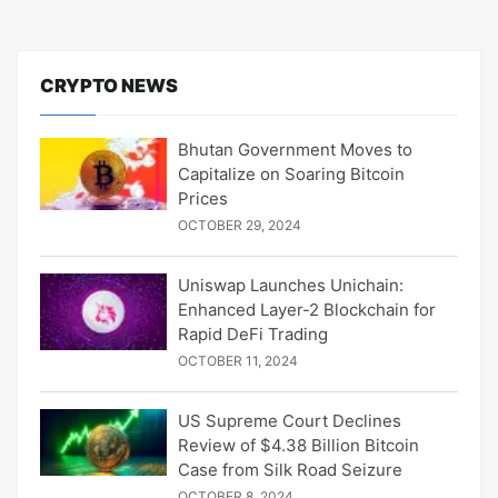
CRYPTO NEWS
Bhutan Government Moves to
Capitalize on Soaring Bitcoin
Prices
OCTOBER 29, 2024
Uniswap Launches Unichain:
Enhanced Layer-2 Blockchain for
Rapid DeFi Trading
OCTOBER 11, 2024
US Supreme Court Declines
Review of $4.38 Billion Bitcoin
Case from Silk Road Seizure
OCTOBER 8, 2024