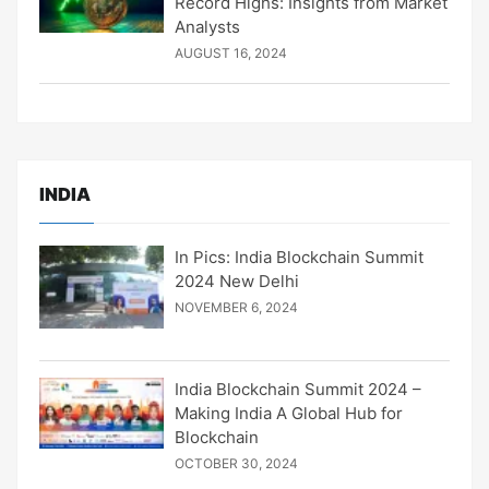
Record Highs: Insights from Market
Analysts
AUGUST 16, 2024
INDIA
In Pics: India Blockchain Summit
2024 New Delhi
NOVEMBER 6, 2024
India Blockchain Summit 2024 –
Making India A Global Hub for
Blockchain
OCTOBER 30, 2024