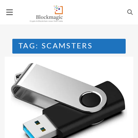
Skip
to
content
TAG:
SCAMSTERS