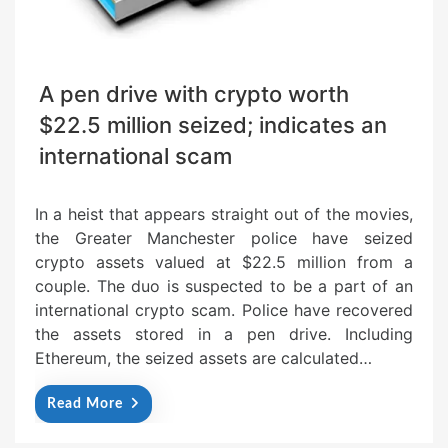
A pen drive with crypto worth
$22.5 million seized; indicates an
international scam
In a heist that appears straight out of the movies,
the Greater Manchester police have seized
crypto assets valued at $22.5 million from a
couple. The duo is suspected to be a part of an
international crypto scam. Police have recovered
the assets stored in a pen drive. Including
Ethereum, the seized assets are calculated…
Read More