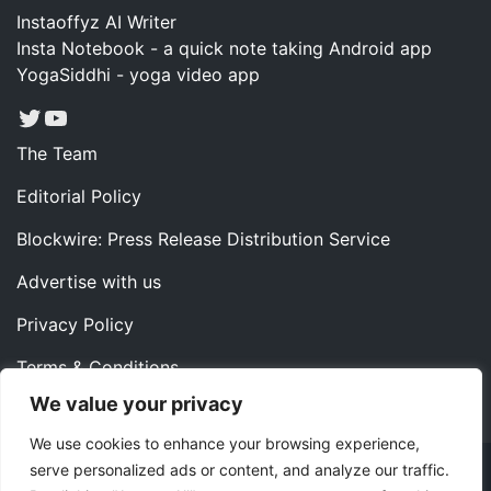
Instaoffyz AI Writer
Insta Notebook - a quick note taking Android app
YogaSiddhi - yoga video app
Twitter
YouTube
The Team
Editorial Policy
Blockwire: Press Release Distribution Service
Advertise with us
Privacy Policy
Terms & Conditions
We value your privacy
Contact us
We use cookies to enhance your browsing experience,
serve personalized ads or content, and analyze our traffic.