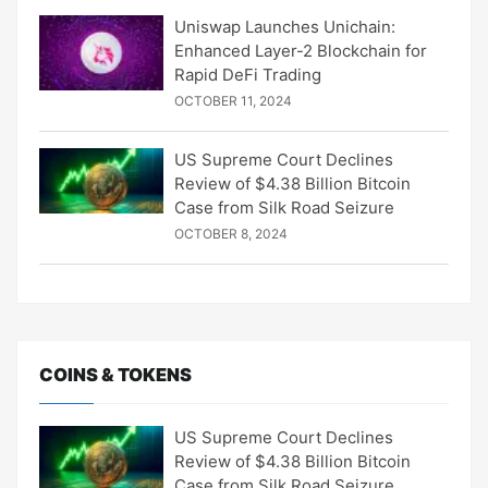
Uniswap Launches Unichain:
Enhanced Layer-2 Blockchain for
Rapid DeFi Trading
OCTOBER 11, 2024
US Supreme Court Declines
Review of $4.38 Billion Bitcoin
Case from Silk Road Seizure
OCTOBER 8, 2024
COINS & TOKENS
US Supreme Court Declines
Review of $4.38 Billion Bitcoin
Case from Silk Road Seizure