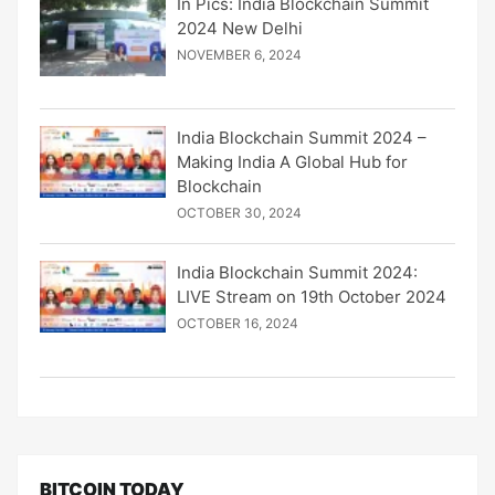
In Pics: India Blockchain Summit
2024 New Delhi
NOVEMBER 6, 2024
India Blockchain Summit 2024 –
Making India A Global Hub for
Blockchain
OCTOBER 30, 2024
India Blockchain Summit 2024:
LIVE Stream on 19th October 2024
OCTOBER 16, 2024
BITCOIN TODAY