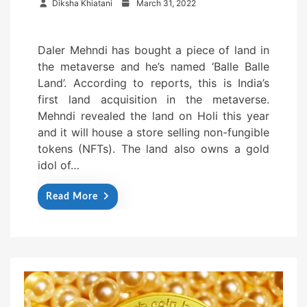
P
Diksha Khiatani
March 31, 2022
o
s
Daler Mehndi has bought a piece of land in
t
the metaverse and he’s named ‘Balle Balle
e
Land’. According to reports, this is India’s
d
first land acquisition in the metaverse.
o
Mehndi revealed the land on Holi this year
n
and it will house a store selling non-fungible
tokens (NFTs). The land also owns a gold
idol of…
Read More