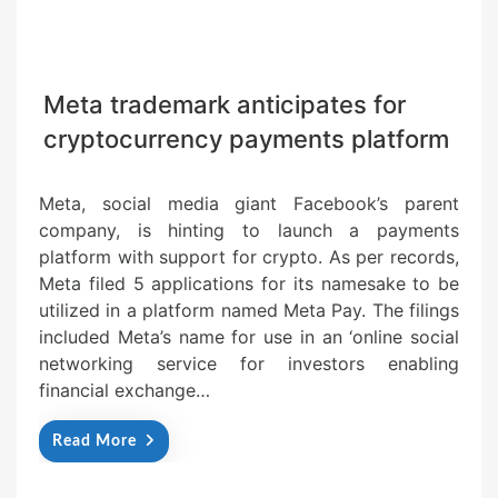
Meta trademark anticipates for
cryptocurrency payments platform
Meta, social media giant Facebook’s parent
company, is hinting to launch a payments
platform with support for crypto. As per records,
Meta filed 5 applications for its namesake to be
utilized in a platform named Meta Pay. The filings
included Meta’s name for use in an ‘online social
networking service for investors enabling
financial exchange…
Read More