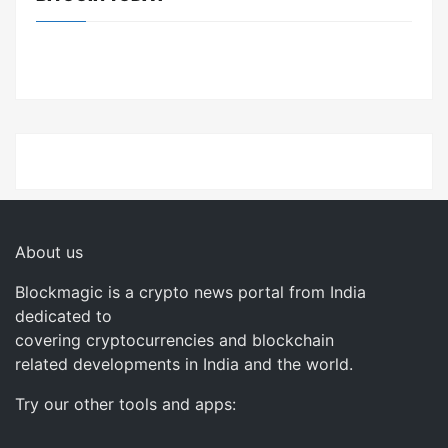
About us
Blockmagic is a crypto news portal from India
dedicated to
covering cryptocurrencies and blockchain
related developments in India and the world.
Try our other tools and apps: