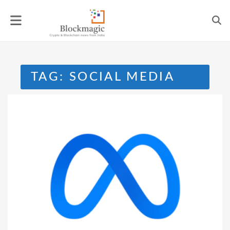
Skip
to
content
TAG:
SOCIAL MEDIA