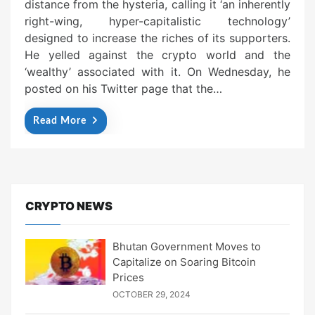
distance from the hysteria, calling it ‘an inherently
right-wing, hyper-capitalistic technology’
designed to increase the riches of its supporters.
He yelled against the crypto world and the
‘wealthy’ associated with it. On Wednesday, he
posted on his Twitter page that the…
Read More
CRYPTO NEWS
Bhutan Government Moves to
Capitalize on Soaring Bitcoin
Prices
OCTOBER 29, 2024