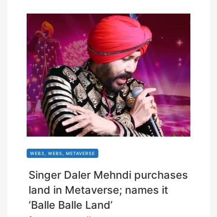
WEB3, WEB5, METAVERSE
Singer Daler Mehndi purchases
land in Metaverse; names it
‘Balle Balle Land’