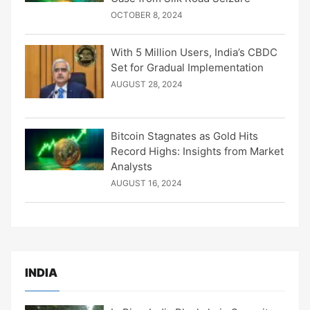
OCTOBER 8, 2024
With 5 Million Users, India’s CBDC
Set for Gradual Implementation
AUGUST 28, 2024
Bitcoin Stagnates as Gold Hits
Record Highs: Insights from Market
Analysts
AUGUST 16, 2024
INDIA