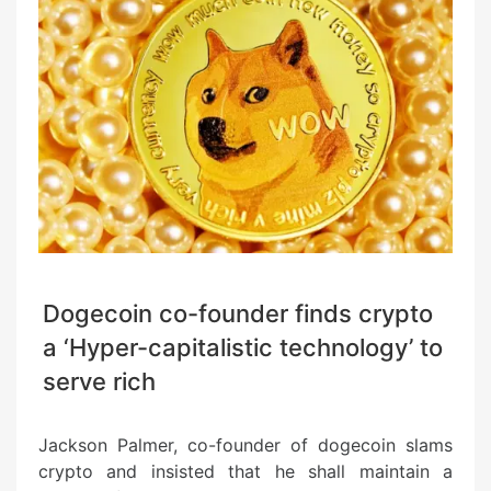
Dogecoin co-founder finds crypto
a ‘Hyper-capitalistic technology’ to
serve rich
Jackson Palmer, co-founder of dogecoin slams
crypto and insisted that he shall maintain a