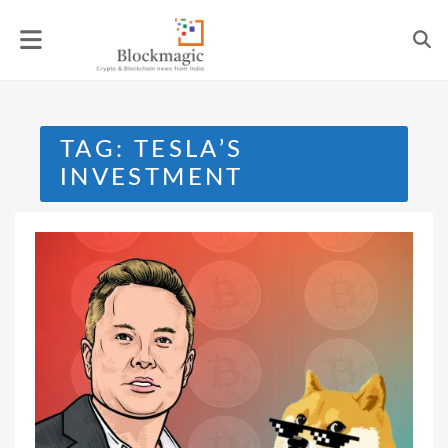
Skip
to
content
TAG:
TESLA’S
INVESTMENT