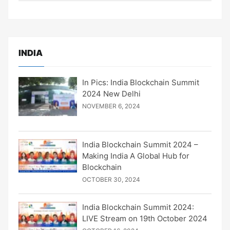
INDIA
In Pics: India Blockchain Summit
2024 New Delhi
NOVEMBER 6, 2024
India Blockchain Summit 2024 –
Making India A Global Hub for
Blockchain
OCTOBER 30, 2024
India Blockchain Summit 2024:
LIVE Stream on 19th October 2024