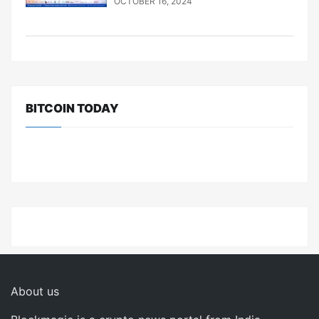
OCTOBER 16, 2024
BITCOIN TODAY
About us