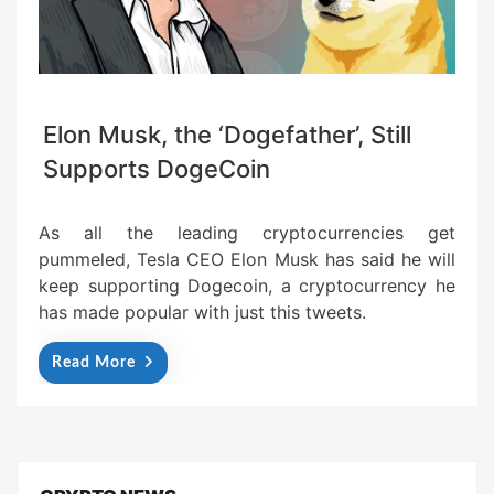
Elon Musk, the ‘Dogefather’, Still
Supports DogeCoin
As all the leading cryptocurrencies get
pummeled, Tesla CEO Elon Musk has said he will
keep supporting Dogecoin, a cryptocurrency he
has made popular with just this tweets.
Read More