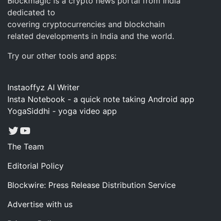
Blockmagic is a crypto news portal from India
dedicated to
covering cryptocurrencies and blockchain
related developments in India and the world.
Try our other tools and apps:
Instaoffyz AI Writer
Insta Notebook - a quick note taking Android app
YogaSiddhi - yoga video app
Twitter
YouTube
The Team
Editorial Policy
Blockwire: Press Release Distribution Service
Advertise with us