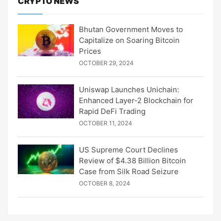
CRYPTO NEWS
Bhutan Government Moves to
Capitalize on Soaring Bitcoin
Prices
OCTOBER 29, 2024
Uniswap Launches Unichain:
Enhanced Layer-2 Blockchain for
Rapid DeFi Trading
OCTOBER 11, 2024
US Supreme Court Declines
Review of $4.38 Billion Bitcoin
Case from Silk Road Seizure
OCTOBER 8, 2024