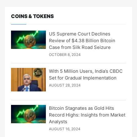
COINS & TOKENS
US Supreme Court Declines
Review of $4.38 Billion Bitcoin
Case from Silk Road Seizure
OCTOBER 8, 2024
With 5 Million Users, India’s CBDC
Set for Gradual Implementation
AUGUST 28, 2024
Bitcoin Stagnates as Gold Hits
Record Highs: Insights from Market
Analysts
AUGUST 16, 2024