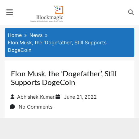
Skip
to
content
Home
News
Elon Musk, the ‘Dogefather’, Still Supports
DogeCoin
Elon Musk, the ‘Dogefather’, Still
Supports DogeCoin
Posted
Abhishek Kumar
June 21, 2022
on
No Comments