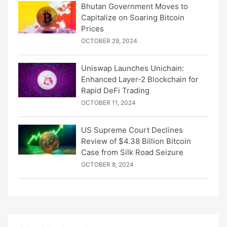
Bhutan Government Moves to
Capitalize on Soaring Bitcoin
Prices
OCTOBER 29, 2024
Uniswap Launches Unichain:
Enhanced Layer-2 Blockchain for
Rapid DeFi Trading
OCTOBER 11, 2024
US Supreme Court Declines
Review of $4.38 Billion Bitcoin
Case from Silk Road Seizure
OCTOBER 8, 2024