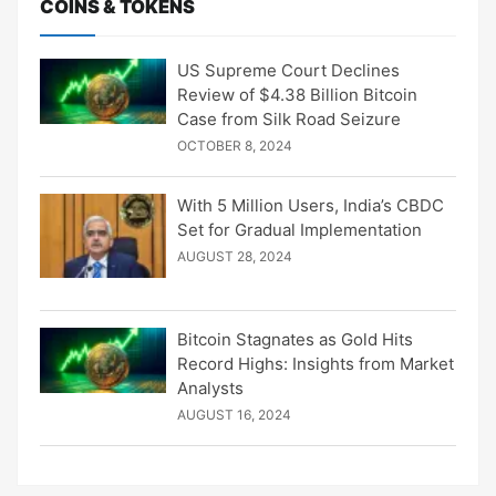
COINS & TOKENS
US Supreme Court Declines
Review of $4.38 Billion Bitcoin
Case from Silk Road Seizure
OCTOBER 8, 2024
With 5 Million Users, India’s CBDC
Set for Gradual Implementation
AUGUST 28, 2024
Bitcoin Stagnates as Gold Hits
Record Highs: Insights from Market
Analysts
AUGUST 16, 2024