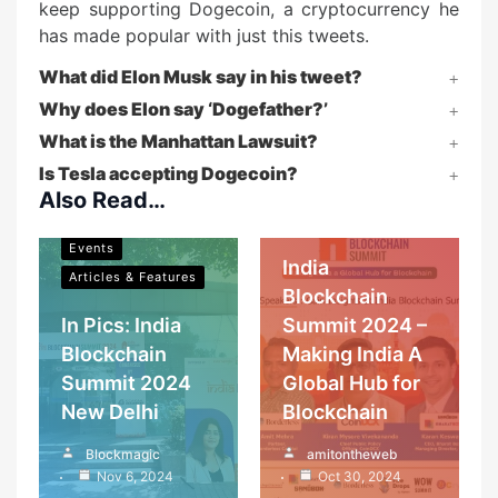
keep supporting Dogecoin, a cryptocurrency he
has made popular with just this tweets.
What did Elon Musk say in his tweet?
Why does Elon say ‘Dogefather?’
What is the Manhattan Lawsuit?
Blockchain in India
Is Tesla accepting Dogecoin?
Events
Also Read…
Blockchain in India
Articles & Features
Events
India
Articles & Features
Blockchain
In Pics: India
Summit 2024 –
Blockchain
Making India A
Summit 2024
Global Hub for
New Delhi
Blockchain
Cryptocurrency
Blockmagic
amitontheweb
Blockchain in India
Investment and
Nov 6, 2024
Oct 30, 2024
mining
Events