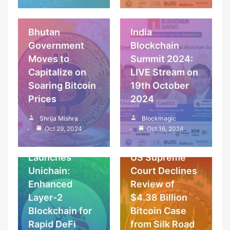
News
Articles & Features
Bhutan
India
Government
Blockchain
Moves to
Summit 2024:
Capitalize on
LIVE Stream on
Soaring Bitcoin
19th October
Prices
2024
Coins, wallets &
Cryptocurrency
tokens
Shrija Mishra
Blockmagic
Blockchain
News
Cryptocurrency
Oct 29, 2024
Oct 16, 2024
News
Uniswap
Launches
US Supreme
Unichain:
Court Declines
Enhanced
Review of
Layer-2
$4.38 Billion
Blockchain for
Bitcoin Case
Rapid DeFi
from Silk Road