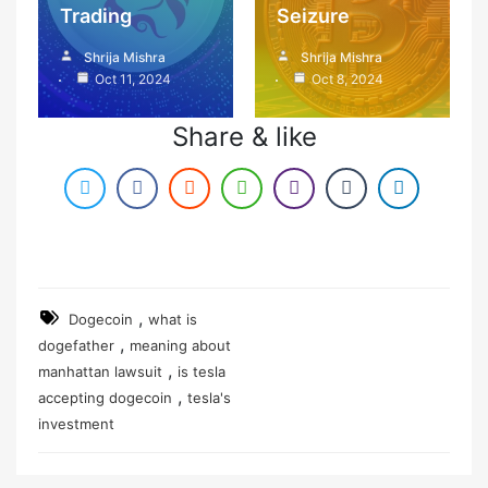
Trading
Seizure
Shrija Mishra
Shrija Mishra
Oct 11, 2024
Oct 8, 2024
Share & like
,
Dogecoin
what is
,
dogefather
meaning about
,
manhattan lawsuit
is tesla
,
accepting dogecoin
tesla's
investment