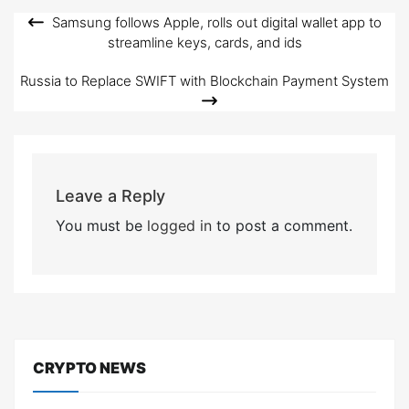
Samsung follows Apple, rolls out digital wallet app to
Post
streamline keys, cards, and ids
navigation
Russia to Replace SWIFT with Blockchain Payment System
Leave a Reply
You must be
logged in
to post a comment.
CRYPTO NEWS