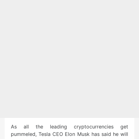
As all the leading cryptocurrencies get
pummeled, Tesla CEO Elon Musk has said he will