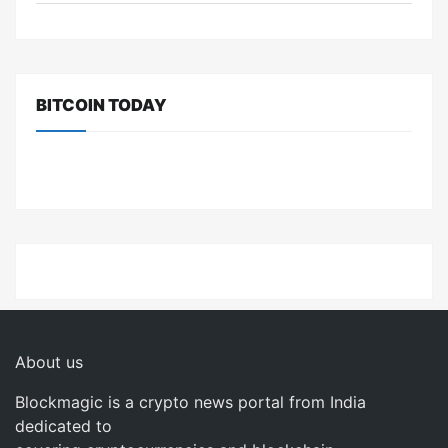
BITCOIN TODAY
About us
Blockmagic is a crypto news portal from India
dedicated to