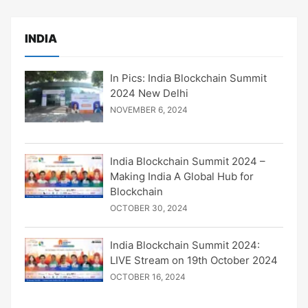
INDIA
In Pics: India Blockchain Summit
2024 New Delhi
NOVEMBER 6, 2024
India Blockchain Summit 2024 –
Making India A Global Hub for
Blockchain
OCTOBER 30, 2024
India Blockchain Summit 2024:
LIVE Stream on 19th October 2024
OCTOBER 16, 2024