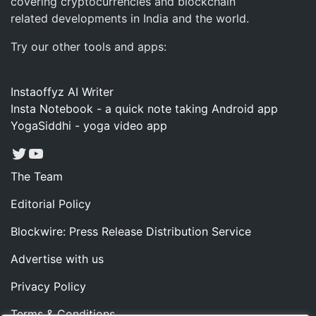
covering cryptocurrencies and blockchain
related developments in India and the world.
Try our other tools and apps:
Instaoffyz AI Writer
Insta Notebook - a quick note taking Android app
YogaSiddhi - yoga video app
Twitter
YouTube
The Team
Editorial Policy
Blockwire: Press Release Distribution Service
Advertise with us
Privacy Policy
Terms & Conditions