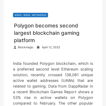
WEB3, WEB5, METAVERSE
Polygon becomes second
largest blockchain gaming
platform
P
Blockmagic
April 12, 2023
o
s
India founded Polygon blockchain, which is
t
a preferred second level Ethereum scaling
e
solution, recently crossed 138,081 unique
d
active wallet addresses (UAWs) that are
o
related to gaming. Data from DappRadar in
n
a recent Blockchain Games Report shows a
53% rise in active wallets on Polygon
compared to February. The other popular