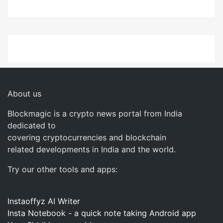
About us
Blockmagic is a crypto news portal from India
dedicated to
covering cryptocurrencies and blockchain
related developments in India and the world.
Try our other tools and apps:
Instaoffyz AI Writer
Insta Notebook - a quick note taking Android app