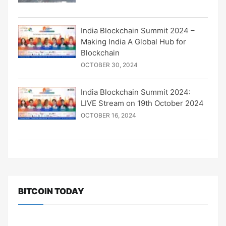
India Blockchain Summit 2024 –
Making India A Global Hub for
Blockchain
OCTOBER 30, 2024
India Blockchain Summit 2024:
LIVE Stream on 19th October 2024
OCTOBER 16, 2024
BITCOIN TODAY