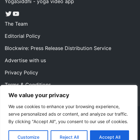
YogaSiddhi - yoga video app
Twitter
YouTube
The Team
Editorial Policy
Blockwire: Press Release Distribution Service
Advertise with us
Privacy Policy
Terms & Conditions
We value your privacy
Contact us
We use cookies to enhance your browsing experience,
serve personalized ads or content, and analyze our traffic.
Copyright ©2022 Instaoffyz Digital Solutions (OPC) Pvt.
By clicking "Accept All", you consent to our use of cookies.
Ltd. All rights reserved.
|
Theme: Blog Nano by
ThemeMiles
.
Customize
Reject All
Accept All