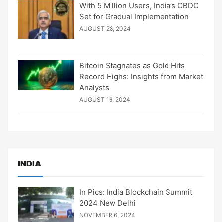
With 5 Million Users, India’s CBDC
Set for Gradual Implementation
AUGUST 28, 2024
Bitcoin Stagnates as Gold Hits
Record Highs: Insights from Market
Analysts
AUGUST 16, 2024
INDIA
In Pics: India Blockchain Summit
2024 New Delhi
NOVEMBER 6, 2024