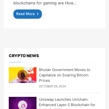
blockchains for gaming are Hive…
Read More
CRYPTO NEWS
Bhutan Government Moves to
Capitalize on Soaring Bitcoin
Prices
OCTOBER 29, 2024
Uniswap Launches Unichain:
Enhanced Layer-2 Blockchain for