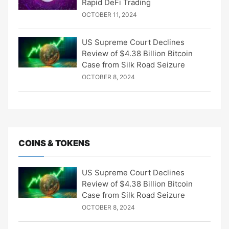
Rapid DeFi Trading
OCTOBER 11, 2024
US Supreme Court Declines
Review of $4.38 Billion Bitcoin
Case from Silk Road Seizure
OCTOBER 8, 2024
COINS & TOKENS
US Supreme Court Declines
Review of $4.38 Billion Bitcoin
Case from Silk Road Seizure
OCTOBER 8, 2024