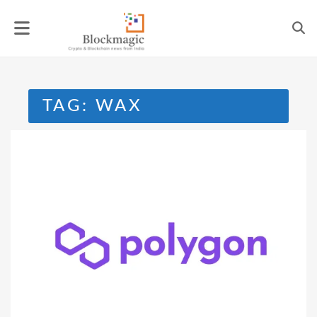
Skip
to
content
TAG:
WAX