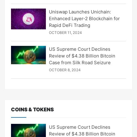
Uniswap Launches Unichain:
Enhanced Layer-2 Blockchain for
Rapid DeFi Trading
OCTOBER 11, 2024
US Supreme Court Declines
Review of $4.38 Billion Bitcoin
Case from Silk Road Seizure
OCTOBER 8, 2024
COINS & TOKENS
US Supreme Court Declines
Review of $4.38 Billion Bitcoin