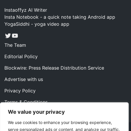
Instaoffyz AI Writer
Insta Notebook - a quick note taking Android app
YogaSiddhi - yoga video app
Twitter
YouTube
The Team
Editorial Policy
Blockwire: Press Release Distribution Service
Advertise with us
Privacy Policy
Terms & Conditions
We value your privacy
Contact us
We use cookies to enhance your browsing experience,
serve personalized ads or content, and analyze our traffic.