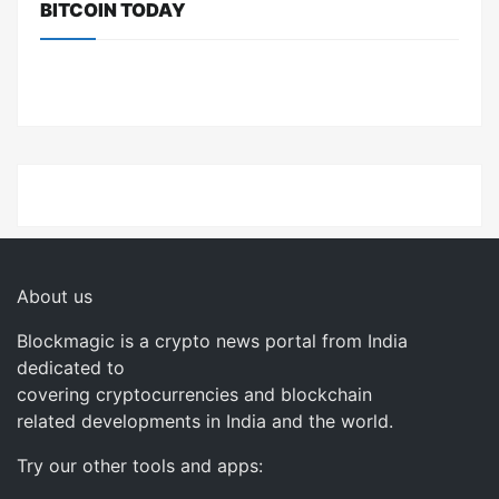
BITCOIN TODAY
About us
Blockmagic is a crypto news portal from India
dedicated to
covering cryptocurrencies and blockchain
related developments in India and the world.
Try our other tools and apps: