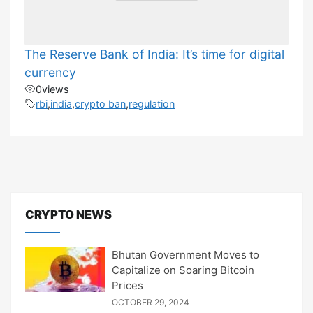
The Reserve Bank of India: It’s time for digital
currency
0
views
rbi
,
india
,
crypto ban
,
regulation
CRYPTO NEWS
Bhutan Government Moves to
Capitalize on Soaring Bitcoin
Prices
OCTOBER 29, 2024