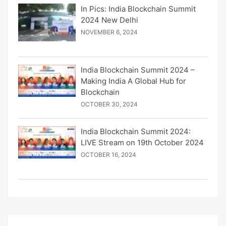
In Pics: India Blockchain Summit
2024 New Delhi
NOVEMBER 6, 2024
India Blockchain Summit 2024 –
Making India A Global Hub for
Blockchain
OCTOBER 30, 2024
India Blockchain Summit 2024:
LIVE Stream on 19th October 2024
OCTOBER 16, 2024