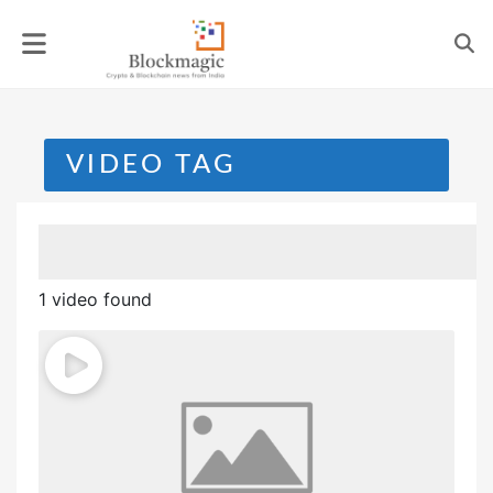
Skip
to
content
VIDEO TAG
1 video found