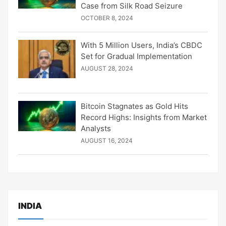
Case from Silk Road Seizure
OCTOBER 8, 2024
With 5 Million Users, India’s CBDC
Set for Gradual Implementation
AUGUST 28, 2024
Bitcoin Stagnates as Gold Hits
Record Highs: Insights from Market
Analysts
AUGUST 16, 2024
INDIA