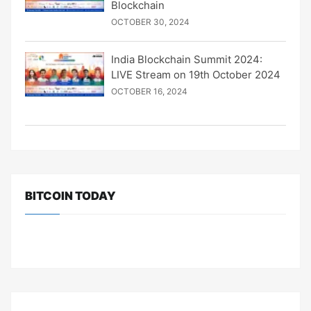
Blockchain
OCTOBER 30, 2024
India Blockchain Summit 2024:
LIVE Stream on 19th October 2024
OCTOBER 16, 2024
BITCOIN TODAY