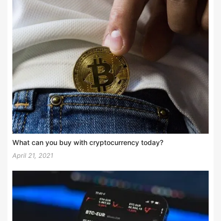
What can you buy with cryptocurrency today?
April 21, 2021