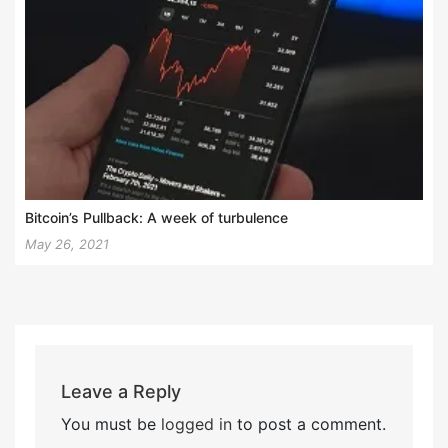
Bitcoin’s Pullback: A week of turbulence
May 26, 2021
Leave a Reply
You must be
logged in
to post a comment.