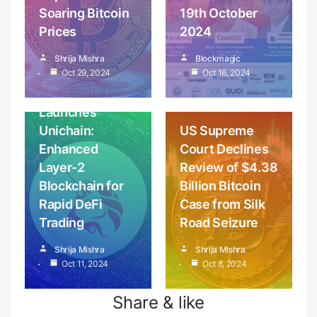
Soaring Bitcoin
19th October
Prices
2024
Cryptocurrency
Coins, wallets &
Shrija Mishra
Blockmagic
Blockchain
News
tokens
Oct 29, 2024
Oct 16, 2024
Cryptocurrency
Uniswap
News
Launches
Unichain:
US Supreme
Enhanced
Court Declines
Layer-2
Review of $4.38
Blockchain for
Billion Bitcoin
Rapid DeFi
Case from Silk
Trading
Road Seizure
Shrija Mishra
Shrija Mishra
Oct 11, 2024
Oct 8, 2024
Share & like