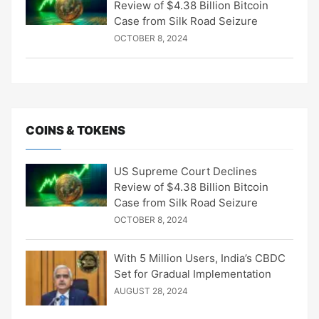
Review of $4.38 Billion Bitcoin
Case from Silk Road Seizure
OCTOBER 8, 2024
COINS & TOKENS
US Supreme Court Declines
Review of $4.38 Billion Bitcoin
Case from Silk Road Seizure
OCTOBER 8, 2024
With 5 Million Users, India’s CBDC
Set for Gradual Implementation
AUGUST 28, 2024