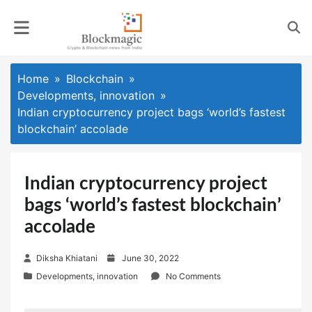
Skip
to
content
Home
Blockchain
Developments, innovation
Indian cryptocurrency project bags ‘world’s fastest
blockchain’ accolade
Indian cryptocurrency project
bags ‘world’s fastest blockchain’
accolade
P
Diksha Khiatani
June 30, 2022
o
Developments, innovation
No Comments
s
t