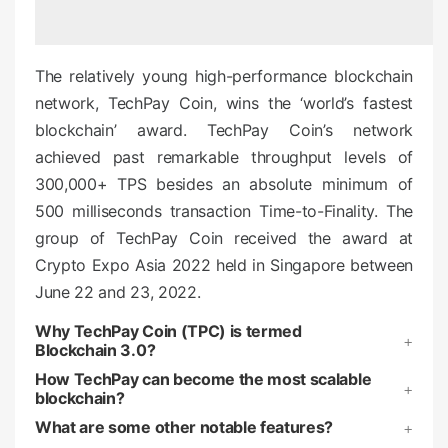
e
d
o
The relatively young high-performance blockchain
n
network, TechPay Coin, wins the ‘world’s fastest
blockchain’ award. TechPay Coin’s network
achieved past remarkable throughput levels of
300,000+ TPS besides an absolute minimum of
500 milliseconds transaction Time-to-Finality. The
group of TechPay Coin received the award at
Crypto Expo Asia 2022 held in Singapore between
June 22 and 23, 2022.
Why TechPay Coin (TPC) is termed
Blockchain 3.0?
How TechPay can become the most scalable
blockchain?
What are some other notable features?