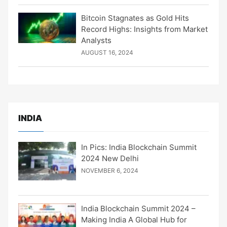
Bitcoin Stagnates as Gold Hits
Record Highs: Insights from Market
Analysts
AUGUST 16, 2024
INDIA
In Pics: India Blockchain Summit
2024 New Delhi
NOVEMBER 6, 2024
India Blockchain Summit 2024 –
Making India A Global Hub for