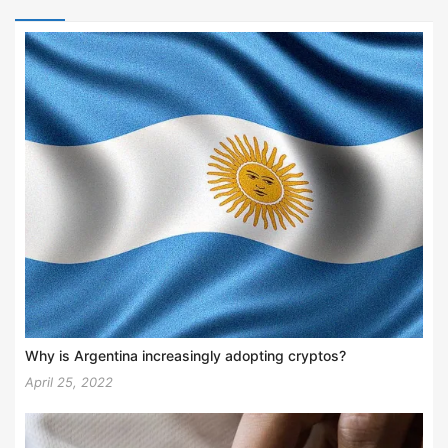
Why is Argentina increasingly adopting cryptos?
April 25, 2022