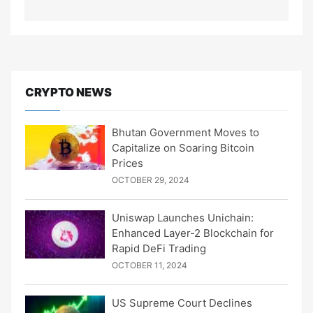
CRYPTO NEWS
Bhutan Government Moves to
Capitalize on Soaring Bitcoin
Prices
OCTOBER 29, 2024
Uniswap Launches Unichain:
Enhanced Layer-2 Blockchain for
Rapid DeFi Trading
OCTOBER 11, 2024
US Supreme Court Declines