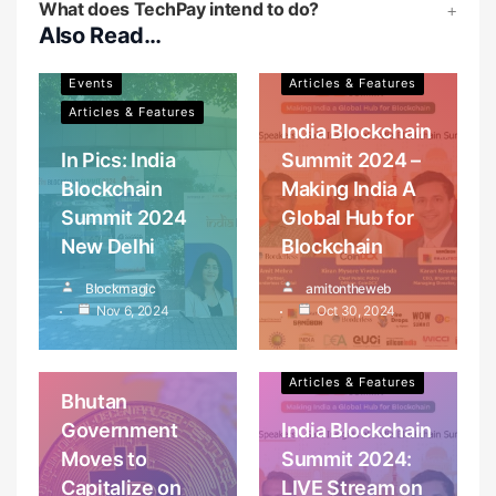
What does TechPay intend to do?
Blockchain in India
Also Read…
Blockchain in India
Events
Events
Articles & Features
Articles & Features
India Blockchain
In Pics: India
Summit 2024 –
Blockchain
Making India A
Summit 2024
Global Hub for
New Delhi
Blockchain
Cryptocurrency
Blockmagic
amitontheweb
Investment and
Nov 6, 2024
Oct 30, 2024
mining
Blockchain in India
News
Events
Articles & Features
Bhutan
Government
India Blockchain
Moves to
Summit 2024:
Capitalize on
LIVE Stream on