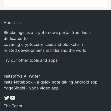
About us
Blockmagic is a crypto news portal from India
dedicated to
covering cryptocurrencies and blockchain
related developments in India and the world.
Try our other tools and apps:
Instaoffyz AI Writer
Insta Notebook - a quick note taking Android app
YogaSiddhi - yoga video app
Twitter
YouTube
The Team