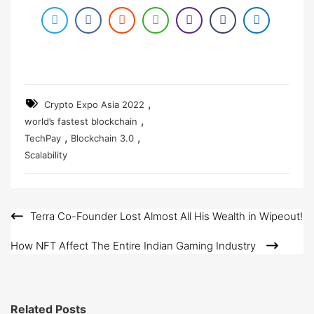
,
Crypto Expo Asia 2022
,
world’s fastest blockchain
,
,
TechPay
Blockchain 3.0
Scalability
Terra Co-Founder Lost Almost All His Wealth in Wipeout!
Post
navigation
How NFT Affect The Entire Indian Gaming Industry
Related Posts