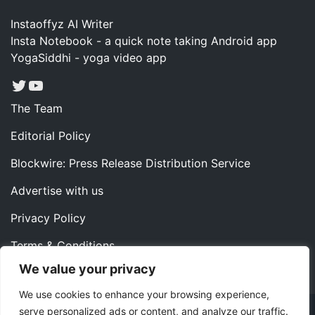
Instaoffyz AI Writer
Insta Notebook - a quick note taking Android app
YogaSiddhi - yoga video app
Twitter
YouTube
The Team
Editorial Policy
Blockwire: Press Release Distribution Service
Advertise with us
Privacy Policy
Terms & Conditions
We value your privacy
Contact us
We use cookies to enhance your browsing experience,
serve personalized ads or content, and analyze our traffic.