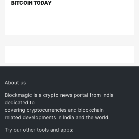
BITCOIN TODAY
About us
Blockmagic is a crypto news portal from India
dedicated to
covering cryptocurrencies and blockchain
related developments in India and the world.
Try our other tools and apps: