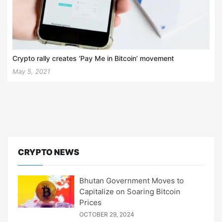
Crypto rally creates ‘Pay Me in Bitcoin’ movement
May 5, 2021
CRYPTO NEWS
Bhutan Government Moves to
Capitalize on Soaring Bitcoin
Prices
OCTOBER 29, 2024