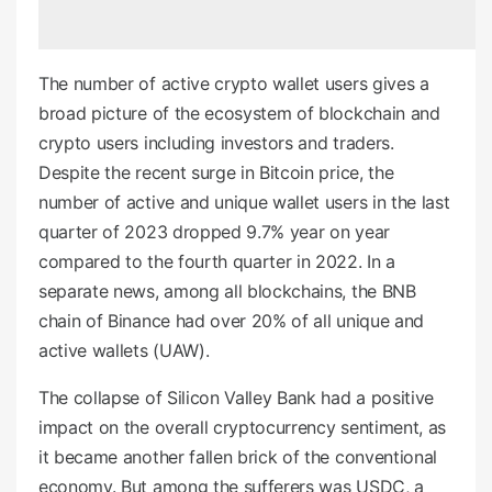
e
d
o
The number of active crypto wallet users gives a
n
broad picture of the ecosystem of blockchain and
crypto users including investors and traders.
Despite the recent surge in Bitcoin price, the
number of active and unique wallet users in the last
quarter of 2023 dropped 9.7% year on year
compared to the fourth quarter in 2022. In a
separate news, among all blockchains, the BNB
chain of Binance had over 20% of all unique and
active wallets (UAW).
The collapse of Silicon Valley Bank had a positive
impact on the overall cryptocurrency sentiment, as
it became another fallen brick of the conventional
economy. But among the sufferers was USDC, a