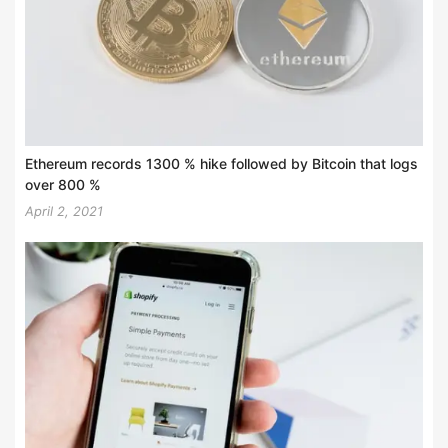
Ethereum records 1300 % hike followed by Bitcoin that logs
over 800 %
April 2, 2021