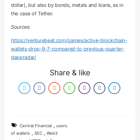
dollar), but also by bonds, metals and loans, as in
the case of Tether.
Sources:
https://venturebeat.com/games/active-blockchain-
wallets-drop-9-7-compared-to-previous-quarter-
dappradar/
Share & like
,
Central Financial
users
,
,
of wallets
SEC
Web3