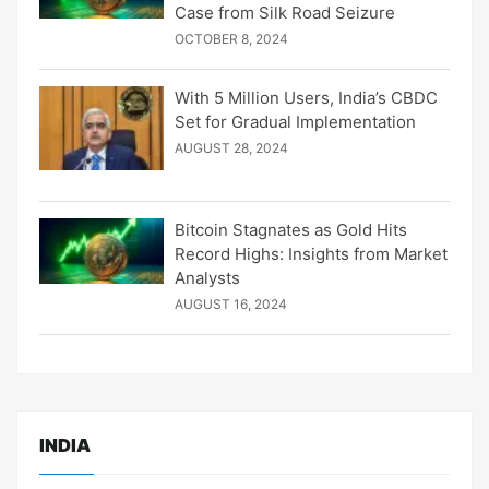
Case from Silk Road Seizure
OCTOBER 8, 2024
With 5 Million Users, India’s CBDC
Set for Gradual Implementation
AUGUST 28, 2024
Bitcoin Stagnates as Gold Hits
Record Highs: Insights from Market
Analysts
AUGUST 16, 2024
INDIA