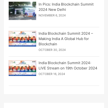
In Pics: India Blockchain Summit
2024 New Delhi
NOVEMBER 6, 2024
India Blockchain Summit 2024 –
Making India A Global Hub for
Blockchain
OCTOBER 30, 2024
India Blockchain Summit 2024:
LIVE Stream on 19th October 2024
OCTOBER 16, 2024