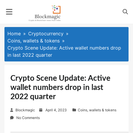
Skip
to
content
Home
Cryptocurrency
Coins, wallets & tokens
Crypto Scene Update: Active wallet numbers drop
in last 2022 quarter
Crypto Scene Update: Active
wallet numbers drop in last
2022 quarter
P
Blockmagic
April 4, 2023
Coins, wallets & tokens
o
No Comments
s
t