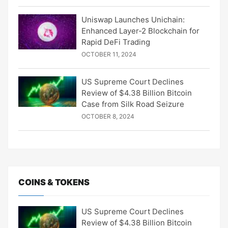
Uniswap Launches Unichain:
Enhanced Layer-2 Blockchain for
Rapid DeFi Trading
OCTOBER 11, 2024
US Supreme Court Declines
Review of $4.38 Billion Bitcoin
Case from Silk Road Seizure
OCTOBER 8, 2024
COINS & TOKENS
US Supreme Court Declines
Review of $4.38 Billion Bitcoin