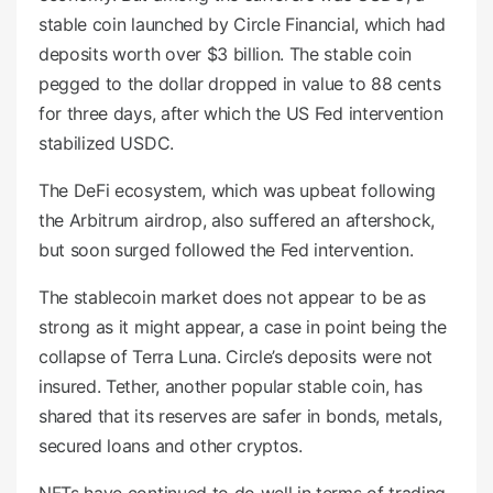
stable coin launched by Circle Financial, which had
deposits worth over $3 billion. The stable coin
pegged to the dollar dropped in value to 88 cents
for three days, after which the US Fed intervention
stabilized USDC.
The DeFi ecosystem, which was upbeat following
the Arbitrum airdrop, also suffered an aftershock,
but soon surged followed the Fed intervention.
The stablecoin market does not appear to be as
strong as it might appear, a case in point being the
collapse of Terra Luna. Circle’s deposits were not
insured. Tether, another popular stable coin, has
shared that its reserves are safer in bonds, metals,
secured loans and other cryptos.