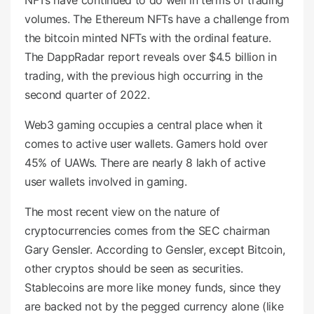
NFTs have continued to do well in terms of trading
volumes. The Ethereum NFTs have a challenge from
the bitcoin minted NFTs with the ordinal feature.
The DappRadar report reveals over $4.5 billion in
trading, with the previous high occurring in the
second quarter of 2022.
Web3 gaming occupies a central place when it
comes to active user wallets. Gamers hold over
45% of UAWs. There are nearly 8 lakh of active
user wallets involved in gaming.
The most recent view on the nature of
cryptocurrencies comes from the SEC chairman
Gary Gensler. According to Gensler, except Bitcoin,
other cryptos should be seen as securities.
Stablecoins are more like money funds, since they
are backed not by the pegged currency alone (like