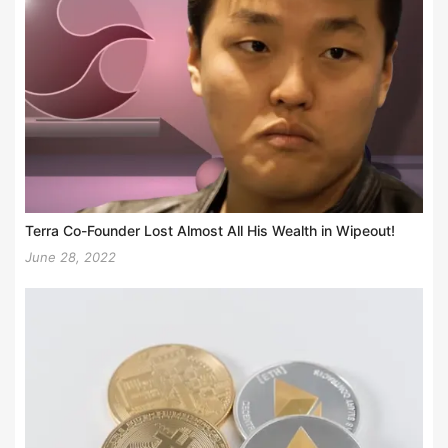
Terra Co-Founder Lost Almost All His Wealth in Wipeout!
June 28, 2022