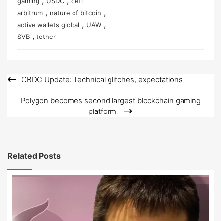
,
,
gaming
USDC
defi
,
,
arbitrum
nature of bitcoin
,
,
active wallets global
UAW
,
SVB
tether
CBDC Update: Technical glitches, expectations
Post
navigation
Polygon becomes second largest blockchain gaming
platform
Related Posts