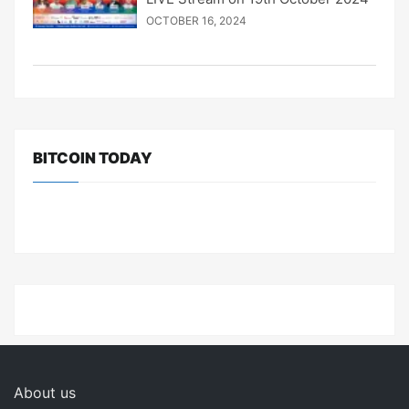
OCTOBER 16, 2024
BITCOIN TODAY
About us