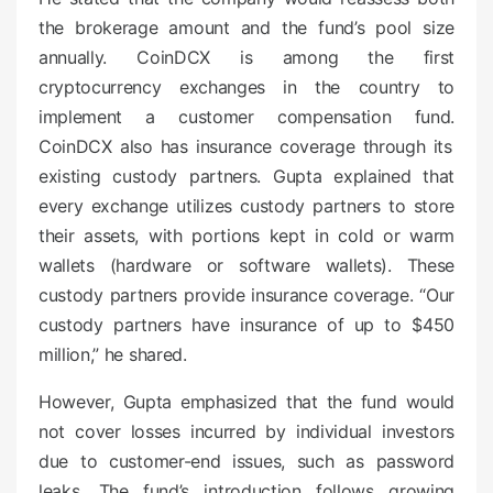
the brokerage amount and the fund’s pool size
annually. CoinDCX is among the first
cryptocurrency exchanges in the country to
implement a customer compensation fund.
CoinDCX also has insurance coverage through its
existing custody partners. Gupta explained that
every exchange utilizes custody partners to store
their assets, with portions kept in cold or warm
wallets (hardware or software wallets). These
custody partners provide insurance coverage. “Our
custody partners have insurance of up to $450
million,” he shared.
However, Gupta emphasized that the fund would
not cover losses incurred by individual investors
due to customer-end issues, such as password
leaks. The fund’s introduction follows growing