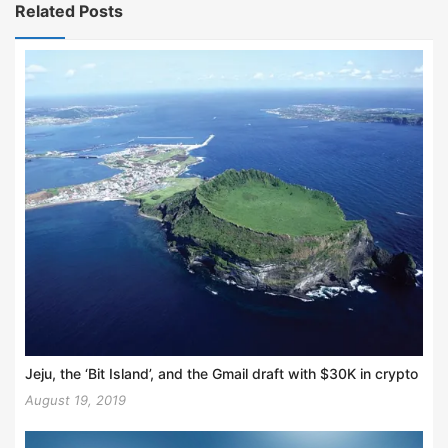
Related Posts
Jeju, the ‘Bit Island’, and the Gmail draft with $30K in crypto
August 19, 2019