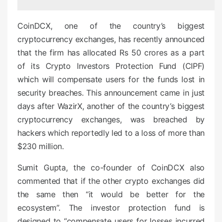
d
o
CoinDCX, one of the country’s biggest
n
cryptocurrency exchanges, has recently announced
that the firm has allocated Rs 50 crores as a part
of its Crypto Investors Protection Fund (CIPF)
which will compensate users for the funds lost in
security breaches. This announcement came in just
days after WazirX, another of the country’s biggest
cryptocurrency exchanges, was breached by
hackers which reportedly led to a loss of more than
$230 million.
Sumit Gupta, the co-founder of CoinDCX also
commented that if the other crypto exchanges did
the same then “it would be better for the
ecosystem”. The investor protection fund is
designed to “compensate users for losses incurred