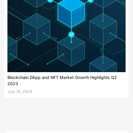
Blockchain DApp and NFT Market Growth Highlights Q2
2023
July 16, 2024