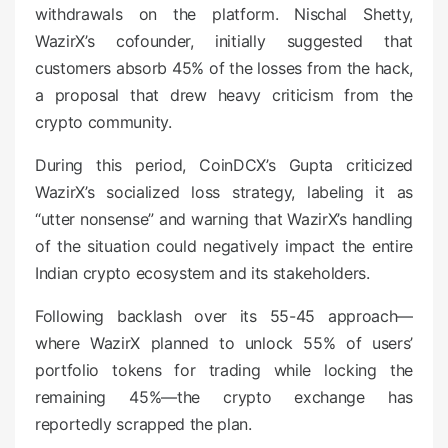
withdrawals on the platform. Nischal Shetty,
WazirX’s cofounder, initially suggested that
customers absorb 45% of the losses from the hack,
a proposal that drew heavy criticism from the
crypto community.
During this period, CoinDCX’s Gupta criticized
WazirX’s socialized loss strategy, labeling it as
“utter nonsense” and warning that WazirX’s handling
of the situation could negatively impact the entire
Indian crypto ecosystem and its stakeholders.
Following backlash over its 55-45 approach—
where WazirX planned to unlock 55% of users’
portfolio tokens for trading while locking the
remaining 45%—the crypto exchange has
reportedly scrapped the plan.