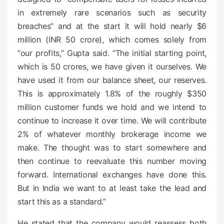
in extremely rare scenarios such as security
breaches” and at the start it will hold nearly $6
million (INR 50 crore), which comes solely from
“our profits,” Gupta said. “The initial starting point,
which is 50 crores, we have given it ourselves. We
have used it from our balance sheet, our reserves.
This is approximately 1.8% of the roughly $350
million customer funds we hold and we intend to
continue to increase it over time. We will contribute
2% of whatever monthly brokerage income we
make. The thought was to start somewhere and
then continue to reevaluate this number moving
forward. International exchanges have done this.
But in India we want to at least take the lead and
start this as a standard.”
He stated that the company would reassess both