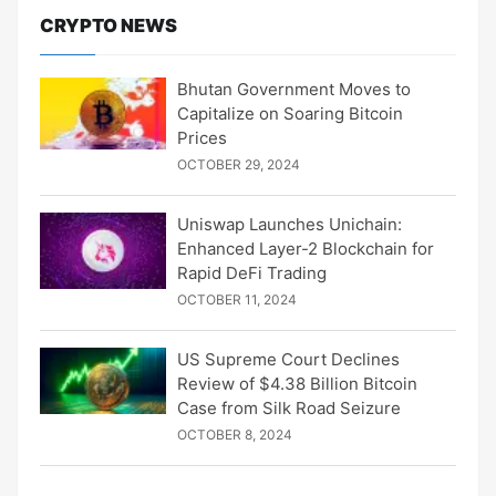
CRYPTO NEWS
Bhutan Government Moves to
Capitalize on Soaring Bitcoin
Prices
OCTOBER 29, 2024
Uniswap Launches Unichain:
Enhanced Layer-2 Blockchain for
Rapid DeFi Trading
OCTOBER 11, 2024
US Supreme Court Declines
Review of $4.38 Billion Bitcoin
Case from Silk Road Seizure
OCTOBER 8, 2024