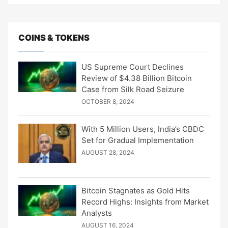
COINS & TOKENS
US Supreme Court Declines
Review of $4.38 Billion Bitcoin
Case from Silk Road Seizure
OCTOBER 8, 2024
With 5 Million Users, India’s CBDC
Set for Gradual Implementation
AUGUST 28, 2024
Bitcoin Stagnates as Gold Hits
Record Highs: Insights from Market
Analysts
AUGUST 16, 2024