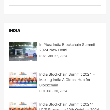
INDIA
In Pics: India Blockchain Summit
2024 New Delhi
NOVEMBER 6, 2024
India Blockchain Summit 2024 –
Making India A Global Hub for
Blockchain
OCTOBER 30, 2024
India Blockchain Summit 2024:
LIVE Stream on 19th October 2024