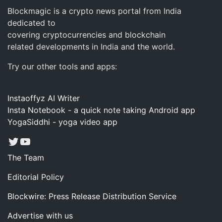
Blockmagic is a crypto news portal from India
dedicated to
covering cryptocurrencies and blockchain
related developments in India and the world.
Try our other tools and apps:
Instaoffyz AI Writer
Insta Notebook - a quick note taking Android app
YogaSiddhi - yoga video app
Twitter
YouTube
The Team
Editorial Policy
Blockwire: Press Release Distribution Service
Advertise with us