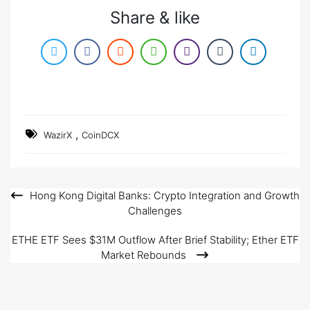
Share & like
,
WazirX
CoinDCX
Hong Kong Digital Banks: Crypto Integration and Growth
Post
Challenges
navigation
ETHE ETF Sees $31M Outflow After Brief Stability; Ether ETF
Market Rebounds