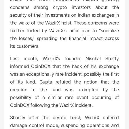
concerns among crypto investors about the
security of their investments on Indian exchanges in
the wake of the WazirX heist. These concerns were
further fueled by WazirX’s initial plan to “socialize
the losses,” spreading the financial impact across
its customers.
Last month, WazirX’s founder Nischal Shetty
informed CoinDCX that the hack of his exchange
was an exceptionally rare incident, possibly the first
of its kind. Gupta refuted the notion that the
creation of the fund was prompted by the
possibility of a similar rare event occurring at
CoinDCX following the WazirX incident.
Shortly after the crypto heist, WazirX entered
damage control mode, suspending operations and