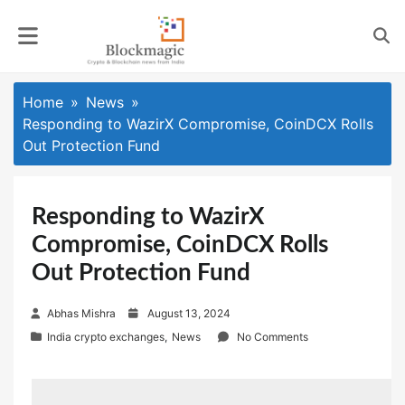
Skip
to
content
Home
News
Responding to WazirX Compromise, CoinDCX Rolls
Out Protection Fund
Responding to WazirX
Compromise, CoinDCX Rolls
Out Protection Fund
P
Abhas Mishra
August 13, 2024
o
India crypto exchanges
,
News
No Comments
s
t
e