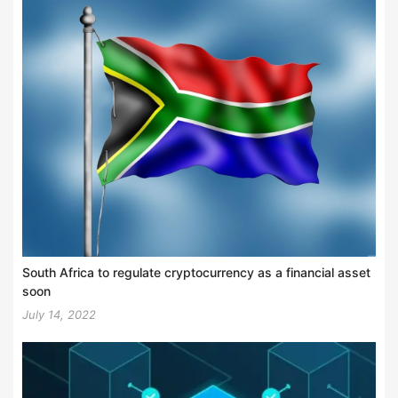
South Africa to regulate cryptocurrency as a financial asset
soon
July 14, 2022