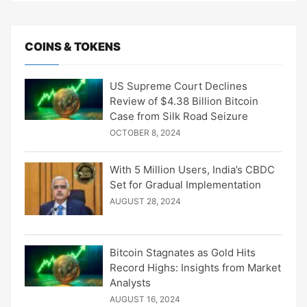
COINS & TOKENS
US Supreme Court Declines
Review of $4.38 Billion Bitcoin
Case from Silk Road Seizure
OCTOBER 8, 2024
With 5 Million Users, India’s CBDC
Set for Gradual Implementation
AUGUST 28, 2024
Bitcoin Stagnates as Gold Hits
Record Highs: Insights from Market
Analysts
AUGUST 16, 2024