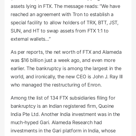
assets lying in FTX. The message reads: “We have
reached an agreement with Tron to establish a
special facility to allow holders of TRX, BTT, JST,
SUN, and HT to swap assets from FTX 1:1 to
external wallets…”
As per reports, the net worth of FTX and Alameda
was $16 billion just a week ago, and even more
earlier. The bankruptcy is among the largest in the
world, and ironically, the new CEO is John J. Ray III
who managed the restructuring of Enron.
Among the list of 134 FTX subsidiaries filing for
bankruptcy is an Indian registered firm, Quoine
India Pte Ltd. Another India investment was in the
much-hyped Gari. Alameda Research had
investments in the Gari platform in India, whose