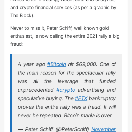
and crypto financial services (as per a graphic by
The Block).
Never to miss it, Peter Schiff, well known gold
enthusiast, is now calling the entire 2021 rally a big
fraud:
A year ago
#Bitcoin
hit $69,000. One of
the main reason for the spectacular rally
was all the leverage that funded
unprecedented
#crypto
advertising and
speculative buying. The
#FTX
bankruptcy
proves the entire rally was a fraud. It will
never be repeated. Bitcoin mania is over.
— Peter Schiff (@PeterSchiff)
November