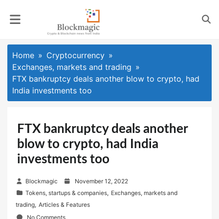
Skip
to
content
Home
Cryptocurrency
Exchanges, markets and trading
FTX bankruptcy deals another blow to crypto, had
India investments too
FTX bankruptcy deals another
blow to crypto, had India
investments too
P
Blockmagic
November 12, 2022
o
Tokens, startups & companies
,
Exchanges, markets and
s
trading
,
Articles & Features
t
No Comments