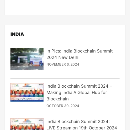
INDIA
In Pics: India Blockchain Summit
2024 New Delhi
NOVEMBER 6, 2024
India Blockchain Summit 2024 –
Making India A Global Hub for
Blockchain
OCTOBER 30, 2024
India Blockchain Summit 2024:
LIVE Stream on 19th October 2024