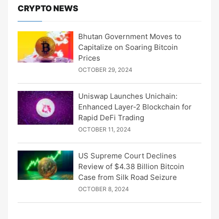
CRYPTO NEWS
Bhutan Government Moves to
Capitalize on Soaring Bitcoin
Prices
OCTOBER 29, 2024
Uniswap Launches Unichain:
Enhanced Layer-2 Blockchain for
Rapid DeFi Trading
OCTOBER 11, 2024
US Supreme Court Declines
Review of $4.38 Billion Bitcoin
Case from Silk Road Seizure
OCTOBER 8, 2024