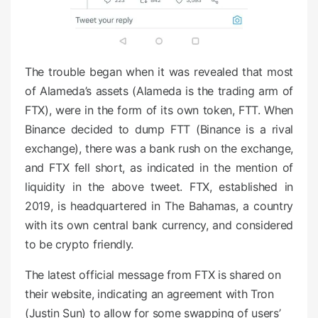
The trouble began when it was revealed that most
of Alameda’s assets (Alameda is the trading arm of
FTX), were in the form of its own token, FTT. When
Binance decided to dump FTT (Binance is a rival
exchange), there was a bank rush on the exchange,
and FTX fell short, as indicated in the mention of
liquidity in the above tweet. FTX, established in
2019, is headquartered in The Bahamas, a country
with its own central bank currency, and considered
to be crypto friendly.
The latest official message from FTX is shared on
their website, indicating an agreement with Tron
(Justin Sun) to allow for some swapping of users’