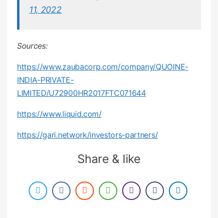
11, 2022
Sources:
https://www.zaubacorp.com/company/QUOINE-
INDIA-PRIVATE-
LIMITED/U72900HR2017FTC071644
https://www.liquid.com/
https://gari.network/investors-partners/
Share & like