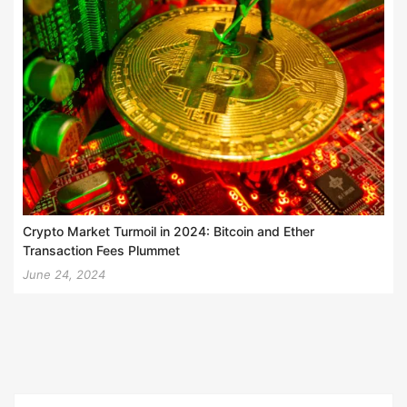
Crypto Market Turmoil in 2024: Bitcoin and Ether
Transaction Fees Plummet
June 24, 2024