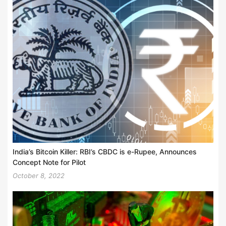
India’s Bitcoin Killer: RBI’s CBDC is e-Rupee, Announces
Concept Note for Pilot
October 8, 2022