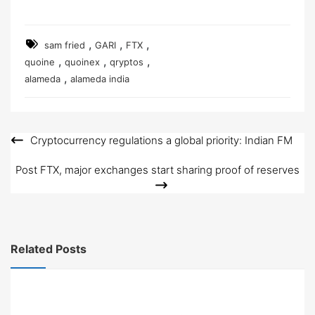
,
,
,
sam fried
GARI
FTX
,
,
,
quoine
quoinex
qryptos
,
alameda
alameda india
Cryptocurrency regulations a global priority: Indian FM
Post
navigation
Post FTX, major exchanges start sharing proof of reserves
Related Posts