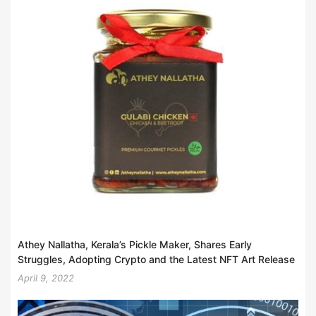
Athey Nallatha, Kerala’s Pickle Maker, Shares Early
Struggles, Adopting Crypto and the Latest NFT Art Release
April 9, 2022