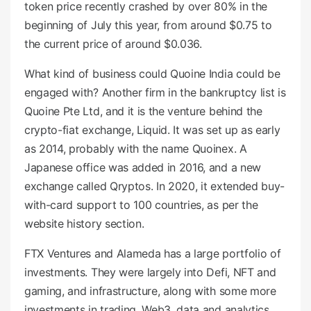
token price recently crashed by over 80% in the
beginning of July this year, from around $0.75 to
the current price of around $0.036.
What kind of business could Quoine India could be
engaged with? Another firm in the bankruptcy list is
Quoine Pte Ltd, and it is the venture behind the
crypto-fiat exchange, Liquid. It was set up as early
as 2014, probably with the name Quoinex. A
Japanese office was added in 2016, and a new
exchange called Qryptos. In 2020, it extended buy-
with-card support to 100 countries, as per the
website history section.
FTX Ventures and Alameda has a large portfolio of
investments. They were largely into Defi, NFT and
gaming, and infrastructure, along with some more
investments in trading, Web3, data and analytics,