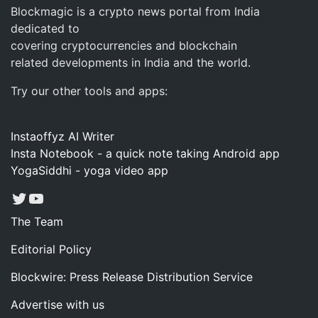
Blockmagic is a crypto news portal from India
dedicated to
covering cryptocurrencies and blockchain
related developments in India and the world.
Try our other tools and apps:
Instaoffyz AI Writer
Insta Notebook - a quick note taking Android app
YogaSiddhi - yoga video app
Twitter
YouTube
The Team
Editorial Policy
Blockwire: Press Release Distribution Service
Advertise with us