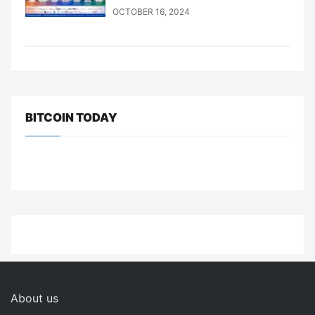
OCTOBER 16, 2024
BITCOIN TODAY
About us