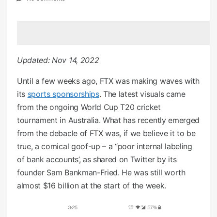
e
d
o
n
Updated: Nov 14, 2022
Until a few weeks ago, FTX was making waves with
its
sports sponsorships
. The latest visuals came
from the ongoing World Cup T20 cricket
tournament in Australia. What has recently emerged
from the debacle of FTX was, if we believe it to be
true, a comical goof-up – a “poor internal labeling
of bank accounts’, as shared on Twitter by its
founder Sam Bankman-Fried. He was still worth
almost $16 billion at the start of the week.